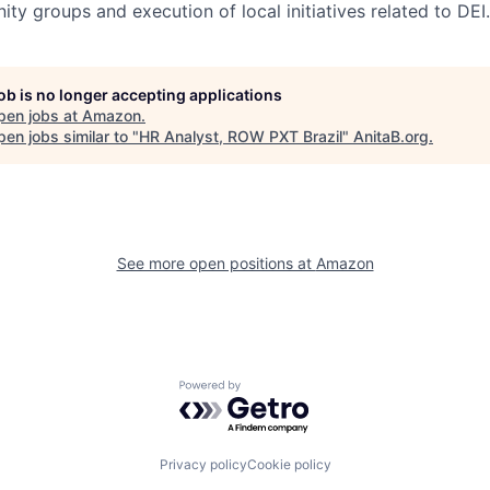
nity groups and execution of local initiatives related to DEI.
job is no longer accepting applications
pen jobs at
Amazon
.
en jobs similar to "
HR Analyst, ROW PXT Brazil
"
AnitaB.org
.
See more open positions at
Amazon
Powered by Getro.com
Privacy policy
Cookie policy