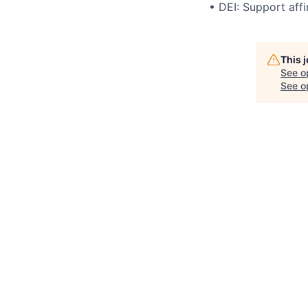
• DEI: Support affi
This 
See o
See op