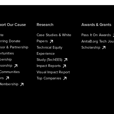
ort Our Cause
Research
Awards & Grants
te
Case Studies & White
Pass It On Awards
rring Donate
Papers
AnitaB.org Tech Jo
sor & Partnership
Technical Equity
Scholarship
rtunities
Experience
ership
Study (TechEES)
sorship
Impact Reports
Communities
Visual Impact Report
ers
Top Companies
 Membership