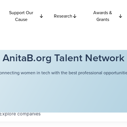
Support Our
Awards &
Research
Cause
Grants
AnitaB.org Talent Network
onnecting women in tech with the best professional opportunitie
Explore
companies