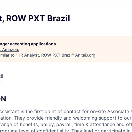
t, ROW PXT Brazil
longer accepting applications
t
Amazon
.
milar to "
HR Analyst, ROW PXT Brazil
"
AnitaB.org
.
il
o
ON
sistant is the first point of contact for on-site Associate 
ation. They provide friendly and welcoming support to our
ange of benefits, policy, payroll, time & attendance and ot
opriate level of confidentiality. They lead or participate 