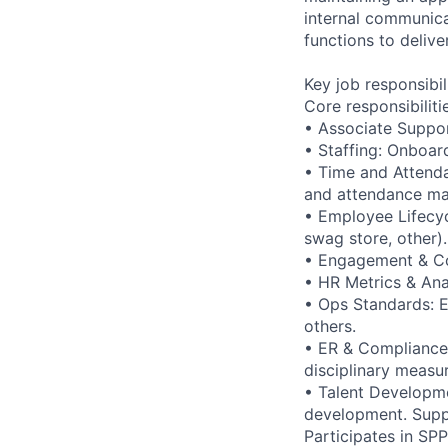
internal communica
functions to delive
Key job responsibil
Core responsibiliti
• Associate Support
• Staffing: Onboar
• Time and Attenda
and attendance mat
• Employee Lifecycl
swag store, other).
• Engagement & C
• HR Metrics & Ana
• Ops Standards: E
others.
• ER & Compliance:
disciplinary measu
• Talent Developme
development. Suppo
Participates in SP