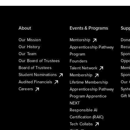
About
Events & Programs
Supp
Our Mission
Mentorship
Dona
Our History
Recu
Apprenticeship Pathway
Our Team
Spon
Program
Our Board of Trustees
Oppo
Founders
Board of Trustees
Memb
Talent Network
Student Nominations
Spon
Membership
Audited Financials
Our 
Lifetime Membership
Syst
Careers
Apprenticeship Pathway
Gift
Program Apprentice
NEXT
Responsible AI
Certification (RAIC)
Tech Collabs