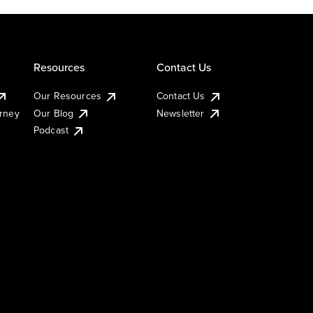
Resources
Contact Us
Our Resources
Contact Us
urney
Our Blog
Newsletter
Podcast