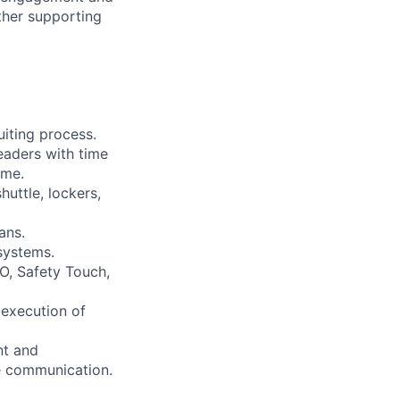
ther supporting
uiting process.
eaders with time
ime.
huttle, lockers,
ans.
systems.
O, Safety Touch,
 execution of
nt and
e communication.