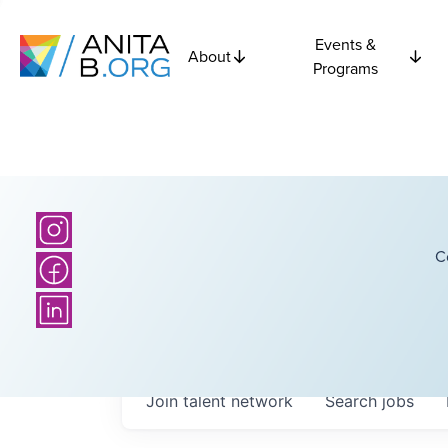
Events &
About
Programs
C
Join talent network
Search
jobs