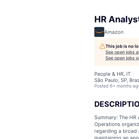
HR Analys
Amazon
This job is no 
See open jobs a
See open jobs si
People & HR, IT
São Paulo, SP, Braz
Posted
6+ months ag
DESCRIPTI
Summary: The HR As
Operations organiz
regarding a broad r
maintaining an appr