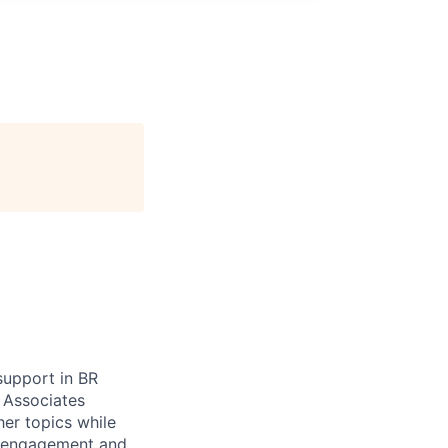
support in BR
 Associates
her topics while
in engagement and