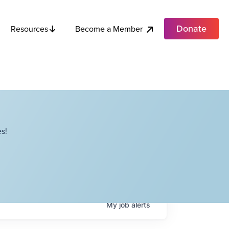
Donate
Become a Member
Resources
s!
My
job
alerts