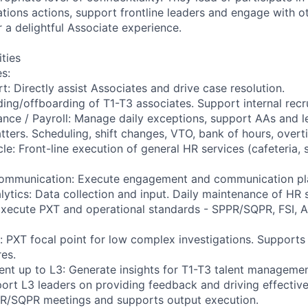
tions actions, support frontline leaders and engage with o
r a delightful Associate experience.
ities
es:
: Directly assist Associates and drive case resolution.
ding/offboarding of T1-T3 associates. Support internal recr
nce / Payroll: Manage daily exceptions, support AAs and l
ters. Scheduling, shift changes, VTO, bank of hours, overt
e: Front-line execution of general HR services (cafeteria, s
ommunication: Execute engagement and communication pl
lytics: Data collection and input. Daily maintenance of HR 
xecute PXT and operational standards - SPPR/SQPR, FSI, A
 PXT focal point for low complex investigations. Supports
res.
nt up to L3: Generate insights for T1-T3 talent manageme
rt L3 leaders on providing feedback and driving effectiv
PR/SQPR meetings and supports output execution.