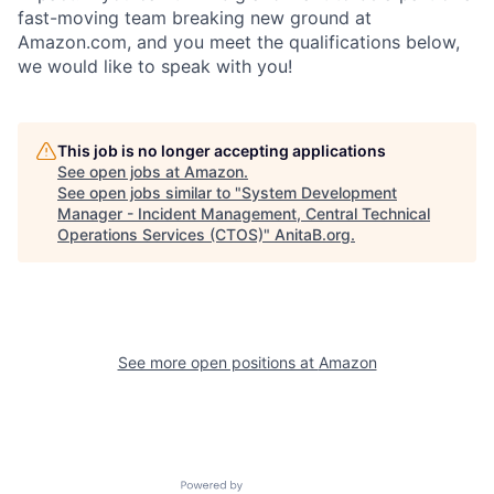
fast-moving team breaking new ground at
Amazon.com, and you meet the qualifications below,
we would like to speak with you!
This job is no longer accepting applications
See open jobs at
Amazon
.
See open jobs similar to "
System Development
Manager - Incident Management, Central Technical
Operations Services (CTOS)
"
AnitaB.org
.
See more open positions at
Amazon
Powered by Getro.com