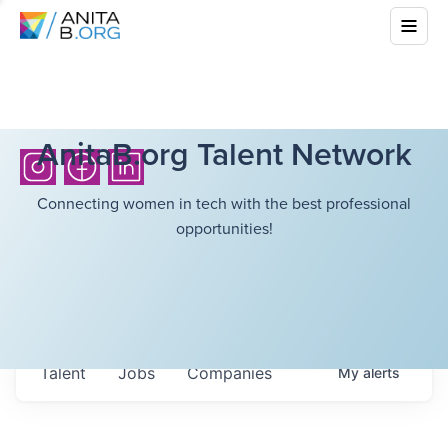
AnitaB.org Talent Network
Connecting women in tech with the best professional
opportunities!
Talent
Jobs
Companies
My
alerts