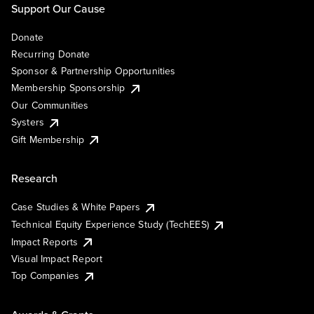
Support Our Cause
Donate
Recurring Donate
Sponsor & Partnership Opportunities
Membership Sponsorship
Our Communities
Systers
Gift Membership
Research
Case Studies & White Papers
Technical Equity Experience Study (TechEES)
Impact Reports
Visual Impact Report
Top Companies