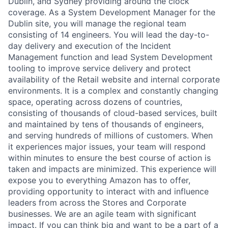
Dublin, and Sydney providing around the clock
coverage. As a System Development Manager for the
Dublin site, you will manage the regional team
consisting of 14 engineers. You will lead the day-to-
day delivery and execution of the Incident
Management function and lead System Development
tooling to improve service delivery and protect
availability of the Retail website and internal corporate
environments. It is a complex and constantly changing
space, operating across dozens of countries,
consisting of thousands of cloud-based services, built
and maintained by tens of thousands of engineers,
and serving hundreds of millions of customers. When
it experiences major issues, your team will respond
within minutes to ensure the best course of action is
taken and impacts are minimized. This experience will
expose you to everything Amazon has to offer,
providing opportunity to interact with and influence
leaders from across the Stores and Corporate
businesses. We are an agile team with significant
impact. If you can think big and want to be a part of a