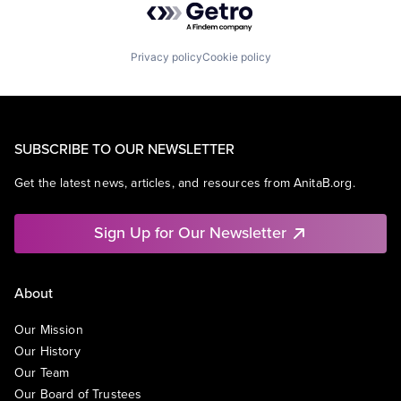
Privacy policy
Cookie policy
SUBSCRIBE TO OUR NEWSLETTER
Get the latest news, articles, and resources from AnitaB.org.
Sign Up for Our Newsletter
About
Our Mission
Our History
Our Team
Our Board of Trustees