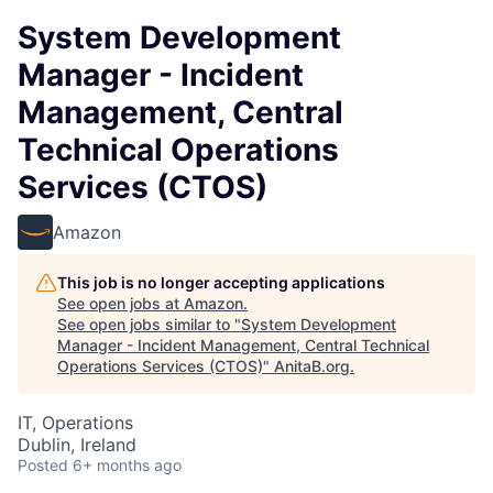
System Development
Manager - Incident
Management, Central
Technical Operations
Services (CTOS)
Amazon
This job is no longer accepting applications
See open jobs at
Amazon
.
See open jobs similar to "
System Development
Manager - Incident Management, Central Technical
Operations Services (CTOS)
"
AnitaB.org
.
IT, Operations
Dublin, Ireland
Posted
6+ months ago