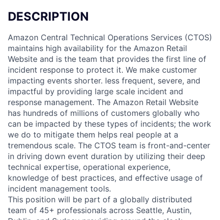
DESCRIPTION
Amazon Central Technical Operations Services (CTOS)
maintains high availability for the Amazon Retail
Website and is the team that provides the first line of
incident response to protect it. We make customer
impacting events shorter. less frequent, severe, and
impactful by providing large scale incident and
response management. The Amazon Retail Website
has hundreds of millions of customers globally who
can be impacted by these types of incidents; the work
we do to mitigate them helps real people at a
tremendous scale. The CTOS team is front-and-center
in driving down event duration by utilizing their deep
technical expertise, operational experience,
knowledge of best practices, and effective usage of
incident management tools.
This position will be part of a globally distributed
team of 45+ professionals across Seattle, Austin,