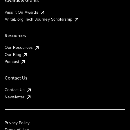
Awards & Grants
Pass It On Awards
AnitaB.org Tech Journey Scholarship
Resources
Our Resources
Our Blog
Podcast
Contact Us
Contact Us
Newsletter
Privacy Policy
Terms of Use