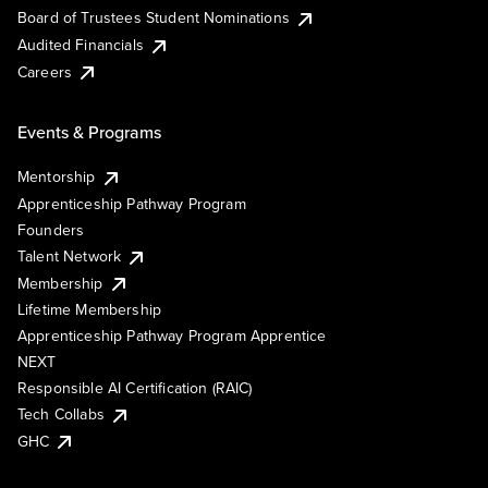
Board of Trustees Student Nominations
Audited Financials
Careers
Events & Programs
Mentorship
Apprenticeship Pathway Program
Founders
Talent Network
Membership
Lifetime Membership
Apprenticeship Pathway Program Apprentice
NEXT
Responsible AI Certification (RAIC)
Tech Collabs
GHC