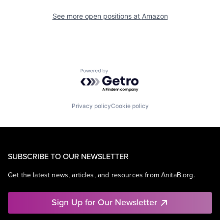
See more open positions at
Amazon
Powered by Getro.com
Privacy policy
Cookie policy
SUBSCRIBE TO OUR NEWSLETTER
Get the latest news, articles, and resources from AnitaB.org.
Sign Up for Our Newsletter