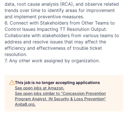
data, root cause analysis (RCA), and observe related
trends over time to identify areas for improvement
and implement preventive measures.
6. Connect with Stakeholders from Other Teams to
Control Issues Impacting TT Resolution Output:
Collaborate with stakeholders from various teams to
address and resolve issues that may affect the
efficiency and effectiveness of trouble ticket
resolution.
7. Any other work assigned by organization.
This job is no longer accepting applications
See open jobs at
Amazon
.
See open jobs similar to "
Concession Prevention
Program Analyst, IN Security & Loss Prevention
"
AnitaB.org
.