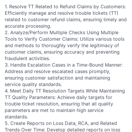
1. Resolve TT Related to Refund Claims by Customers:
Efficiently manage and resolve trouble tickets (TT)
related to customer refund claims, ensuring timely and
accurate processing.
2. Analyze/Perform Multiple Checks Using Multiple
Tools to Verify Customer Claims: Utilize various tools
and methods to thoroughly verify the legitimacy of
customer claims, ensuring accuracy and preventing
fraudulent activities.
3. Handle Escalation Cases in a Time-Bound Manner:
Address and resolve escalated cases promptly,
ensuring customer satisfaction and maintaining
service quality standards.
4. Meet Daily TT Resolution Targets While Maintaining
TT Quality Parameters: Achieve daily targets for
trouble ticket resolution, ensuring that all quality
parameters are met to maintain high service
standards.
5. Create Reports on Loss Data, RCA, and Related
Trends Over Time: Develop detailed reports on loss