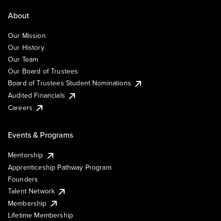
About
Our Mission
Our History
Our Team
Our Board of Trustees
Board of Trustees Student Nominations
Audited Financials
Careers
Events & Programs
Mentorship
Apprenticeship Pathway Program
Founders
Talent Network
Membership
Lifetime Membership