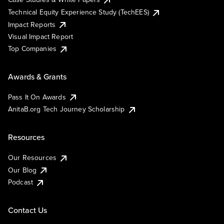
Technical Equity Experience Study (TechEES)
Impact Reports
Visual Impact Report
Top Companies
Awards & Grants
Pass It On Awards
AnitaB.org Tech Journey Scholarship
Resources
Our Resources
Our Blog
Podcast
Contact Us