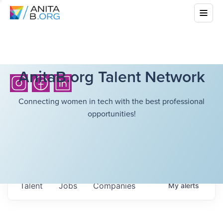
AnitaB.org Talent Network
Connecting women in tech with the best professional
opportunities!
Talent
Jobs
Companies
My
alerts