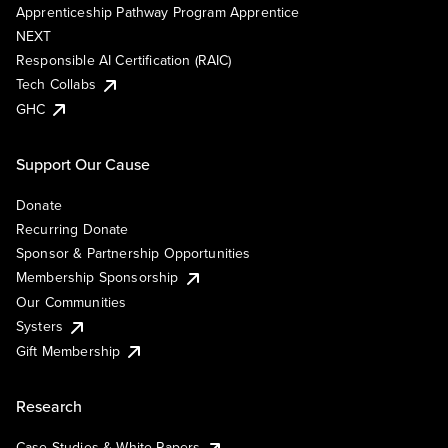
Apprenticeship Pathway Program Apprentice
NEXT
Responsible AI Certification (RAIC)
Tech Collabs
GHC
Support Our Cause
Donate
Recurring Donate
Sponsor & Partnership Opportunities
Membership Sponsorship
Our Communities
Systers
Gift Membership
Research
Case Studies & White Papers