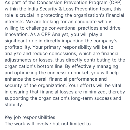
As part of the Concession Prevention Program (CPP)
within the India Security & Loss Prevention team, this
role is crucial in protecting the organization's financial
interests. We are looking for an candidate who is
willing to challenge conventional practices and drive
innovation. As a CPP Analyst, you will play a
significant role in directly impacting the company's
profitability. Your primary responsibility will be to
analyze and reduce concessions, which are financial
adjustments or losses, thus directly contributing to the
organization's bottom line. By effectively managing
and optimizing the concession bucket, you will help
enhance the overall financial performance and
security of the organization. Your efforts will be vital
in ensuring that financial losses are minimized, thereby
supporting the organization's long-term success and
stability.
Key job responsibilities
The work will involve but not limited to