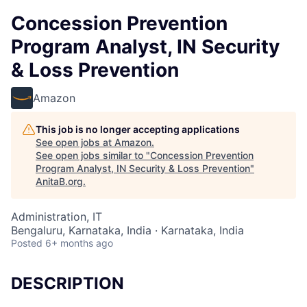
Concession Prevention
Program Analyst, IN Security
& Loss Prevention
Amazon
This job is no longer accepting applications
See open jobs at
Amazon
.
See open jobs similar to "
Concession Prevention
Program Analyst, IN Security & Loss Prevention
"
AnitaB.org
.
Administration, IT
Bengaluru, Karnataka, India · Karnataka, India
Posted
6+ months ago
DESCRIPTION