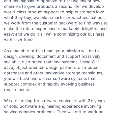
and find signals to optimize re-use; we invent new
channels to give products a second life; we develop
world-class product support to help customers love
what they buy; we pilot smarter product evaluations;
we work from the customer backward to find ways to
make the return experience remarkably delightful and
easy; and we do it all while scrutinizing our business
with laser focus.
As a member of this team, your mission will be to
design, develop, document and support massively
scalable, distributed real time systems. Using C++,
Java, object oriented design patterns, distributed
databases and other innovative storage techniques,
you will build and deliver software systems that
support complex and rapidly evolving business
requirements.
We are looking for software engineers with 2+ years
of solid Software engineering experience involving
solving complex problems. They will get to work on