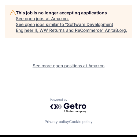
This job is no longer accepting applications
See open jobs at
Amazon
.
See open jobs similar to "
Software Development
Engineer II, WW Returns and ReCommerce
"
AnitaB.org
.
See more open positions at
Amazon
Powered by Getro.com
Privacy policy
Cookie policy