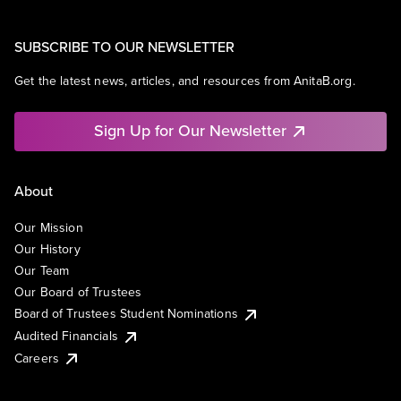
SUBSCRIBE TO OUR NEWSLETTER
Get the latest news, articles, and resources from AnitaB.org.
Sign Up for Our Newsletter
About
Our Mission
Our History
Our Team
Our Board of Trustees
Board of Trustees Student Nominations
Audited Financials
Careers