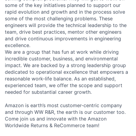
some of the key initiatives planned to support our
rapid evolution and growth and in the process solve
some of the most challenging problems. These
engineers will provide the technical leadership to the
team, drive best practices, mentor other engineers
and drive continuous improvements in engineering
excellence.
We are a group that has fun at work while driving
incredible customer, business, and environmental
impact. We are backed by a strong leadership group
dedicated to operational excellence that empowers a
reasonable work-life balance. As an established,
experienced team, we offer the scope and support
needed for substantial career growth.
Amazon is earth’s most customer-centric company
and through WW R&R, the earth is our customer too.
Come join us and innovate with the Amazon
Worldwide Returns & ReCommerce team!