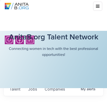
AnitaB.org Talent Network
Connecting women in tech with the best professional
opportunities!
Talent
Jobs
Companies
My
alerts