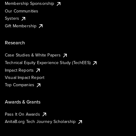
Membership Sponsorship
Our Communities
Systers
Gift Membership
Research
Case Studies & White Papers
Technical Equity Experience Study (TechEES)
Impact Reports
Visual Impact Report
Top Companies
Awards & Grants
Pass It On Awards
AnitaB.org Tech Journey Scholarship