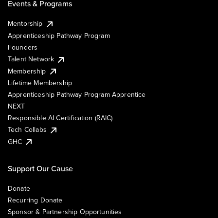
Events & Programs
Mentorship
Apprenticeship Pathway Program
Founders
Talent Network
Membership
Lifetime Membership
Apprenticeship Pathway Program Apprentice
NEXT
Responsible AI Certification (RAIC)
Tech Collabs
GHC
Support Our Cause
Donate
Recurring Donate
Sponsor & Partnership Opportunities