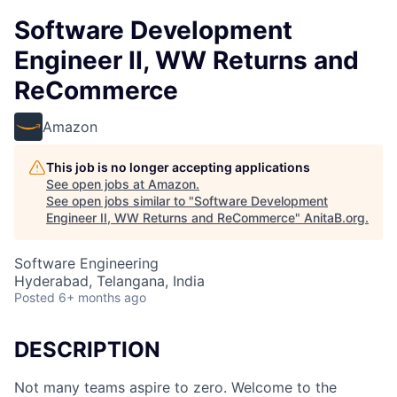
Software Development
Engineer II, WW Returns and
ReCommerce
Amazon
This job is no longer accepting applications
See open jobs at
Amazon
.
See open jobs similar to "
Software Development
Engineer II, WW Returns and ReCommerce
"
AnitaB.org
.
Software Engineering
Hyderabad, Telangana, India
Posted
6+ months ago
DESCRIPTION
Not many teams aspire to zero. Welcome to the