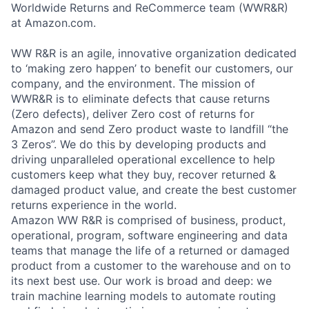
Worldwide Returns and ReCommerce team (WWR&R)
at Amazon.com.
WW R&R is an agile, innovative organization dedicated
to ‘making zero happen’ to benefit our customers, our
company, and the environment. The mission of
WWR&R is to eliminate defects that cause returns
(Zero defects), deliver Zero cost of returns for
Amazon and send Zero product waste to landfill “the
3 Zeros”. We do this by developing products and
driving unparalleled operational excellence to help
customers keep what they buy, recover returned &
damaged product value, and create the best customer
returns experience in the world.
Amazon WW R&R is comprised of business, product,
operational, program, software engineering and data
teams that manage the life of a returned or damaged
product from a customer to the warehouse and on to
its next best use. Our work is broad and deep: we
train machine learning models to automate routing