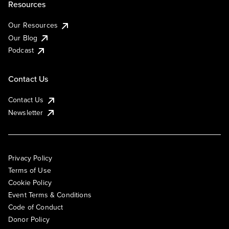
Resources
Our Resources
Our Blog
Podcast
Contact Us
Contact Us
Newsletter
Privacy Policy
Terms of Use
Cookie Policy
Event Terms & Conditions
Code of Conduct
Donor Policy