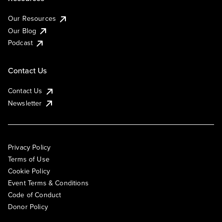
Our Resources
Our Blog
Podcast
Contact Us
Contact Us
Newsletter
Privacy Policy
Terms of Use
Cookie Policy
Event Terms & Conditions
Code of Conduct
Donor Policy