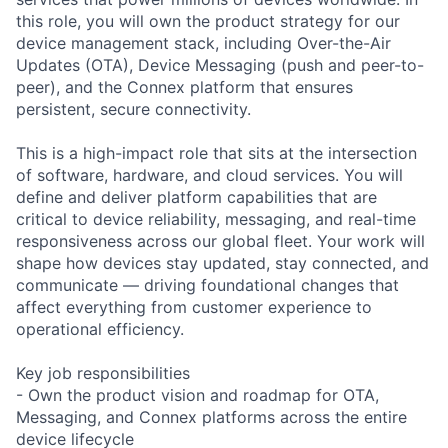
this role, you will own the product strategy for our
device management stack, including Over-the-Air
Updates (OTA), Device Messaging (push and peer-to-
peer), and the Connex platform that ensures
persistent, secure connectivity.
This is a high-impact role that sits at the intersection
of software, hardware, and cloud services. You will
define and deliver platform capabilities that are
critical to device reliability, messaging, and real-time
responsiveness across our global fleet. Your work will
shape how devices stay updated, stay connected, and
communicate — driving foundational changes that
affect everything from customer experience to
operational efficiency.
Key job responsibilities
- Own the product vision and roadmap for OTA,
Messaging, and Connex platforms across the entire
device lifecycle