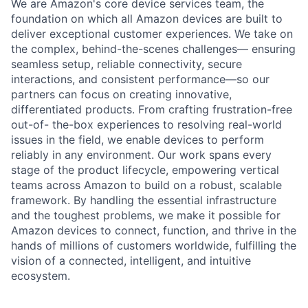
We are Amazon's core device services team, the
foundation on which all Amazon devices are built to
deliver exceptional customer experiences. We take on
the complex, behind-the-scenes challenges— ensuring
seamless setup, reliable connectivity, secure
interactions, and consistent performance—so our
partners can focus on creating innovative,
differentiated products. From crafting frustration-free
out-of- the-box experiences to resolving real-world
issues in the field, we enable devices to perform
reliably in any environment. Our work spans every
stage of the product lifecycle, empowering vertical
teams across Amazon to build on a robust, scalable
framework. By handling the essential infrastructure
and the toughest problems, we make it possible for
Amazon devices to connect, function, and thrive in the
hands of millions of customers worldwide, fulfilling the
vision of a connected, intelligent, and intuitive
ecosystem.