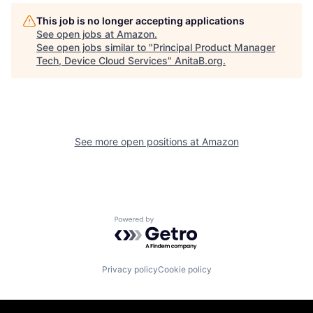
This job is no longer accepting applications
See open jobs at
Amazon
.
See open jobs similar to "
Principal Product Manager
Tech, Device Cloud Services
"
AnitaB.org
.
See more open positions at
Amazon
Powered by Getro.com
Privacy policy
Cookie policy