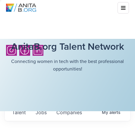
AnitaB.org Talent Network
Connecting women in tech with the best professional
opportunities!
Talent
Jobs
Companies
My
alerts