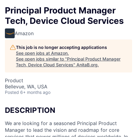
Principal Product Manager
Tech, Device Cloud Services
Amazon
This job is no longer accepting applications
See open jobs at
Amazon
.
See open jobs similar to "
Principal Product Manager
Tech, Device Cloud Services
"
AnitaB.org
.
Product
Bellevue, WA, USA
Posted
6+ months ago
DESCRIPTION
We are looking for a seasoned Principal Product
Manager to lead the vision and roadmap for core
services that power millions of devices worldwide. In