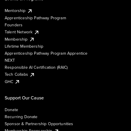
Mentorship
Apprenticeship Pathway Program
Founders
Talent Network
Membership
Lifetime Membership
Apprenticeship Pathway Program Apprentice
NEXT
Responsible AI Certification (RAIC)
Tech Collabs
GHC
Support Our Cause
Donate
Recurring Donate
Sponsor & Partnership Opportunities
Membership Sponsorship