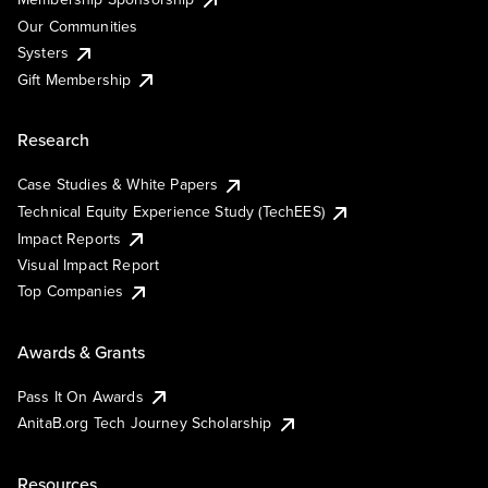
Our Communities
Systers
Gift Membership
Research
Case Studies & White Papers
Technical Equity Experience Study (TechEES)
Impact Reports
Visual Impact Report
Top Companies
Awards & Grants
Pass It On Awards
AnitaB.org Tech Journey Scholarship
Resources