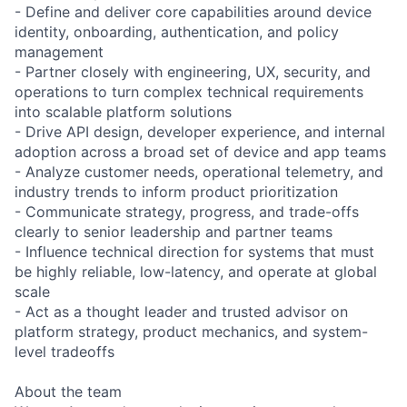
- Define and deliver core capabilities around device
identity, onboarding, authentication, and policy
management
- Partner closely with engineering, UX, security, and
operations to turn complex technical requirements
into scalable platform solutions
- Drive API design, developer experience, and internal
adoption across a broad set of device and app teams
- Analyze customer needs, operational telemetry, and
industry trends to inform product prioritization
- Communicate strategy, progress, and trade-offs
clearly to senior leadership and partner teams
- Influence technical direction for systems that must
be highly reliable, low-latency, and operate at global
scale
- Act as a thought leader and trusted advisor on
platform strategy, product mechanics, and system-
level tradeoffs
About the team