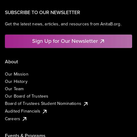
SUBSCRIBE TO OUR NEWSLETTER
Get the latest news, articles, and resources from AnitaB.org.
Sign Up for Our Newsletter
About
Our Mission
Our History
Our Team
Our Board of Trustees
Board of Trustees Student Nominations
Audited Financials
Careers
Events & Programs