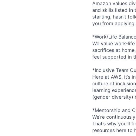
Amazon values dive
and skills listed i
starting, hasn’t fol
you from applying.
*Work/Life Balanc
We value work-life
sacrifices at home,
feel supported in 
*Inclusive Team Cu
Here at AWS, it’s i
culture of inclusi
learning experien
(gender diversity)
*Mentorship and C
We’re continuously
That’s why you’ll 
resources here to 