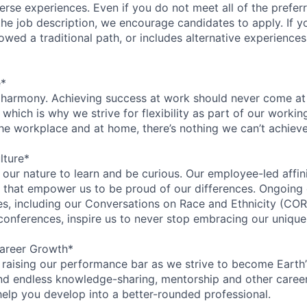
rse experiences. Even if you do not meet all of the preferr
n the job description, we encourage candidates to apply. If yo
lowed a traditional path, or includes alternative experiences,
e*
 harmony. Achieving success at work should never come at
 which is why we strive for flexibility as part of our worki
the workplace and at home, there’s nothing we can’t achieve
lture*
n our nature to learn and be curious. Our employee-led affin
on that empower us to be proud of our differences. Ongoing
ces, including our Conversations on Race and Ethnicity (
 conferences, inspire us to never stop embracing our unique
areer Growth*
 raising our performance bar as we strive to become Earth
find endless knowledge-sharing, mentorship and other care
help you develop into a better-rounded professional.