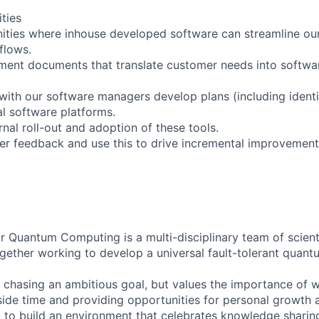
ities
unities where inhouse developed software can streamline ou
flows.
ment documents that translate customer needs into softwa
n with our software managers develop plans (including identi
al software platforms.
rnal roll-out and adoption of these tools.
r feedback and use this to drive incremental improvements
 Quantum Computing is a multi-disciplinary team of scienti
ogether working to develop a universal fault-tolerant quan
s chasing an ambitious goal, but values the importance of w
side time and providing opportunities for personal growth
g to build an environment that celebrates knowledge sharin