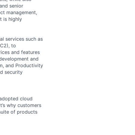
 and senior
oject management,
 is highly
l services such as
C2), to
vices and features
e development and
m, and Productivity
d security
 adopted cloud
t’s why customers
uite of products