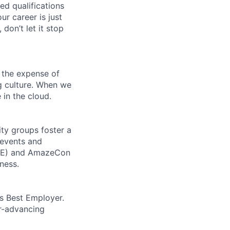
ed qualifications
ur career is just
 don’t let it stop
 the expense of
ng culture. When we
 in the cloud.
ity groups foster a
 events and
CORE) and AmazeCon
ness.
’s Best Employer.
er-advancing