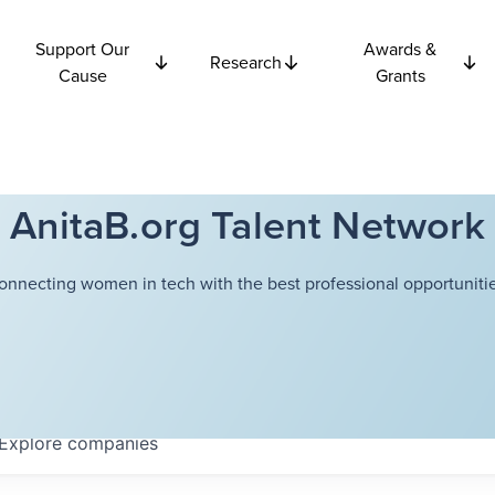
Support Our
Awards &
Research
Cause
Grants
AnitaB.org Talent Network
onnecting women in tech with the best professional opportunitie
Explore
companies