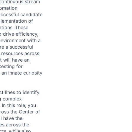
 continuous stream
tomation
uccessful candidate
plementation of
ations. These
drive efficiency,
environment with a
re a successful
e resources across
t will have an
testing for
 an innate curiosity
 lines to identify
ng complex
n this role, you
ross the Center of
l have the
es across the
cts, while also