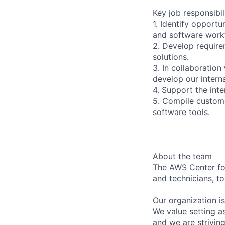
Key job responsibil
1. Identify opport
and software work
2. Develop require
solutions.
3. In collaboratio
develop our intern
4. Support the inte
5. Compile custome
software tools.
About the team
The AWS Center for
and technicians, t
Our organization i
We value setting a
and we are strivin