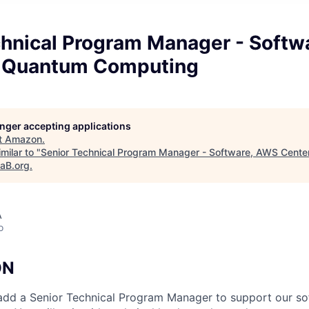
chnical Program Manager - Softw
r Quantum Computing
longer accepting applications
t
Amazon
.
milar to "
Senior Technical Program Manager - Software, AWS Cente
taB.org
.
A
o
ON
add a Senior Technical Program Manager to support our so