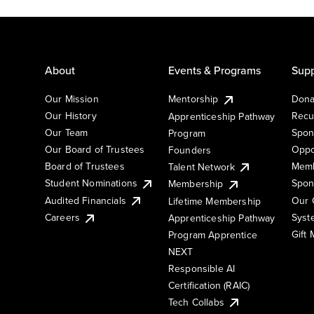
About
Events & Programs
Supp
Our Mission
Mentorship
Dona
Our History
Recu
Apprenticeship Pathway
Our Team
Spon
Program
Our Board of Trustees
Oppo
Founders
Board of Trustees
Memb
Talent Network
Student Nominations
Spon
Membership
Audited Financials
Our 
Lifetime Membership
Syst
Careers
Apprenticeship Pathway
Gift
Program Apprentice
NEXT
Responsible AI
Certification (RAIC)
Tech Collabs