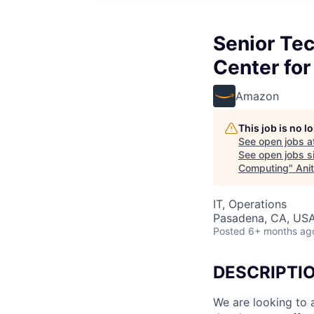
Senior Te
Center fo
Amazon
This job is no 
See open jobs a
See open jobs si
Computing
"
Ani
IT, Operations
Pasadena, CA, US
Posted
6+ months ag
DESCRIPTI
We are looking to 