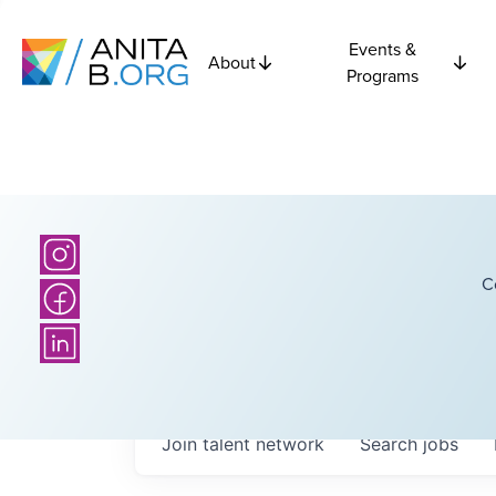
Events &
About
Programs
C
Join talent network
Search
jobs