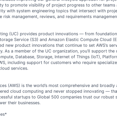
ity to promote visibility of project progress to other teams
arity with system engineering topics that intersect with pr
ve risk management, reviews, and requirements management
ing (UC) provides product innovations — from foundationa
torage Service (S3) and Amazon Elastic Compute Cloud (E
sed new product innovations that continue to set AWS’s ser
try. As a member of the UC organization, you’ll support th
ute, Database, Storage, Internet of Things (IoT), Platfor
WS, including support for customers who require specialize
cloud services.
es (AWS) is the world’s most comprehensive and broadly
eered cloud computing and never stopped innovating — tha
essful startups to Global 500 companies trust our robust s
wer their businesses.
ces*