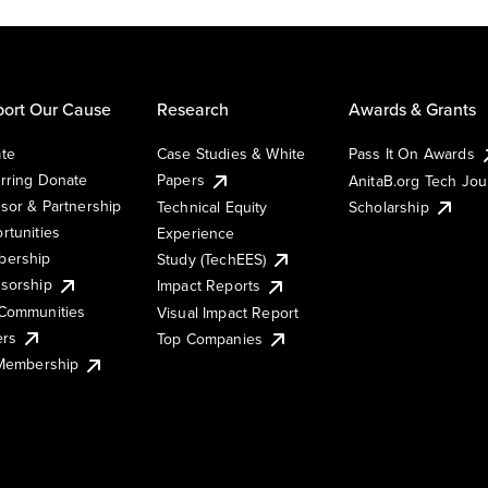
ort Our Cause
Research
Awards & Grants
te
Case Studies & White
Pass It On Awards
rring Donate
Papers
AnitaB.org Tech Jo
sor & Partnership
Technical Equity
Scholarship
rtunities
Experience
ership
Study (TechEES)
sorship
Impact Reports
Communities
Visual Impact Report
ers
Top Companies
 Membership