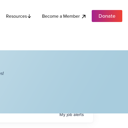
Donate
Become a Member
Resources
s!
My
job
alerts