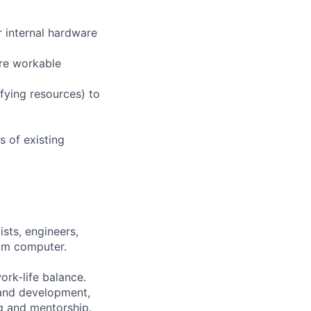
r internal hardware
re workable
fying resources) to
 of existing
sts, engineers,
tum computer.
ork-life balance.
 and development,
g and mentorship.