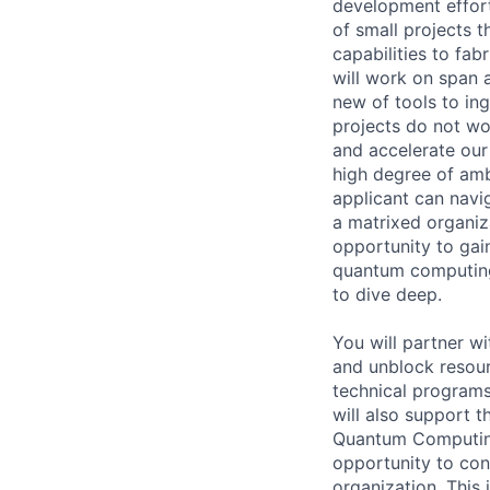
development effort
of small projects 
capabilities to fa
will work on span 
new of tools to in
projects do not wo
and accelerate our
high degree of amb
applicant can navi
a matrixed organiza
opportunity to gai
quantum computing, 
to dive deep.
You will partner w
and unblock resour
technical programs
will also support 
Quantum Computing.
opportunity to con
organization. This 