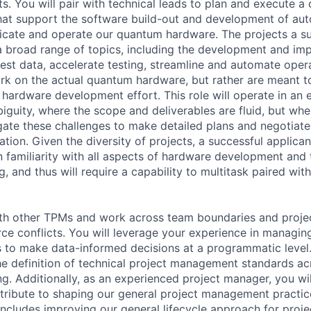
s. You will pair with technical leads to plan and execute a
that support the software build-out and development of au
bricate and operate our quantum hardware. The projects a s
a broad range of topics, including the development and im
gest data, accelerate testing, streamline and automate oper
rk on the actual quantum hardware, but rather are meant to 
 hardware development effort. This role will operate in an 
iguity, where the scope and deliverables are fluid, but whe
gate these challenges to make detailed plans and negotiat
tion. Given the diversity of projects, a successful applican
n familiarity with all aspects of hardware development and 
and thus will require a capability to multitask paired with
ith other TPMs and work across team boundaries and project
ce conflicts. You will leverage your experience in managi
 to make data-informed decisions at a programmatic level. I
the definition of technical project management standards ac
 Additionally, as an experienced project manager, you wil
tribute to shaping our general project management practic
includes improving our general lifecycle approach for proje