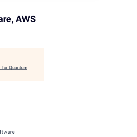
are, AWS
r for Quantum
ftware