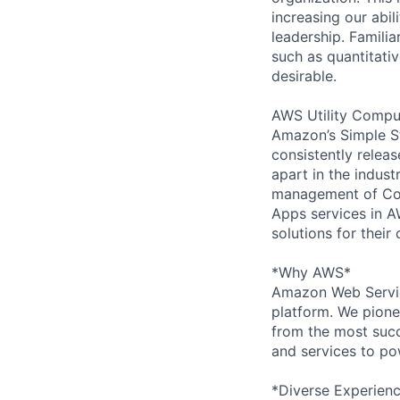
increasing our abil
leadership. Famili
such as quantitati
desirable.
AWS Utility Comput
Amazon’s Simple S
consistently relea
apart in the indus
management of Comp
Apps services in A
solutions for their 
*Why AWS*
Amazon Web Servic
platform. We pion
from the most succ
and services to po
*Diverse Experien