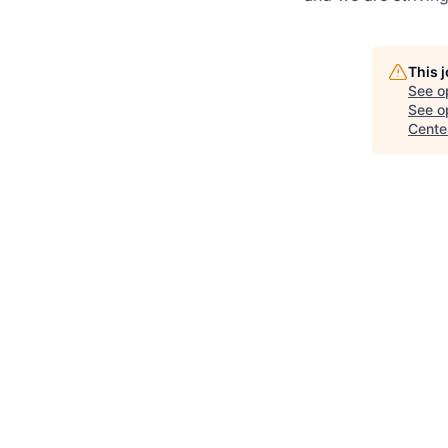
This 
See o
See op
Cente