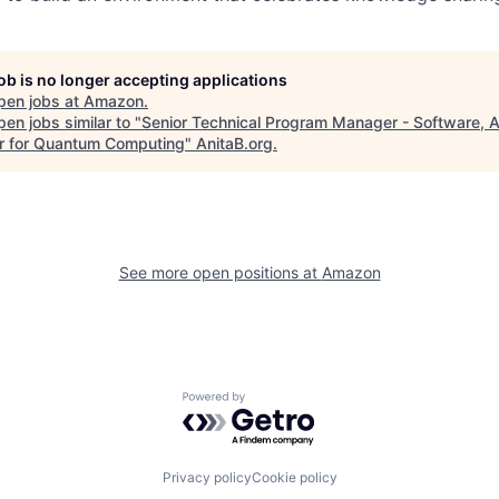
job is no longer accepting applications
pen jobs at
Amazon
.
en jobs similar to "
Senior Technical Program Manager - Software,
r for Quantum Computing
"
AnitaB.org
.
See more open positions at
Amazon
Powered by Getro.com
Privacy policy
Cookie policy