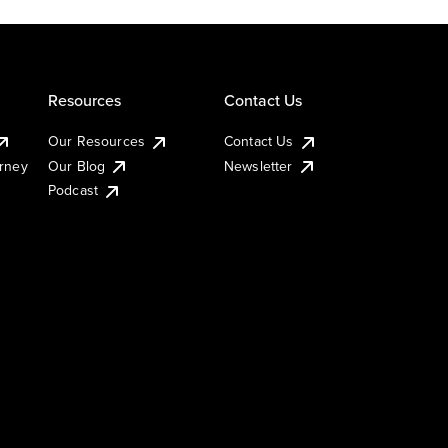
Resources
Contact Us
Our Resources
Contact Us
urney
Our Blog
Newsletter
Podcast