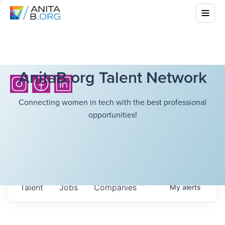
AnitaB.org Talent Network
Connecting women in tech with the best professional
opportunities!
Talent
Jobs
Companies
My
alerts