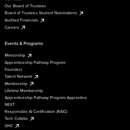
Our Board of Trustees
Board of Trustees Student Nominations
Audited Financials
Careers
Events & Programs
Mentorship
Apprenticeship Pathway Program
Founders
Talent Network
Membership
Lifetime Membership
Apprenticeship Pathway Program Apprentice
NEXT
Responsible AI Certification (RAIC)
Tech Collabs
GHC