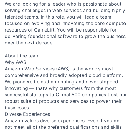
We are looking for a leader who is passionate about
solving challenges in web services and building highly
talented teams. In this role, you will lead a team
focused on evolving and innovating the core compute
resources of GameLift. You will be responsible for
delivering foundational software to grow the business
over the next decade.
About the team
Why AWS
Amazon Web Services (AWS) is the world’s most
comprehensive and broadly adopted cloud platform.
We pioneered cloud computing and never stopped
innovating — that’s why customers from the most
successful startups to Global 500 companies trust our
robust suite of products and services to power their
businesses.
Diverse Experiences
Amazon values diverse experiences. Even if you do
not meet all of the preferred qualifications and skills