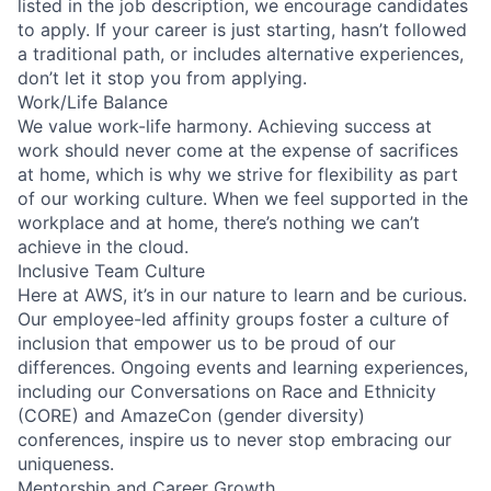
listed in the job description, we encourage candidates
to apply. If your career is just starting, hasn’t followed
a traditional path, or includes alternative experiences,
don’t let it stop you from applying.
Work/Life Balance
We value work-life harmony. Achieving success at
work should never come at the expense of sacrifices
at home, which is why we strive for flexibility as part
of our working culture. When we feel supported in the
workplace and at home, there’s nothing we can’t
achieve in the cloud.
Inclusive Team Culture
Here at AWS, it’s in our nature to learn and be curious.
Our employee-led affinity groups foster a culture of
inclusion that empower us to be proud of our
differences. Ongoing events and learning experiences,
including our Conversations on Race and Ethnicity
(CORE) and AmazeCon (gender diversity)
conferences, inspire us to never stop embracing our
uniqueness.
Mentorship and Career Growth