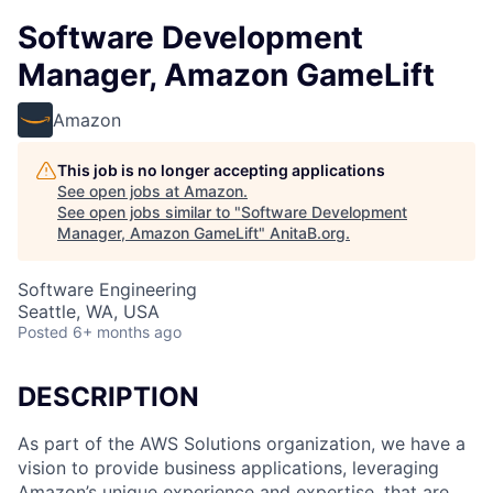
Software Development
Manager, Amazon GameLift
Amazon
This job is no longer accepting applications
See open jobs at
Amazon
.
See open jobs similar to "
Software Development
Manager, Amazon GameLift
"
AnitaB.org
.
Software Engineering
Seattle, WA, USA
Posted
6+ months ago
DESCRIPTION
As part of the AWS Solutions organization, we have a
vision to provide business applications, leveraging
Amazon’s unique experience and expertise, that are