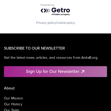
Powered by Getro.com
Privacy policy
Cookie policy
SUBSCRIBE TO OUR NEWSLETTER
Get the latest news, articles, and resources from AnitaB.org.
Sign Up for Our Newsletter
About
Our Mission
Our History
Our Team