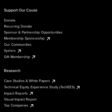
Support Our Cause
Donate
Recurring Donate
Sponsor & Partnership Opportunities
Membership Sponsorship
Our Communities
Systers
Gift Membership
Research
Case Studies & White Papers
Technical Equity Experience Study (TechEES)
Impact Reports
Visual Impact Report
Top Companies