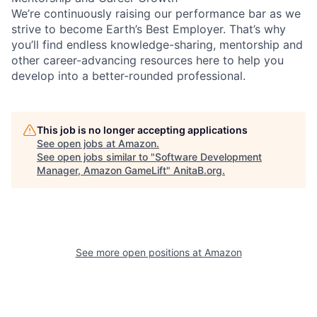
We’re continuously raising our performance bar as we
strive to become Earth’s Best Employer. That’s why
you’ll find endless knowledge-sharing, mentorship and
other career-advancing resources here to help you
develop into a better-rounded professional.
This job is no longer accepting applications
See open jobs at
Amazon
.
See open jobs similar to "
Software Development
Manager, Amazon GameLift
"
AnitaB.org
.
See more open positions at
Amazon