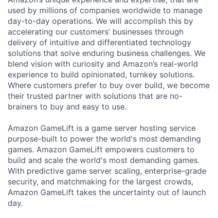
used by millions of companies worldwide to manage
day-to-day operations. We will accomplish this by
accelerating our customers’ businesses through
delivery of intuitive and differentiated technology
solutions that solve enduring business challenges. We
blend vision with curiosity and Amazon’s real-world
experience to build opinionated, turnkey solutions.
Where customers prefer to buy over build, we become
their trusted partner with solutions that are no-
brainers to buy and easy to use.
Amazon GameLift is a game server hosting service
purpose-built to power the world's most demanding
games. Amazon GameLift empowers customers to
build and scale the world's most demanding games.
With predictive game server scaling, enterprise-grade
security, and matchmaking for the largest crowds,
Amazon GameLift takes the uncertainty out of launch
day.