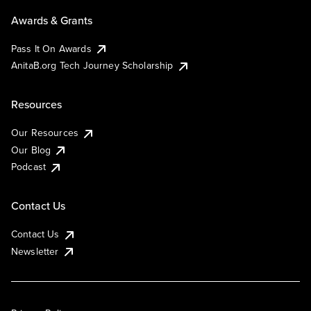
Awards & Grants
Pass It On Awards
AnitaB.org Tech Journey Scholarship
Resources
Our Resources
Our Blog
Podcast
Contact Us
Contact Us
Newsletter