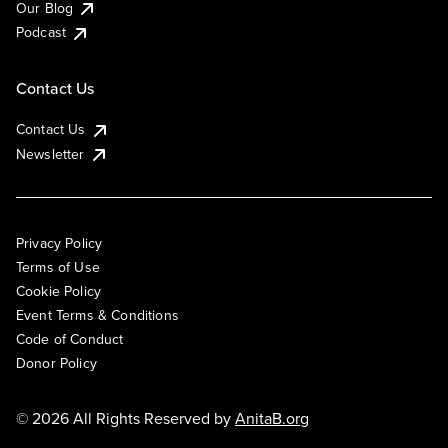
Our Blog
Podcast
Contact Us
Contact Us
Newsletter
Privacy Policy
Terms of Use
Cookie Policy
Event Terms & Conditions
Code of Conduct
Donor Policy
© 2026 All Rights Reserved by
AnitaB.org