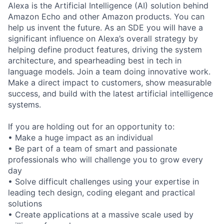
Alexa is the Artificial Intelligence (AI) solution behind
Amazon Echo and other Amazon products. You can
help us invent the future. As an SDE you will have a
significant influence on Alexa’s overall strategy by
helping define product features, driving the system
architecture, and spearheading best in tech in
language models. Join a team doing innovative work.
Make a direct impact to customers, show measurable
success, and build with the latest artificial intelligence
systems.
If you are holding out for an opportunity to:
• Make a huge impact as an individual
• Be part of a team of smart and passionate
professionals who will challenge you to grow every
day
• Solve difficult challenges using your expertise in
leading tech design, coding elegant and practical
solutions
• Create applications at a massive scale used by