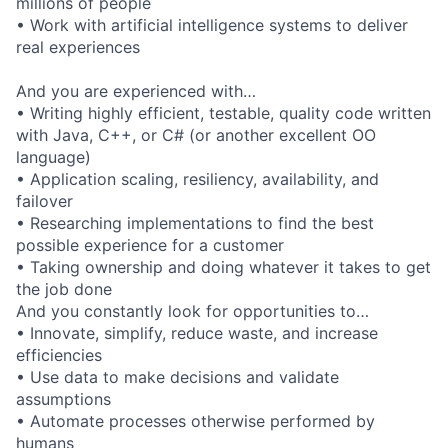
millions of people
• Work with artificial intelligence systems to deliver
real experiences
And you are experienced with…
• Writing highly efficient, testable, quality code written
with Java, C++, or C# (or another excellent OO
language)
• Application scaling, resiliency, availability, and
failover
• Researching implementations to find the best
possible experience for a customer
• Taking ownership and doing whatever it takes to get
the job done
And you constantly look for opportunities to…
• Innovate, simplify, reduce waste, and increase
efficiencies
• Use data to make decisions and validate
assumptions
• Automate processes otherwise performed by
humans