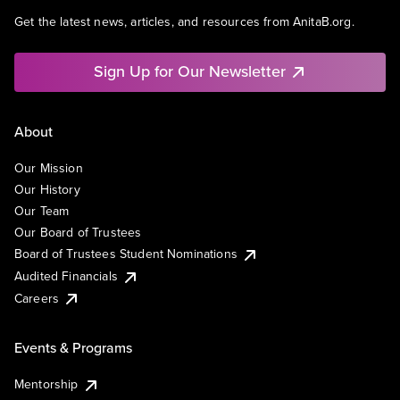
Get the latest news, articles, and resources from AnitaB.org.
Sign Up for Our Newsletter
About
Our Mission
Our History
Our Team
Our Board of Trustees
Board of Trustees Student Nominations
Audited Financials
Careers
Events & Programs
Mentorship