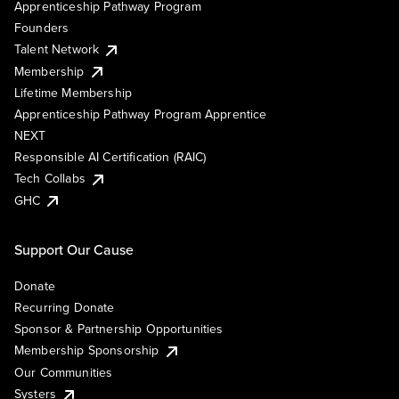
Apprenticeship Pathway Program
Founders
Talent Network
Membership
Lifetime Membership
Apprenticeship Pathway Program Apprentice
NEXT
Responsible AI Certification (RAIC)
Tech Collabs
GHC
Support Our Cause
Donate
Recurring Donate
Sponsor & Partnership Opportunities
Membership Sponsorship
Our Communities
Systers