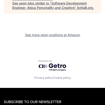
See open jobs similar to "
Software Development
Engineer, Alexa Personality and Creative
"
AnitaB.org
.
See more open positions at
Amazon
Powered by Getro.com
Privacy policy
Cookie policy
SUBSCRIBE TO OUR NEWSLETTER