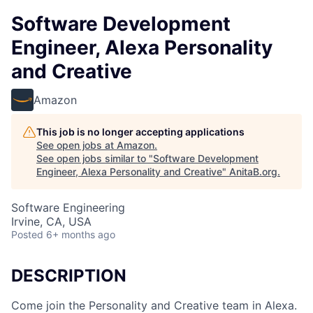
Software Development
Engineer, Alexa Personality
and Creative
Amazon
This job is no longer accepting applications
See open jobs at
Amazon
.
See open jobs similar to "
Software Development
Engineer, Alexa Personality and Creative
"
AnitaB.org
.
Software Engineering
Irvine, CA, USA
Posted
6+ months ago
DESCRIPTION
Come join the Personality and Creative team in Alexa.