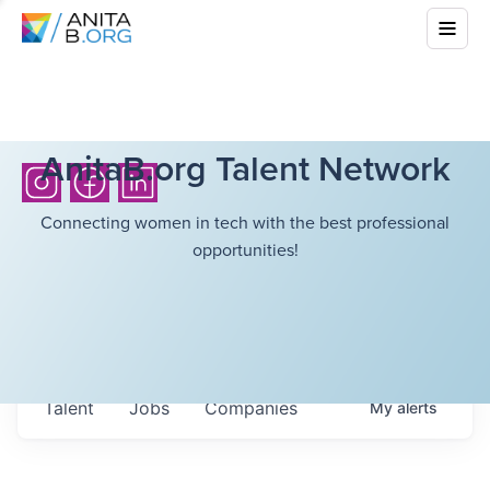
AnitaB.org Talent Network
Connecting women in tech with the best professional
opportunities!
Talent
Jobs
Companies
My
alerts