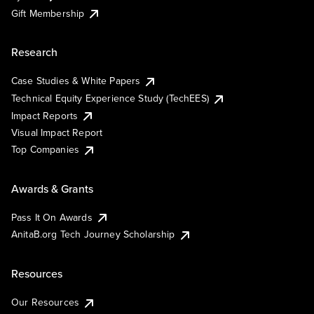
Gift Membership
Research
Case Studies & White Papers
Technical Equity Experience Study (TechEES)
Impact Reports
Visual Impact Report
Top Companies
Awards & Grants
Pass It On Awards
AnitaB.org Tech Journey Scholarship
Resources
Our Resources