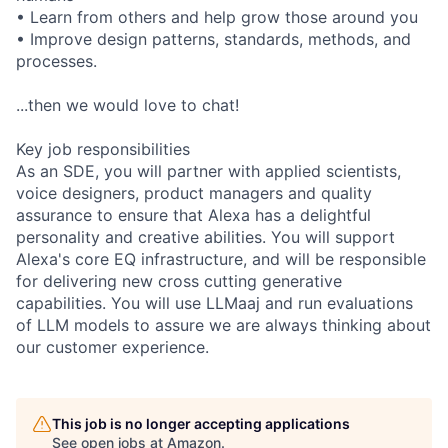
• Learn from others and help grow those around you
• Improve design patterns, standards, methods, and
processes.
...then we would love to chat!
Key job responsibilities
As an SDE, you will partner with applied scientists,
voice designers, product managers and quality
assurance to ensure that Alexa has a delightful
personality and creative abilities. You will support
Alexa's core EQ infrastructure, and will be responsible
for delivering new cross cutting generative
capabilities. You will use LLMaaj and run evaluations
of LLM models to assure we are always thinking about
our customer experience.
This job is no longer accepting applications
See open jobs at
Amazon
.