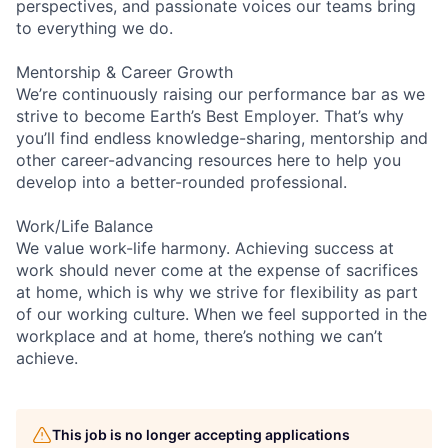
perspectives, and passionate voices our teams bring
to everything we do.
Mentorship & Career Growth
We’re continuously raising our performance bar as we
strive to become Earth’s Best Employer. That’s why
you’ll find endless knowledge-sharing, mentorship and
other career-advancing resources here to help you
develop into a better-rounded professional.
Work/Life Balance
We value work-life harmony. Achieving success at
work should never come at the expense of sacrifices
at home, which is why we strive for flexibility as part
of our working culture. When we feel supported in the
workplace and at home, there’s nothing we can’t
achieve.
This job is no longer accepting applications