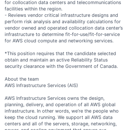
for collocation data centers and telecommunications
facilities within the region.
- Reviews vendor critical infrastructure designs and
perform risk analysis and availability calculations for
vendor owned and operated collocation data center’s
infrastructure to determine fit-for-use/fit-for-service
for AWS cloud compute and networking services.
*This position requires that the candidate selected
obtain and maintain an active Reliability Status
security clearance with the Government of Canada.
About the team
AWS Infrastructure Services (AIS)
AWS Infrastructure Services owns the design,
planning, delivery, and operation of all AWS global
infrastructure. In other words, we’re the people who
keep the cloud running. We support all AWS data
centers and all of the servers, storage, networking,
power, and cooling equipment that ensure our