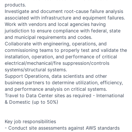
products.
Investigate and document root-cause failure analysis
associated with infrastructure and equipment failures.
Work with vendors and local agencies having
jurisdiction to ensure compliance with federal, state
and municipal requirements and codes.
Collaborate with engineering, operations, and
commissioning teams to properly test and validate the
installation, operation, and performance of critical
electrical/mechanical/fire suppression/controls
systems/structural systems.
Support Operations, data scientists and other
business partners to determine utilization, efficiency,
and performance analysis on critical systems.
Travel to Data Center sites as required - International
& Domestic (up to 50%)
Key job responsibilities
- Conduct site assessments against AWS standards