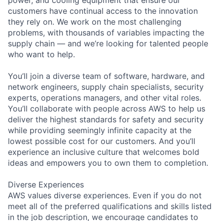
customers have continual access to the innovation
they rely on. We work on the most challenging
problems, with thousands of variables impacting the
supply chain — and we’re looking for talented people
who want to help.
You’ll join a diverse team of software, hardware, and
network engineers, supply chain specialists, security
experts, operations managers, and other vital roles.
You’ll collaborate with people across AWS to help us
deliver the highest standards for safety and security
while providing seemingly infinite capacity at the
lowest possible cost for our customers. And you’ll
experience an inclusive culture that welcomes bold
ideas and empowers you to own them to completion.
Diverse Experiences
AWS values diverse experiences. Even if you do not
meet all of the preferred qualifications and skills listed
in the job description, we encourage candidates to