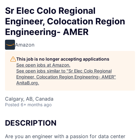
Sr Elec Colo Regional
Engineer, Colocation Region
Engineering- AMER
Amazon
This job is no longer accepting applications
See open jobs at
Amazon
.
See open jobs similar to "
Sr Elec Colo Regional
Engineer, Colocation Region Engineering- AMER
"
AnitaB.org
.
Calgary, AB, Canada
Posted
6+ months ago
DESCRIPTION
Are you an engineer with a passion for data center