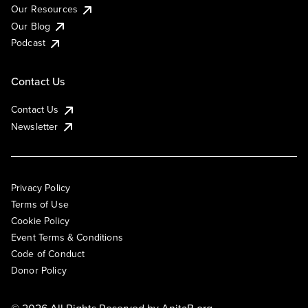
Our Resources
Our Blog
Podcast
Contact Us
Contact Us
Newsletter
Privacy Policy
Terms of Use
Cookie Policy
Event Terms & Conditions
Code of Conduct
Donor Policy