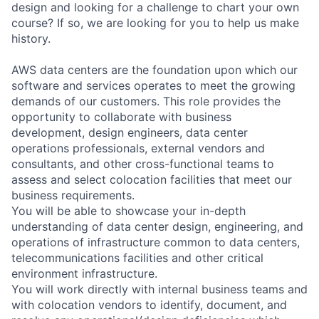
design and looking for a challenge to chart your own
course? If so, we are looking for you to help us make
history.
AWS data centers are the foundation upon which our
software and services operates to meet the growing
demands of our customers. This role provides the
opportunity to collaborate with business
development, design engineers, data center
operations professionals, external vendors and
consultants, and other cross-functional teams to
assess and select colocation facilities that meet our
business requirements.
You will be able to showcase your in-depth
understanding of data center design, engineering, and
operations of infrastructure common to data centers,
telecommunications facilities and other critical
environment infrastructure.
You will work directly with internal business teams and
with colocation vendors to identify, document, and