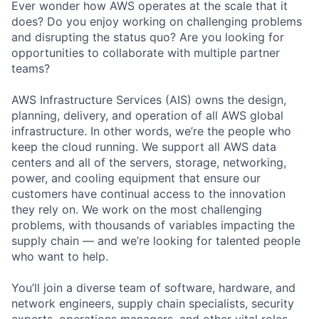
Ever wonder how AWS operates at the scale that it
does? Do you enjoy working on challenging problems
and disrupting the status quo? Are you looking for
opportunities to collaborate with multiple partner
teams?
AWS Infrastructure Services (AIS) owns the design,
planning, delivery, and operation of all AWS global
infrastructure. In other words, we’re the people who
keep the cloud running. We support all AWS data
centers and all of the servers, storage, networking,
power, and cooling equipment that ensure our
customers have continual access to the innovation
they rely on. We work on the most challenging
problems, with thousands of variables impacting the
supply chain — and we’re looking for talented people
who want to help.
You’ll join a diverse team of software, hardware, and
network engineers, supply chain specialists, security
experts, operations managers, and other vital roles.