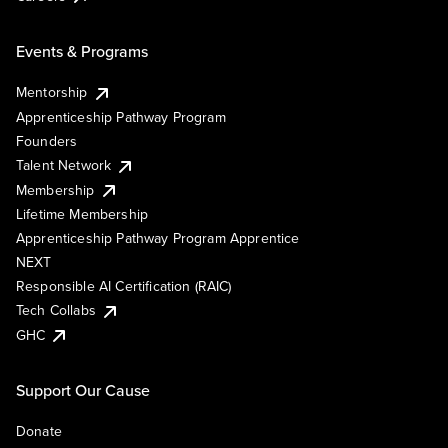
Events & Programs
Mentorship
Apprenticeship Pathway Program
Founders
Talent Network
Membership
Lifetime Membership
Apprenticeship Pathway Program Apprentice
NEXT
Responsible AI Certification (RAIC)
Tech Collabs
GHC
Support Our Cause
Donate