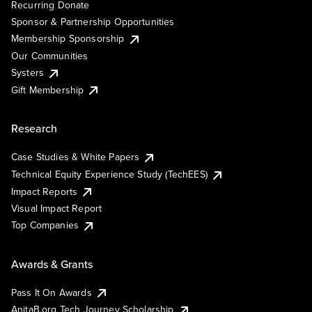
Recurring Donate
Sponsor & Partnership Opportunities
Membership Sponsorship
Our Communities
Systers
Gift Membership
Research
Case Studies & White Papers
Technical Equity Experience Study (TechEES)
Impact Reports
Visual Impact Report
Top Companies
Awards & Grants
Pass It On Awards
AnitaB.org Tech Journey Scholarship