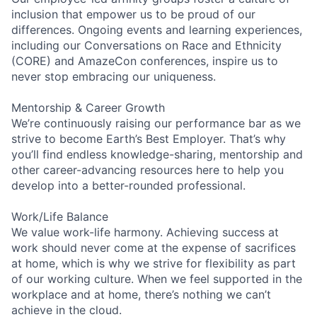
inclusion that empower us to be proud of our
differences. Ongoing events and learning experiences,
including our Conversations on Race and Ethnicity
(CORE) and AmazeCon conferences, inspire us to
never stop embracing our uniqueness.
Mentorship & Career Growth
We’re continuously raising our performance bar as we
strive to become Earth’s Best Employer. That’s why
you’ll find endless knowledge-sharing, mentorship and
other career-advancing resources here to help you
develop into a better-rounded professional.
Work/Life Balance
We value work-life harmony. Achieving success at
work should never come at the expense of sacrifices
at home, which is why we strive for flexibility as part
of our working culture. When we feel supported in the
workplace and at home, there’s nothing we can’t
achieve in the cloud.