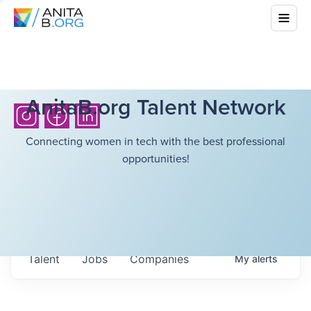
AnitaB.org Talent Network
Connecting women in tech with the best professional
opportunities!
Talent
Jobs
Companies
My
alerts