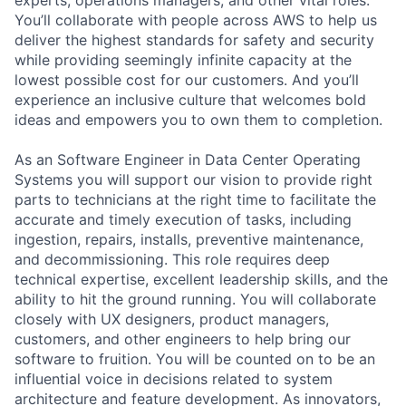
You’ll collaborate with people across AWS to help us
deliver the highest standards for safety and security
while providing seemingly infinite capacity at the
lowest possible cost for our customers. And you’ll
experience an inclusive culture that welcomes bold
ideas and empowers you to own them to completion.
As an Software Engineer in Data Center Operating
Systems you will support our vision to provide right
parts to technicians at the right time to facilitate the
accurate and timely execution of tasks, including
ingestion, repairs, installs, preventive maintenance,
and decommissioning. This role requires deep
technical expertise, excellent leadership skills, and the
ability to hit the ground running. You will collaborate
closely with UX designers, product managers,
customers, and other engineers to help bring our
software to fruition. You will be counted on to be an
influential voice in decisions related to system
architecture and feature development. As innovators,