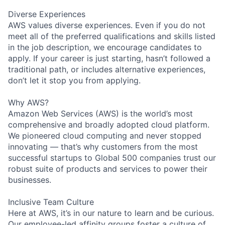
Diverse Experiences
AWS values diverse experiences. Even if you do not
meet all of the preferred qualifications and skills listed
in the job description, we encourage candidates to
apply. If your career is just starting, hasn’t followed a
traditional path, or includes alternative experiences,
don’t let it stop you from applying.
Why AWS?
Amazon Web Services (AWS) is the world’s most
comprehensive and broadly adopted cloud platform.
We pioneered cloud computing and never stopped
innovating — that’s why customers from the most
successful startups to Global 500 companies trust our
robust suite of products and services to power their
businesses.
Inclusive Team Culture
Here at AWS, it’s in our nature to learn and be curious.
Our employee-led affinity groups foster a culture of