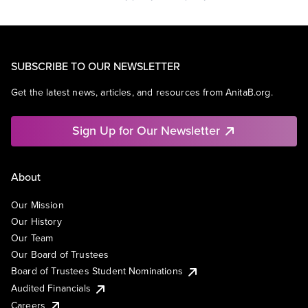
SUBSCRIBE TO OUR NEWSLETTER
Get the latest news, articles, and resources from AnitaB.org.
Sign Up for Our Newsletter
About
Our Mission
Our History
Our Team
Our Board of Trustees
Board of Trustees Student Nominations
Audited Financials
Careers