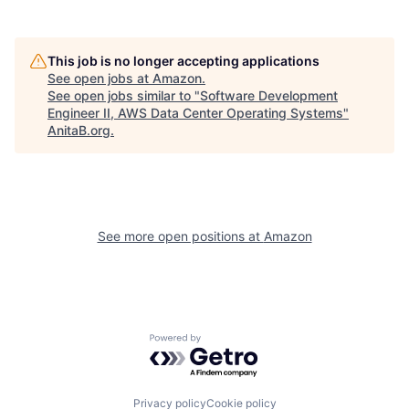
This job is no longer accepting applications
See open jobs at
Amazon
.
See open jobs similar to "
Software Development
Engineer II, AWS Data Center Operating Systems
"
AnitaB.org
.
See more open positions at
Amazon
Powered by Getro.com
Privacy policy
Cookie policy