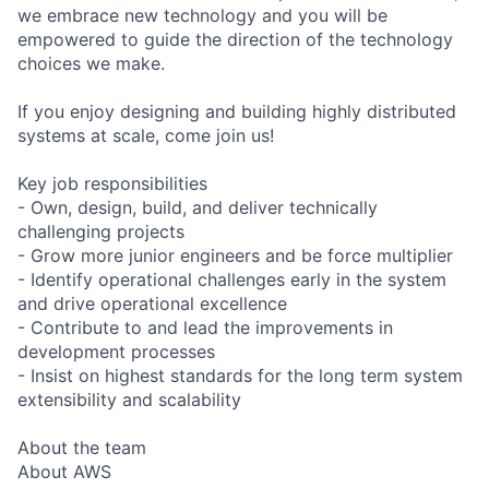
we embrace new technology and you will be
empowered to guide the direction of the technology
choices we make.
If you enjoy designing and building highly distributed
systems at scale, come join us!
Key job responsibilities
- Own, design, build, and deliver technically
challenging projects
- Grow more junior engineers and be force multiplier
- Identify operational challenges early in the system
and drive operational excellence
- Contribute to and lead the improvements in
development processes
- Insist on highest standards for the long term system
extensibility and scalability
About the team
About AWS