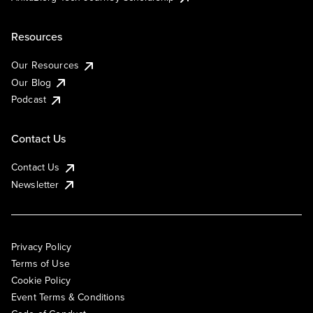
Resources
Our Resources
Our Blog
Podcast
Contact Us
Contact Us
Newsletter
Privacy Policy
Terms of Use
Cookie Policy
Event Terms & Conditions