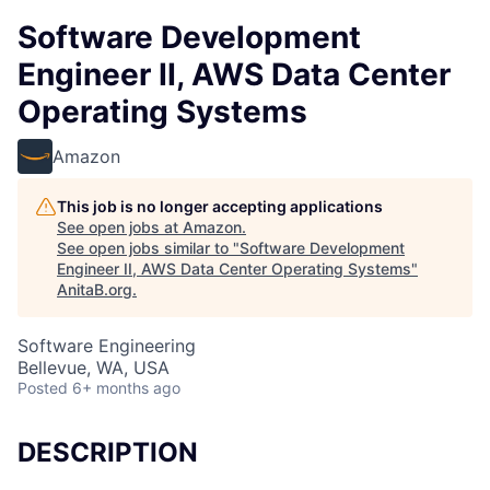
Software Development
Engineer II, AWS Data Center
Operating Systems
Amazon
This job is no longer accepting applications
See open jobs at
Amazon
.
See open jobs similar to "
Software Development
Engineer II, AWS Data Center Operating Systems
"
AnitaB.org
.
Software Engineering
Bellevue, WA, USA
Posted
6+ months ago
DESCRIPTION