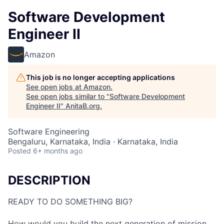
Software Development
Engineer II
Amazon
This job is no longer accepting applications
See open jobs at
Amazon
.
See open jobs similar to "
Software Development
Engineer II
"
AnitaB.org
.
Software Engineering
Bengaluru, Karnataka, India · Karnataka, India
Posted
6+ months ago
DESCRIPTION
READY TO DO SOMETHING BIG?
How would you build the next generation of mission