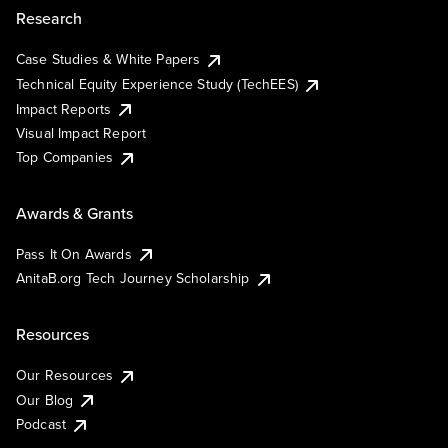
Research
Case Studies & White Papers
Technical Equity Experience Study (TechEES)
Impact Reports
Visual Impact Report
Top Companies
Awards & Grants
Pass It On Awards
AnitaB.org Tech Journey Scholarship
Resources
Our Resources
Our Blog
Podcast