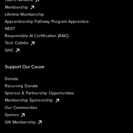
Membership
Lifetime Membership
Apprenticeship Pathway Program Apprentice
NEXT
Responsible AI Certification (RAIC)
Tech Collabs
GHC
Support Our Cause
Donate
Recurring Donate
Sponsor & Partnership Opportunities
Membership Sponsorship
Our Communities
Systers
Gift Membership