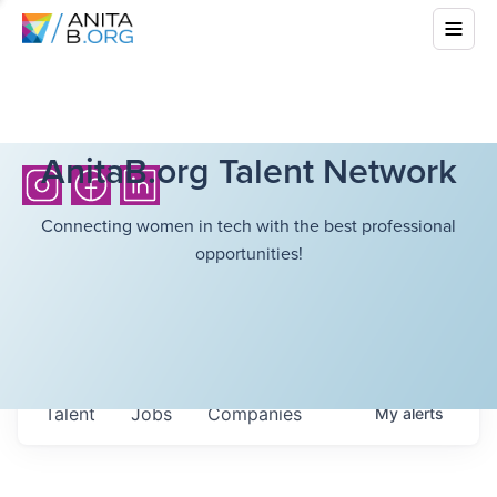
AnitaB.org Talent Network
Connecting women in tech with the best professional
opportunities!
Talent
Jobs
Companies
My
alerts