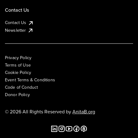
Contact Us
Contact Us
Newsletter
Privacy Policy
Terms of Use
Cookie Policy
Event Terms & Conditions
Code of Conduct
Donor Policy
© 2026 All Rights Reserved by
AnitaB.org