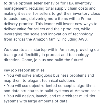
to drive optimal seller behavior for FBA inventory
management, reducing total supply chain costs and
making it easier for sellers to get their inventory close
to customers, delivering more items with a Prime
delivery promise. This leader will invent new ways to
deliver value for sellers and their products, while
leveraging the scale and innovation of technology
from across the Amazon family, including AWS.
We operate as a startup within Amazon, providing our
team great flexibility in product and technology
direction. Come, join us and build the future!
Key job responsibilities
• You will solve ambiguous business problems and
map them to elegant technical solutions
• You will use object-oriented concepts, algorithms
and data structures to build systems at Amazon scale
• You will design, launch, and re-architect multi-tier
systems with large amounts of data