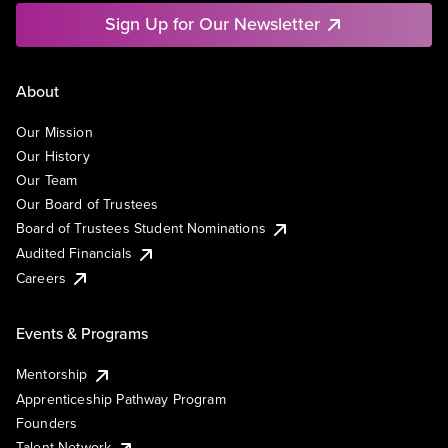
Sign Up for Our Newsletter
About
Our Mission
Our History
Our Team
Our Board of Trustees
Board of Trustees Student Nominations
Audited Financials
Careers
Events & Programs
Mentorship
Apprenticeship Pathway Program
Founders
Talent Network