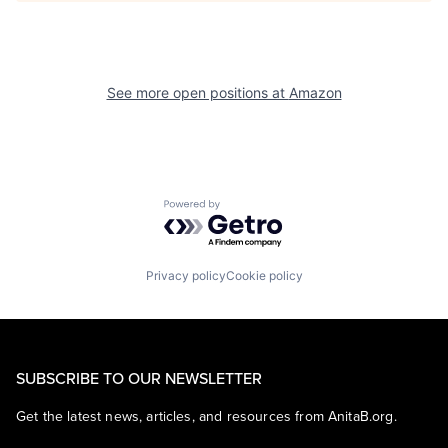
See more open positions at
Amazon
Powered by Getro.com
Privacy policy
Cookie policy
SUBSCRIBE TO OUR NEWSLETTER
Get the latest news, articles, and resources from AnitaB.org.