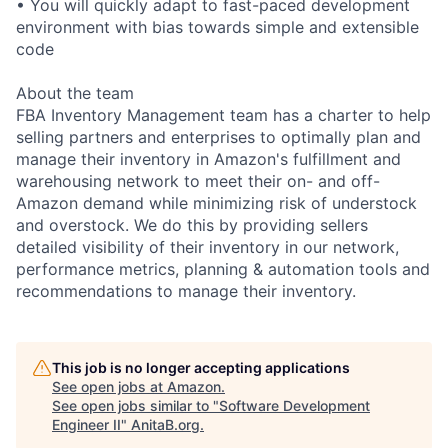
• You will quickly adapt to fast-paced development
environment with bias towards simple and extensible
code
About the team
FBA Inventory Management team has a charter to help
selling partners and enterprises to optimally plan and
manage their inventory in Amazon's fulfillment and
warehousing network to meet their on- and off-
Amazon demand while minimizing risk of understock
and overstock. We do this by providing sellers
detailed visibility of their inventory in our network,
performance metrics, planning & automation tools and
recommendations to manage their inventory.
This job is no longer accepting applications
See open jobs at
Amazon
.
See open jobs similar to "
Software Development
Engineer II
"
AnitaB.org
.