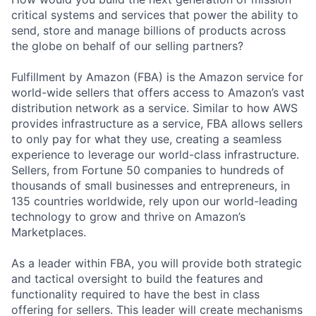
critical systems and services that power the ability to
send, store and manage billions of products across
the globe on behalf of our selling partners?
Fulfillment by Amazon (FBA) is the Amazon service for
world-wide sellers that offers access to Amazon’s vast
distribution network as a service. Similar to how AWS
provides infrastructure as a service, FBA allows sellers
to only pay for what they use, creating a seamless
experience to leverage our world-class infrastructure.
Sellers, from Fortune 50 companies to hundreds of
thousands of small businesses and entrepreneurs, in
135 countries worldwide, rely upon our world-leading
technology to grow and thrive on Amazon’s
Marketplaces.
As a leader within FBA, you will provide both strategic
and tactical oversight to build the features and
functionality required to have the best in class
offering for sellers. This leader will create mechanisms