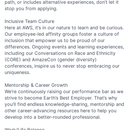
path, or includes alternative experiences, don’t let it
stop you from applying.
Inclusive Team Culture
Here at AWS, it’s in our nature to learn and be curious.
Our employee-led affinity groups foster a culture of
inclusion that empower us to be proud of our
differences. Ongoing events and learning experiences,
including our Conversations on Race and Ethnicity
(CORE) and AmazeCon (gender diversity)
conferences, inspire us to never stop embracing our
uniqueness.
Mentorship & Career Growth
We’re continuously raising our performance bar as we
strive to become Earth’s Best Employer. That’s why
you’ll find endless knowledge-sharing, mentorship and
other career-advancing resources here to help you
develop into a better-rounded professional.
Work/Life Balance