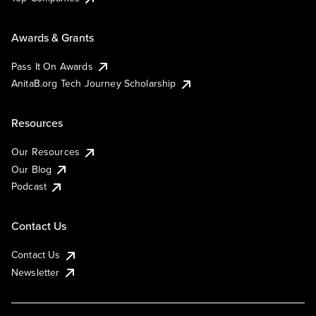
Awards & Grants
Pass It On Awards
AnitaB.org Tech Journey Scholarship
Resources
Our Resources
Our Blog
Podcast
Contact Us
Contact Us
Newsletter