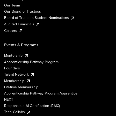
Our Team
Our Board of Trustees
Board of Trustees Student Nominations
Audited Financials
Careers
Events & Programs
Mentorship
Apprenticeship Pathway Program
Founders
Talent Network
Membership
Lifetime Membership
Apprenticeship Pathway Program Apprentice
NEXT
Responsible AI Certification (RAIC)
Tech Collabs