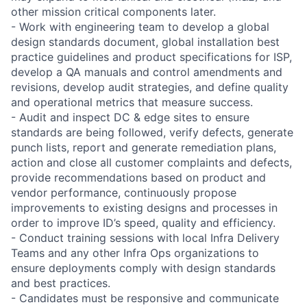
other mission critical components later.
- Work with engineering team to develop a global
design standards document, global installation best
practice guidelines and product specifications for ISP,
develop a QA manuals and control amendments and
revisions, develop audit strategies, and define quality
and operational metrics that measure success.
- Audit and inspect DC & edge sites to ensure
standards are being followed, verify defects, generate
punch lists, report and generate remediation plans,
action and close all customer complaints and defects,
provide recommendations based on product and
vendor performance, continuously propose
improvements to existing designs and processes in
order to improve ID’s speed, quality and efficiency.
- Conduct training sessions with local Infra Delivery
Teams and any other Infra Ops organizations to
ensure deployments comply with design standards
and best practices.
- Candidates must be responsive and communicate