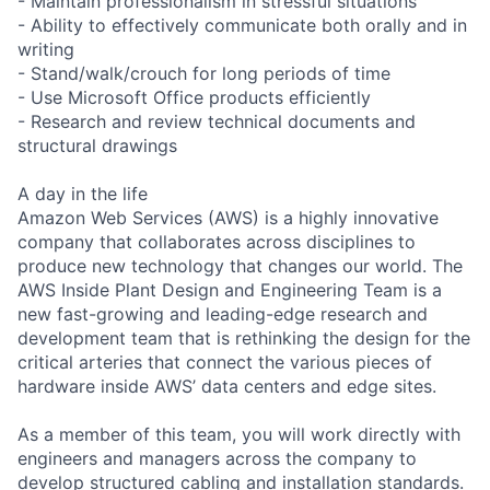
- Maintain professionalism in stressful situations
- Ability to effectively communicate both orally and in
writing
- Stand/walk/crouch for long periods of time
- Use Microsoft Office products efficiently
- Research and review technical documents and
structural drawings
A day in the life
Amazon Web Services (AWS) is a highly innovative
company that collaborates across disciplines to
produce new technology that changes our world. The
AWS Inside Plant Design and Engineering Team is a
new fast-growing and leading-edge research and
development team that is rethinking the design for the
critical arteries that connect the various pieces of
hardware inside AWS’ data centers and edge sites.
As a member of this team, you will work directly with
engineers and managers across the company to
develop structured cabling and installation standards.