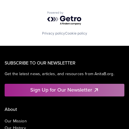
Powered by Getro.com
Privacy policy
Cookie policy
SUBSCRIBE TO OUR NEWSLETTER
Get the latest news, articles, and resources from AnitaB.org.
Sign Up for Our Newsletter
About
Our Mission
Our History