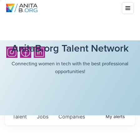
AnitaB.org Talent Network
Connecting women in tech with the best professional
opportunities!
Talent
Jobs
Companies
My
alerts