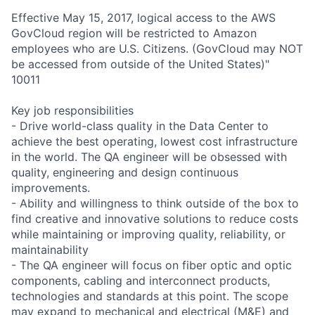
Effective May 15, 2017, logical access to the AWS
GovCloud region will be restricted to Amazon
employees who are U.S. Citizens. (GovCloud may NOT
be accessed from outside of the United States)"
10011
Key job responsibilities
- Drive world-class quality in the Data Center to
achieve the best operating, lowest cost infrastructure
in the world. The QA engineer will be obsessed with
quality, engineering and design continuous
improvements.
- Ability and willingness to think outside of the box to
find creative and innovative solutions to reduce costs
while maintaining or improving quality, reliability, or
maintainability
- The QA engineer will focus on fiber optic and optic
components, cabling and interconnect products,
technologies and standards at this point. The scope
may expand to mechanical and electrical (M&E) and