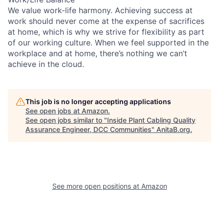
We value work-life harmony. Achieving success at
work should never come at the expense of sacrifices
at home, which is why we strive for flexibility as part
of our working culture. When we feel supported in the
workplace and at home, there’s nothing we can’t
achieve in the cloud.
This job is no longer accepting applications
See open jobs at
Amazon
.
See open jobs similar to "
Inside Plant Cabling Quality
Assurance Engineer, DCC Communities
"
AnitaB.org
.
See more open positions at
Amazon