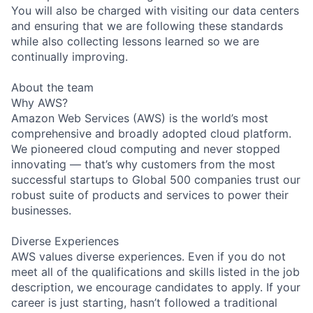
You will also be charged with visiting our data centers
and ensuring that we are following these standards
while also collecting lessons learned so we are
continually improving.
About the team
Why AWS?
Amazon Web Services (AWS) is the world’s most
comprehensive and broadly adopted cloud platform.
We pioneered cloud computing and never stopped
innovating — that’s why customers from the most
successful startups to Global 500 companies trust our
robust suite of products and services to power their
businesses.
Diverse Experiences
AWS values diverse experiences. Even if you do not
meet all of the qualifications and skills listed in the job
description, we encourage candidates to apply. If your
career is just starting, hasn’t followed a traditional