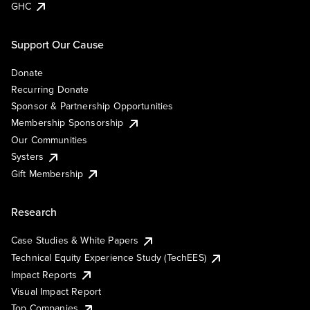
GHC
Support Our Cause
Donate
Recurring Donate
Sponsor & Partnership Opportunities
Membership Sponsorship
Our Communities
Systers
Gift Membership
Research
Case Studies & White Papers
Technical Equity Experience Study (TechEES)
Impact Reports
Visual Impact Report
Top Companies