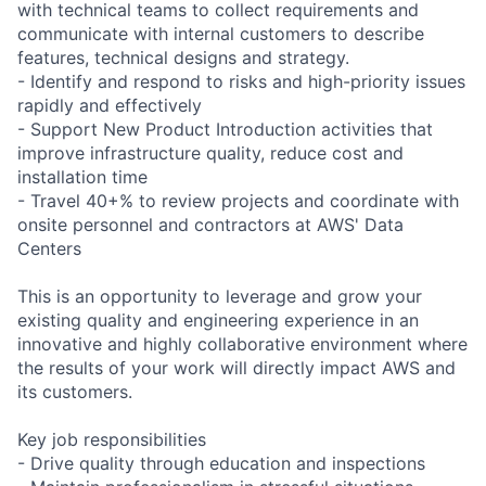
with technical teams to collect requirements and
communicate with internal customers to describe
features, technical designs and strategy.
- Identify and respond to risks and high-priority issues
rapidly and effectively
- Support New Product Introduction activities that
improve infrastructure quality, reduce cost and
installation time
- Travel 40+% to review projects and coordinate with
onsite personnel and contractors at AWS' Data
Centers
This is an opportunity to leverage and grow your
existing quality and engineering experience in an
innovative and highly collaborative environment where
the results of your work will directly impact AWS and
its customers.
Key job responsibilities
- Drive quality through education and inspections