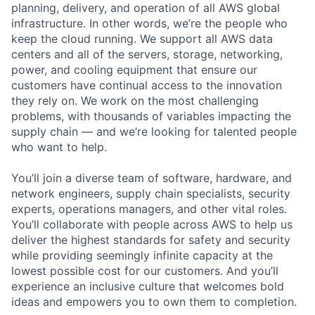
planning, delivery, and operation of all AWS global
infrastructure. In other words, we’re the people who
keep the cloud running. We support all AWS data
centers and all of the servers, storage, networking,
power, and cooling equipment that ensure our
customers have continual access to the innovation
they rely on. We work on the most challenging
problems, with thousands of variables impacting the
supply chain — and we’re looking for talented people
who want to help.
You’ll join a diverse team of software, hardware, and
network engineers, supply chain specialists, security
experts, operations managers, and other vital roles.
You’ll collaborate with people across AWS to help us
deliver the highest standards for safety and security
while providing seemingly infinite capacity at the
lowest possible cost for our customers. And you’ll
experience an inclusive culture that welcomes bold
ideas and empowers you to own them to completion.