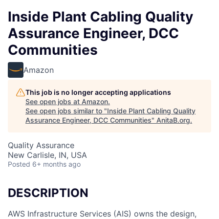
Inside Plant Cabling Quality
Assurance Engineer, DCC
Communities
Amazon
This job is no longer accepting applications
See open jobs at
Amazon
.
See open jobs similar to "
Inside Plant Cabling Quality
Assurance Engineer, DCC Communities
"
AnitaB.org
.
Quality Assurance
New Carlisle, IN, USA
Posted
6+ months ago
DESCRIPTION
AWS Infrastructure Services (AIS) owns the design,