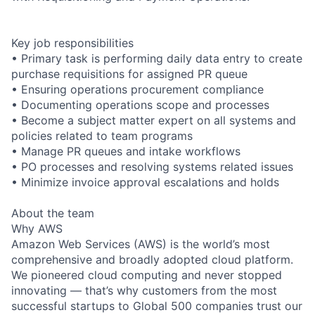
Key job responsibilities
• Primary task is performing daily data entry to create
purchase requisitions for assigned PR queue
• Ensuring operations procurement compliance
• Documenting operations scope and processes
• Become a subject matter expert on all systems and
policies related to team programs
• Manage PR queues and intake workflows
• PO processes and resolving systems related issues
• Minimize invoice approval escalations and holds
About the team
Why AWS
Amazon Web Services (AWS) is the world’s most
comprehensive and broadly adopted cloud platform.
We pioneered cloud computing and never stopped
innovating — that’s why customers from the most
successful startups to Global 500 companies trust our