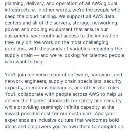
planning, delivery, and operation of all AWS global
infrastructure. In other words, we’re the people who
keep the cloud running. We support all AWS data
centers and all of the servers, storage, networking,
power, and cooling equipment that ensure our
customers have continual access to the innovation
they rely on. We work on the most challenging
problems, with thousands of variables impacting the
supply chain — and we’re looking for talented people
who want to help.
You’ll join a diverse team of software, hardware, and
network engineers, supply chain specialists, security
experts, operations managers, and other vital roles.
You’ll collaborate with people across AWS to help us
deliver the highest standards for safety and security
while providing seemingly infinite capacity at the
lowest possible cost for our customers. And you’ll
experience an inclusive culture that welcomes bold
ideas and empowers you to own them to completion.