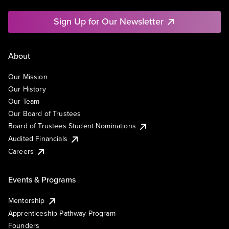
Sign Up for Our Newsletter
About
Our Mission
Our History
Our Team
Our Board of Trustees
Board of Trustees Student Nominations
Audited Financials
Careers
Events & Programs
Mentorship
Apprenticeship Pathway Program
Founders