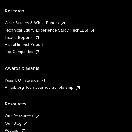
Research
Case Studies & White Papers
Technical Equity Experience Study (TechEES)
Impact Reports
Visual Impact Report
Top Companies
Awards & Grants
Pass It On Awards
AnitaB.org Tech Journey Scholarship
Resources
Our Resources
Our Blog
Podcast