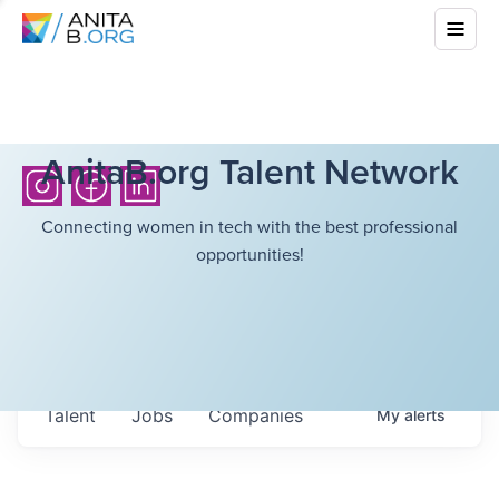
AnitaB.org Talent Network
Connecting women in tech with the best professional
opportunities!
Talent
Jobs
Companies
My
alerts