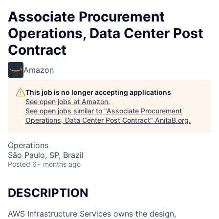
Associate Procurement
Operations, Data Center Post
Contract
Amazon
This job is no longer accepting applications
See open jobs at
Amazon
.
See open jobs similar to "
Associate Procurement
Operations, Data Center Post Contract
"
AnitaB.org
.
Operations
São Paulo, SP, Brazil
Posted
6+ months ago
DESCRIPTION
AWS Infrastructure Services owns the design,