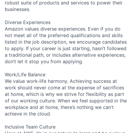
robust suite of products and services to power their
businesses.
Diverse Experiences
Amazon values diverse experiences. Even if you do
not meet all of the preferred qualifications and skills
listed in the job description, we encourage candidates
to apply. If your career is just starting, hasn’t followed
a traditional path, or includes alternative experiences,
don’t let it stop you from applying.
Work/Life Balance
We value work-life harmony. Achieving success at
work should never come at the expense of sacrifices
at home, which is why we strive for flexibility as part
of our working culture. When we feel supported in the
workplace and at home, there’s nothing we can’t
achieve in the cloud.
Inclusive Team Culture