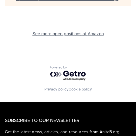
See more open positions at
Amazon
Powered by Getro.com
Privacy policy
Cookie policy
SUBSCRIBE TO OUR NEWSLETTER
Get the latest news, articles, and resources from AnitaB.org.