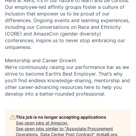
Here at AWS, it’s in our nature to learn and be curious.
Our employee-led affinity groups foster a culture of
inclusion that empower us to be proud of our
differences. Ongoing events and learning experiences,
including our Conversations on Race and Ethnicity
(CORE) and AmazeCon (gender diversity)
conferences, inspire us to never stop embracing our
uniqueness.
Mentorship and Career Growth
We’re continuously raising our performance bar as we
strive to become Earth’s Best Employer. That’s why
you’ll find endless knowledge-sharing, mentorship and
other career-advancing resources here to help you
develop into a better-rounded professional.
This job is no longer accepting applications
See open jobs at
Amazon
.
See open jobs similar to "
Associate Procurement
Operations, Data Center Post Contract
"
AnitaB.org
.