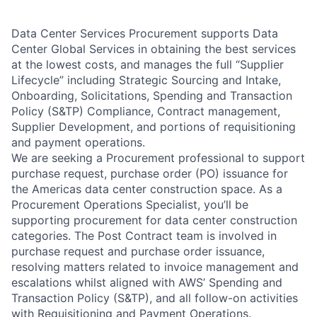
Data Center Services Procurement supports Data
Center Global Services in obtaining the best services
at the lowest costs, and manages the full “Supplier
Lifecycle” including Strategic Sourcing and Intake,
Onboarding, Solicitations, Spending and Transaction
Policy (S&TP) Compliance, Contract management,
Supplier Development, and portions of requisitioning
and payment operations.
We are seeking a Procurement professional to support
purchase request, purchase order (PO) issuance for
the Americas data center construction space. As a
Procurement Operations Specialist, you’ll be
supporting procurement for data center construction
categories. The Post Contract team is involved in
purchase request and purchase order issuance,
resolving matters related to invoice management and
escalations whilst aligned with AWS’ Spending and
Transaction Policy (S&TP), and all follow-on activities
with Requisitioning and Payment Operations.