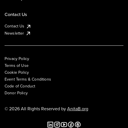
Contact Us
Contact Us
Newsletter
Privacy Policy
Terms of Use
Cookie Policy
Event Terms & Conditions
Code of Conduct
Donor Policy
© 2026 All Rights Reserved by
AnitaB.org