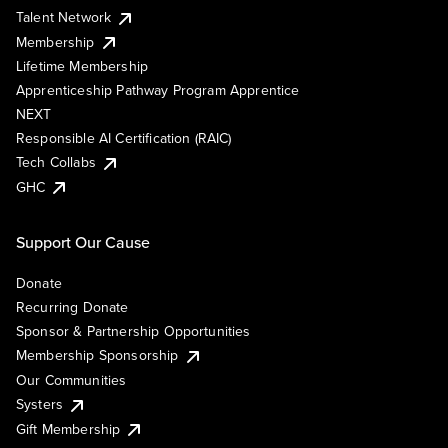
Talent Network
Membership
Lifetime Membership
Apprenticeship Pathway Program Apprentice
NEXT
Responsible AI Certification (RAIC)
Tech Collabs
GHC
Support Our Cause
Donate
Recurring Donate
Sponsor & Partnership Opportunities
Membership Sponsorship
Our Communities
Systers
Gift Membership