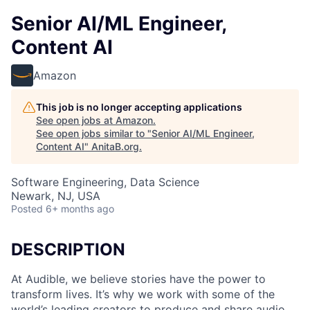
Senior AI/ML Engineer,
Content AI
Amazon
This job is no longer accepting applications
See open jobs at
Amazon
.
See open jobs similar to "
Senior AI/ML Engineer,
Content AI
"
AnitaB.org
.
Software Engineering, Data Science
Newark, NJ, USA
Posted
6+ months ago
DESCRIPTION
At Audible, we believe stories have the power to
transform lives. It’s why we work with some of the
world’s leading creators to produce and share audio