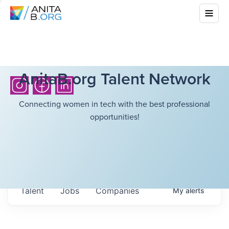
AnitaB.org Talent Network
Connecting women in tech with the best professional
opportunities!
Talent
Jobs
Companies
My
alerts