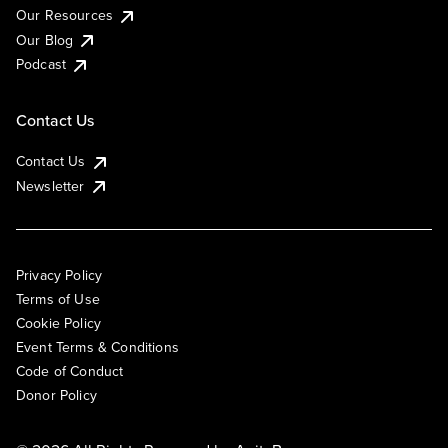
Our Resources
Our Blog
Podcast
Contact Us
Contact Us
Newsletter
Privacy Policy
Terms of Use
Cookie Policy
Event Terms & Conditions
Code of Conduct
Donor Policy