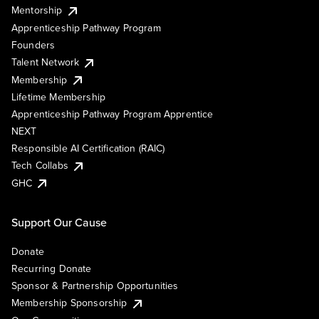
Mentorship
Apprenticeship Pathway Program
Founders
Talent Network
Membership
Lifetime Membership
Apprenticeship Pathway Program Apprentice
NEXT
Responsible AI Certification (RAIC)
Tech Collabs
GHC
Support Our Cause
Donate
Recurring Donate
Sponsor & Partnership Opportunities
Membership Sponsorship