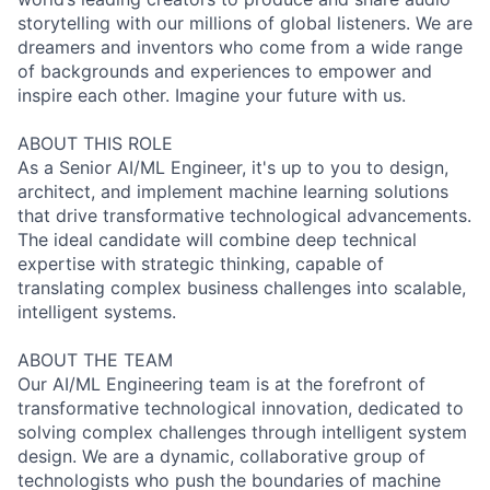
storytelling with our millions of global listeners. We are
dreamers and inventors who come from a wide range
of backgrounds and experiences to empower and
inspire each other. Imagine your future with us.
ABOUT THIS ROLE
As a Senior AI/ML Engineer, it's up to you to design,
architect, and implement machine learning solutions
that drive transformative technological advancements.
The ideal candidate will combine deep technical
expertise with strategic thinking, capable of
translating complex business challenges into scalable,
intelligent systems.
ABOUT THE TEAM
Our AI/ML Engineering team is at the forefront of
transformative technological innovation, dedicated to
solving complex challenges through intelligent system
design. We are a dynamic, collaborative group of
technologists who push the boundaries of machine