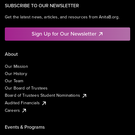
SUBSCRIBE TO OUR NEWSLETTER
Get the latest news, articles, and resources from AnitaB.org.
Sign Up for Our Newsletter
About
Our Mission
Our History
Our Team
Our Board of Trustees
Board of Trustees Student Nominations
Audited Financials
Careers
Events & Programs