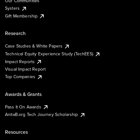
Our Communities
Systers
Gift Membership
Research
Case Studies & White Papers
Technical Equity Experience Study (TechEES)
Impact Reports
Visual Impact Report
Top Companies
Awards & Grants
Pass It On Awards
AnitaB.org Tech Journey Scholarship
Resources