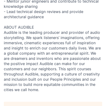
- Mentor junior engineers and contribute to technical
knowledge sharing
- Lead technical design reviews and provide
architectural guidance
ABOUT AUDIBLE
Audible is the leading producer and provider of audio
storytelling. We spark listeners’ imaginations, offering
immersive, cinematic experiences full of inspiration
and insight to enrich our customers daily lives. We are
a global company with an entrepreneurial spirit. We
are dreamers and inventors who are passionate about
the positive impact Audible can make for our
customers and our neighbors. This spirit courses
throughout Audible, supporting a culture of creativity
and inclusion built on our People Principles and our
mission to build more equitable communities in the
cities we call home.