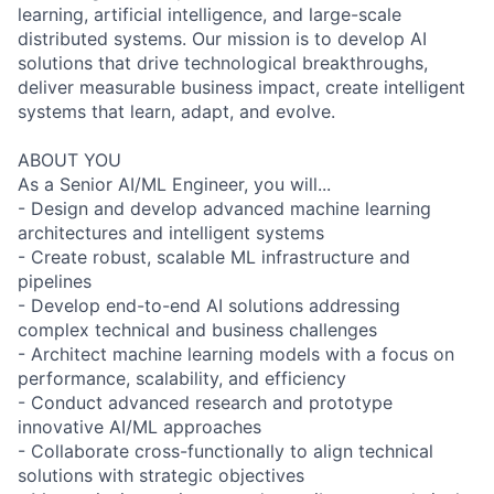
learning, artificial intelligence, and large-scale
distributed systems. Our mission is to develop AI
solutions that drive technological breakthroughs,
deliver measurable business impact, create intelligent
systems that learn, adapt, and evolve.
ABOUT YOU
As a Senior AI/ML Engineer, you will...
- Design and develop advanced machine learning
architectures and intelligent systems
- Create robust, scalable ML infrastructure and
pipelines
- Develop end-to-end AI solutions addressing
complex technical and business challenges
- Architect machine learning models with a focus on
performance, scalability, and efficiency
- Conduct advanced research and prototype
innovative AI/ML approaches
- Collaborate cross-functionally to align technical
solutions with strategic objectives