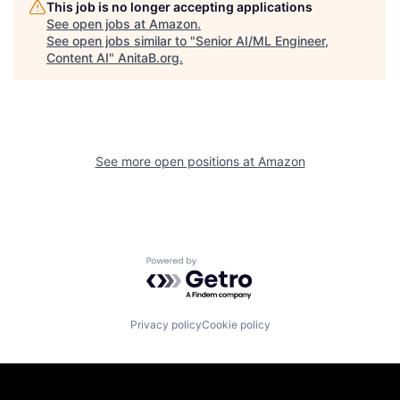
This job is no longer accepting applications
See open jobs at
Amazon
.
See open jobs similar to "
Senior AI/ML Engineer,
Content AI
"
AnitaB.org
.
See more open positions at
Amazon
Powered by Getro.com
Privacy policy
Cookie policy