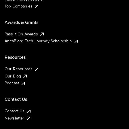
Top Companies
Awards & Grants
Pass It On Awards
AnitaB.org Tech Journey Scholarship
Resources
Our Resources
Our Blog
Podcast
Contact Us
Contact Us
Newsletter