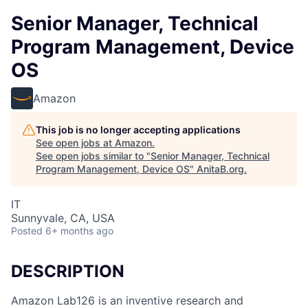
Senior Manager, Technical
Program Management, Device
OS
Amazon
This job is no longer accepting applications
See open jobs at
Amazon
.
See open jobs similar to "
Senior Manager, Technical
Program Management, Device OS
"
AnitaB.org
.
IT
Sunnyvale, CA, USA
Posted
6+ months ago
DESCRIPTION
Amazon Lab126 is an inventive research and