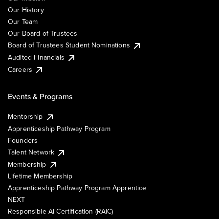
Our History
Our Team
Our Board of Trustees
Board of Trustees Student Nominations
Audited Financials
Careers
Events & Programs
Mentorship
Apprenticeship Pathway Program
Founders
Talent Network
Membership
Lifetime Membership
Apprenticeship Pathway Program Apprentice
NEXT
Responsible AI Certification (RAIC)