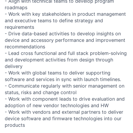
- Align with technical teams to develop program
roadmaps
- Work with key stakeholders in product management
and executive teams to define strategy and
requirements
- Drive data-based activities to develop insights on
device and accessory performance and improvement
recommendations
- Lead cross functional and full stack problem-solving
and development activities from design through
delivery
- Work with global teams to deliver supporting
software and services in sync with launch timelines.
- Communicate regularly with senior management on
status, risks and change control
- Work with component leads to drive evaluation and
adoption of new vendor technologies and HW
- Work with vendors and external partners to deliver
device software and firmware technologies into our
products