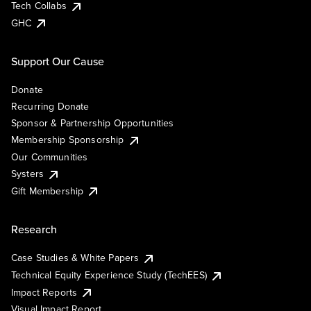
Tech Collabs
GHC
Support Our Cause
Donate
Recurring Donate
Sponsor & Partnership Opportunities
Membership Sponsorship
Our Communities
Systers
Gift Membership
Research
Case Studies & White Papers
Technical Equity Experience Study (TechEES)
Impact Reports
Visual Impact Report