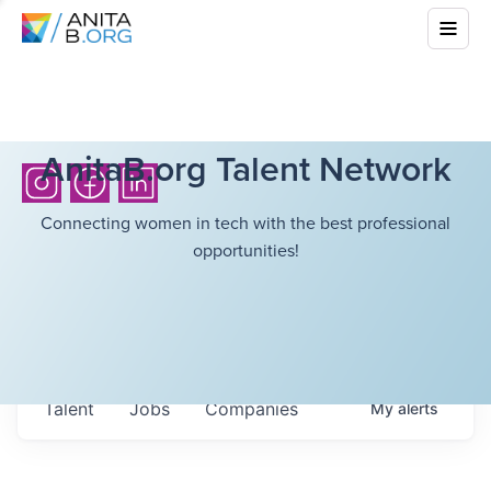
AnitaB.org Talent Network
Connecting women in tech with the best professional
opportunities!
Talent
Jobs
Companies
My
alerts