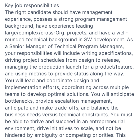
Key job responsibilities
The right candidate should have management
experience, possess a strong program management
background, have experience leading
large/complex/cross-Org. projects, and have a well-
rounded technical background in SW development. As
a Senior Manager of Technical Program Managers,
your responsibilities will include writing specifications,
driving project schedules from design to release,
managing the production launch for a product/feature,
and using metrics to provide status along the way.
You will lead and coordinate design and
implementation efforts, coordinating across multiple
teams to develop optimal solutions. You will anticipate
bottlenecks, provide escalation management,
anticipate and make trade-offs, and balance the
business needs versus technical constraints. You must
be able to thrive and succeed in an entrepreneurial
environment, drive initiatives to scale, and not be
hindered by ambiguity or competing priorities. This