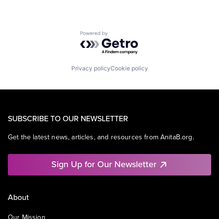
Powered by Getro.com
Privacy policy
Cookie policy
SUBSCRIBE TO OUR NEWSLETTER
Get the latest news, articles, and resources from AnitaB.org.
Sign Up for Our Newsletter
About
Our Mission