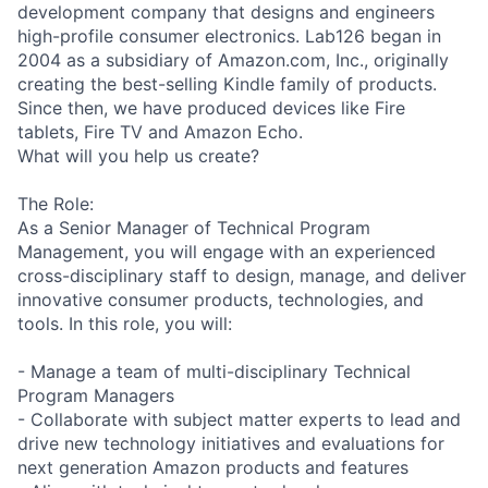
development company that designs and engineers
high-profile consumer electronics. Lab126 began in
2004 as a subsidiary of Amazon.com, Inc., originally
creating the best-selling Kindle family of products.
Since then, we have produced devices like Fire
tablets, Fire TV and Amazon Echo.
What will you help us create?
The Role:
As a Senior Manager of Technical Program
Management, you will engage with an experienced
cross-disciplinary staff to design, manage, and deliver
innovative consumer products, technologies, and
tools. In this role, you will:
- Manage a team of multi-disciplinary Technical
Program Managers
- Collaborate with subject matter experts to lead and
drive new technology initiatives and evaluations for
next generation Amazon products and features