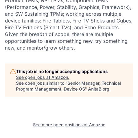
Product TPMs, NPI TPMs, Component TPMs
(Performance, Power, Stability, Graphics, Framework),
and SW Sustaining TPMs; working across multiple
device families: Fire Tablets, Fire TV Sticks and Cubes,
Fire TV Editions (Smart TVs), and Echo Products.
Given the breadth of scope, there are multiple
opportunities to learn something new, try something
new, and mentor/grow others.
This job is no longer accepting applications
See open jobs at
Amazon
.
See open jobs similar to "
Senior Manager, Technical
Program Management, Device OS
"
AnitaB.org
.
See more open positions at
Amazon