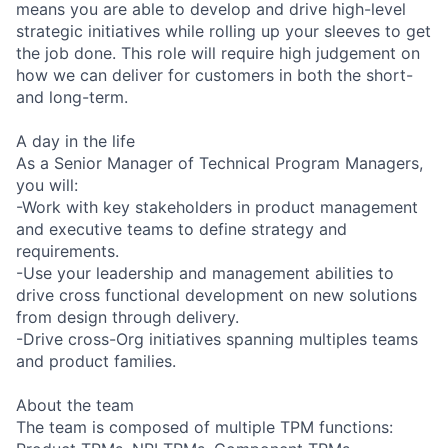
means you are able to develop and drive high-level
strategic initiatives while rolling up your sleeves to get
the job done. This role will require high judgement on
how we can deliver for customers in both the short-
and long-term.
A day in the life
As a Senior Manager of Technical Program Managers,
you will:
-Work with key stakeholders in product management
and executive teams to define strategy and
requirements.
-Use your leadership and management abilities to
drive cross functional development on new solutions
from design through delivery.
-Drive cross-Org initiatives spanning multiples teams
and product families.
About the team
The team is composed of multiple TPM functions: