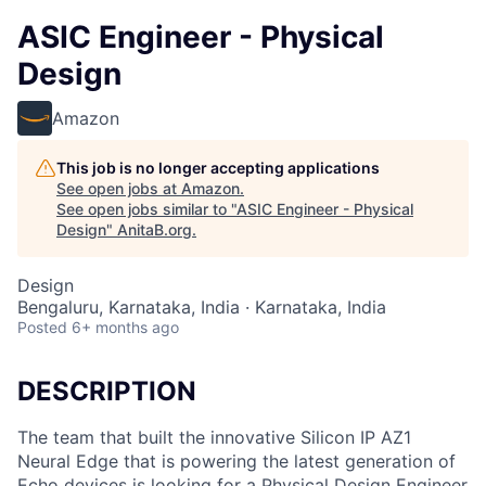
ASIC Engineer - Physical
Design
Amazon
This job is no longer accepting applications
See open jobs at
Amazon
.
See open jobs similar to "
ASIC Engineer - Physical
Design
"
AnitaB.org
.
Design
Bengaluru, Karnataka, India · Karnataka, India
Posted
6+ months ago
DESCRIPTION
The team that built the innovative Silicon IP AZ1
Neural Edge that is powering the latest generation of
Echo devices is looking for a Physical Design Engineer