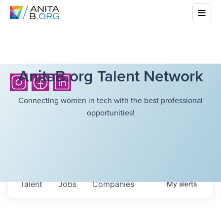
AnitaB.org Talent Network
Connecting women in tech with the best professional
opportunities!
Talent
Jobs
Companies
My
alerts