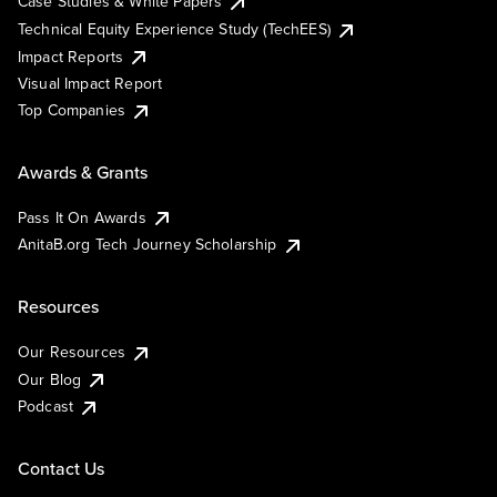
Case Studies & White Papers
Technical Equity Experience Study (TechEES)
Impact Reports
Visual Impact Report
Top Companies
Awards & Grants
Pass It On Awards
AnitaB.org Tech Journey Scholarship
Resources
Our Resources
Our Blog
Podcast
Contact Us