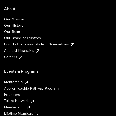
About
Our Mission
Our History
Our Team
Our Board of Trustees
Board of Trustees Student Nominations
Audited Financials
Careers
Events & Programs
Mentorship
Apprenticeship Pathway Program
Founders
Talent Network
Membership
Lifetime Membership