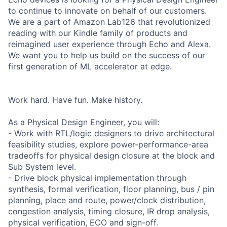
to continue to innovate on behalf of our customers.
We are a part of Amazon Lab126 that revolutionized
reading with our Kindle family of products and
reimagined user experience through Echo and Alexa.
We want you to help us build on the success of our
first generation of ML accelerator at edge.
Work hard. Have fun. Make history.
As a Physical Design Engineer, you will:
- Work with RTL/logic designers to drive architectural
feasibility studies, explore power-performance-area
tradeoffs for physical design closure at the block and
Sub System level.
- Drive block physical implementation through
synthesis, formal verification, floor planning, bus / pin
planning, place and route, power/clock distribution,
congestion analysis, timing closure, IR drop analysis,
physical verification, ECO and sign-off.