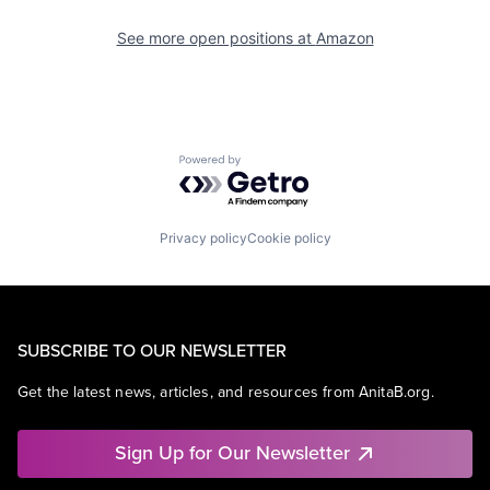
See more open positions at
Amazon
Powered by Getro.com
Privacy policy
Cookie policy
SUBSCRIBE TO OUR NEWSLETTER
Get the latest news, articles, and resources from AnitaB.org.
Sign Up for Our Newsletter