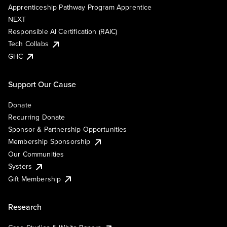
Apprenticeship Pathway Program Apprentice
NEXT
Responsible AI Certification (RAIC)
Tech Collabs
GHC
Support Our Cause
Donate
Recurring Donate
Sponsor & Partnership Opportunities
Membership Sponsorship
Our Communities
Systers
Gift Membership
Research