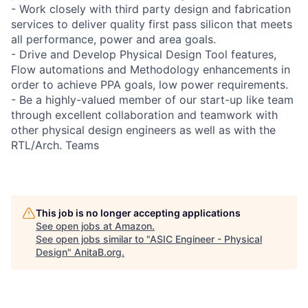
- Work closely with third party design and fabrication
services to deliver quality first pass silicon that meets
all performance, power and area goals.
- Drive and Develop Physical Design Tool features,
Flow automations and Methodology enhancements in
order to achieve PPA goals, low power requirements.
- Be a highly-valued member of our start-up like team
through excellent collaboration and teamwork with
other physical design engineers as well as with the
RTL/Arch. Teams
This job is no longer accepting applications
See open jobs at
Amazon
.
See open jobs similar to "
ASIC Engineer - Physical
Design
"
AnitaB.org
.