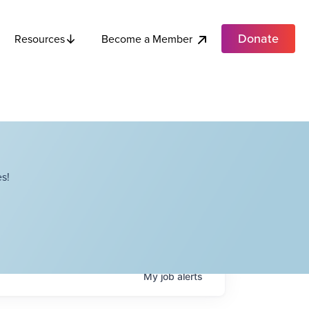
Donate
Become a Member
Resources
s!
My
job
alerts