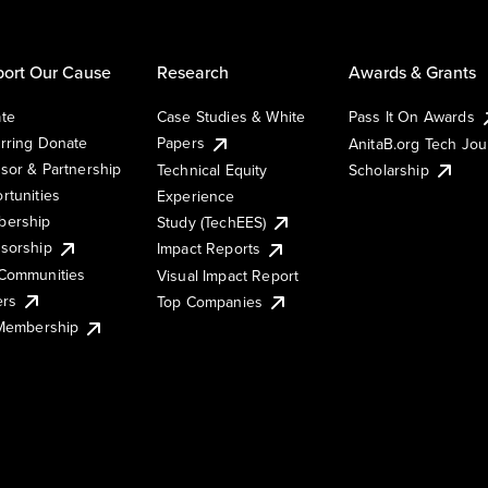
ort Our Cause
Research
Awards & Grants
te
Case Studies & White
Pass It On Awards
rring Donate
Papers
AnitaB.org Tech Jo
sor & Partnership
Technical Equity
Scholarship
rtunities
Experience
ership
Study (TechEES)
sorship
Impact Reports
Communities
Visual Impact Report
ers
Top Companies
 Membership