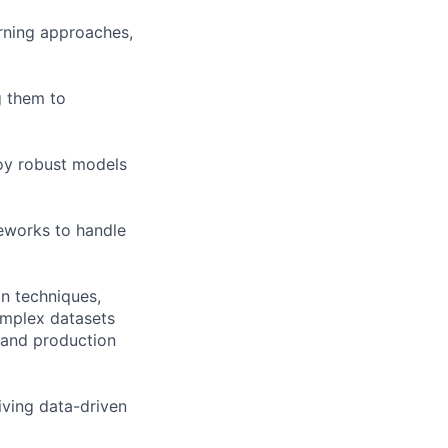
rning approaches,
g them to
loy robust models
meworks to handle
n techniques,
complex datasets
, and production
iving data-driven