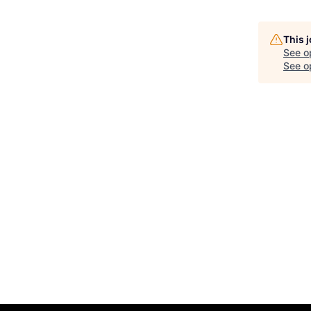
This 
See o
See op