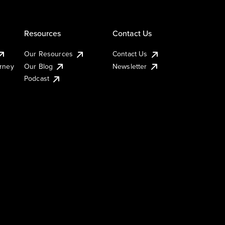
Resources
Contact Us
Our Resources
Contact Us
urney
Our Blog
Newsletter
Podcast