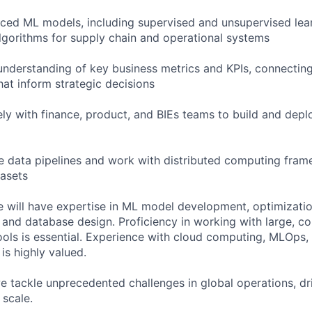
ced ML models, including supervised and unsupervised lea
lgorithms for supply chain and operational systems
nderstanding of key business metrics and KPIs, connectin
hat inform strategic decisions
ely with finance, product, and BIEs teams to build and dep
le data pipelines and work with distributed computing fra
asets
e will have expertise in ML model development, optimizatio
s, and database design. Proficiency in working with large, 
tools is essential. Experience with cloud computing, MLOps
s highly valued.
e tackle unprecedented challenges in global operations, dr
 scale.