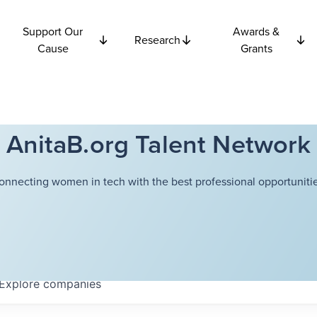
Support Our
Awards &
Research
Cause
Grants
AnitaB.org Talent Network
onnecting women in tech with the best professional opportunitie
Explore
companies