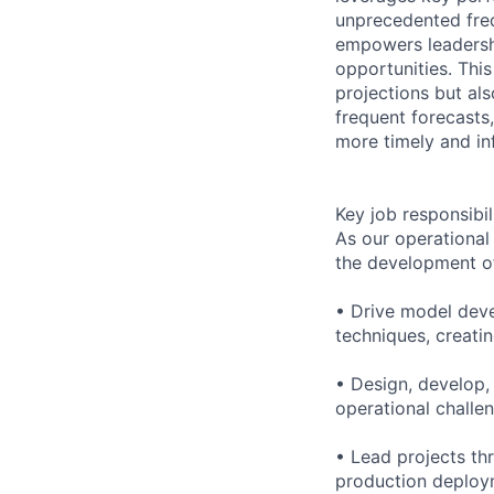
unprecedented fre
empowers leadership
opportunities. Thi
projections but al
frequent forecasts,
more timely and in
Key job responsibil
As our operational
the development of 
• Drive model deve
techniques, creati
• Design, develop,
operational challe
• Lead projects th
production deploym