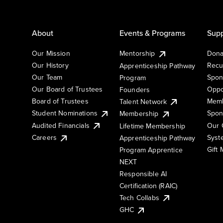
About
Events & Programs
Supp
Our Mission
Mentorship
Dona
Our History
Recu
Apprenticeship Pathway
Our Team
Spon
Program
Our Board of Trustees
Oppo
Founders
Board of Trustees
Memb
Talent Network
Student Nominations
Spon
Membership
Audited Financials
Our 
Lifetime Membership
Syst
Careers
Apprenticeship Pathway
Gift
Program Apprentice
NEXT
Responsible AI
Certification (RAIC)
Tech Collabs
GHC