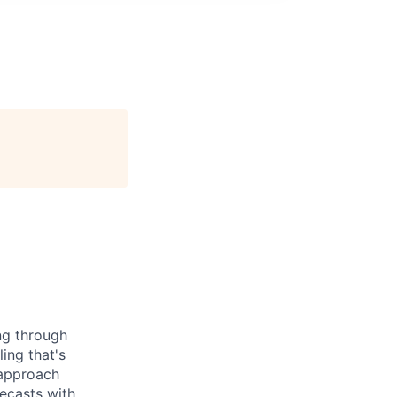
ng through
ing that's
 approach
ecasts with