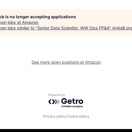
job is no longer accepting applications
pen jobs at
Amazon
.
en jobs similar to "
Senior Data Scientist, WW Ops FP&A
"
AnitaB.or
See more open positions at
Amazon
Powered by Getro.com
Privacy policy
Cookie policy