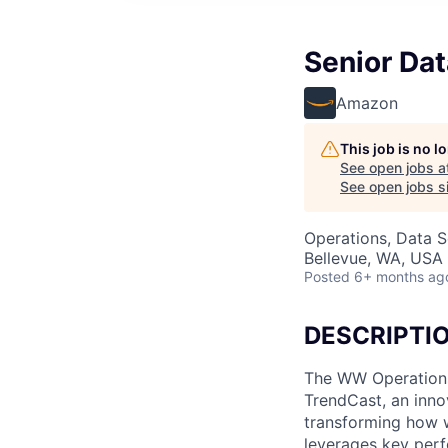
Senior Da
Amazon
This job is no 
See open jobs a
See open jobs si
Operations, Data S
Bellevue, WA, USA
Posted
6+ months ag
DESCRIPTI
The WW Operations 
TrendCast, an inno
transforming how 
leverages key perf