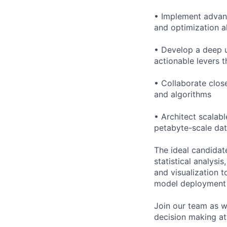
• Implement advan
and optimization a
• Develop a deep u
actionable levers t
• Collaborate clos
and algorithms
• Architect scalab
petabyte-scale dat
The ideal candidat
statistical analysi
and visualization 
model deployment i
Join our team as w
decision making at