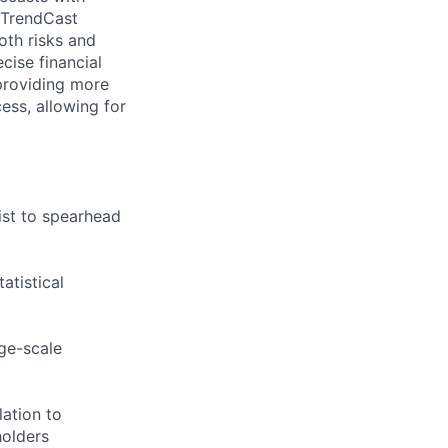
 TrendCast
oth risks and
cise financial
 providing more
cess, allowing for
ist to spearhead
tistical
rge-scale
lation to
holders