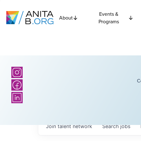
Events &
About
Programs
C
Join talent network
Search
jobs