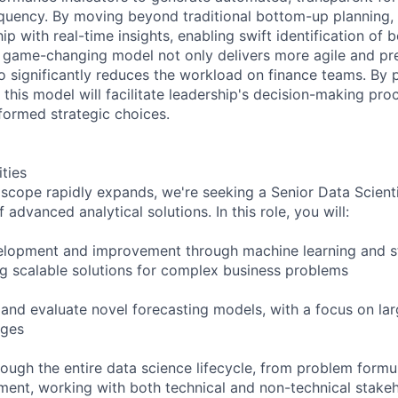
quency. By moving beyond traditional bottom-up planning,
 with real-time insights, enabling swift identification of b
s game-changing model not only delivers more agile and pre
so significantly reduces the workload on finance teams. By
 this model will facilitate leadership's decision-making pro
formed strategic choices.
ities
 scope rapidly expands, we're seeking a Senior Data Scient
advanced analytical solutions. In this role, you will:
lopment and improvement through machine learning and sta
ng scalable solutions for complex business problems
 and evaluate novel forecasting models, with a focus on la
nges
rough the entire data science lifecycle, from problem formu
ent, working with both technical and non-technical stake