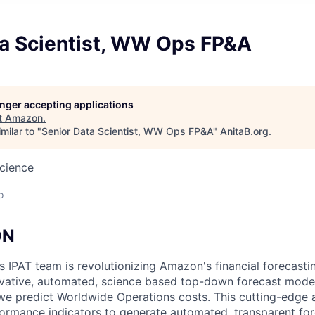
ta Scientist, WW Ops FP&A
longer accepting applications
t
Amazon
.
milar to "
Senior Data Scientist, WW Ops FP&A
"
AnitaB.org
.
cience
o
ON
IPAT team is revolutionizing Amazon's financial forecasti
vative, automated, science based top-down forecast model
we predict Worldwide Operations costs. This cutting-edge
ormance indicators to generate automated, transparent for