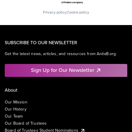
Privacy policy
Cookie policy
SUBSCRIBE TO OUR NEWSLETTER
Get the latest news, articles, and resources from AnitaB.org.
Sign Up for Our Newsletter
About
Our Mission
Our History
Our Team
Our Board of Trustees
Board of Trustees Student Nominations