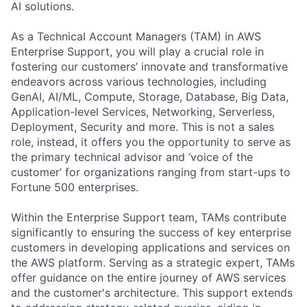
AI solutions.
As a Technical Account Managers (TAM) in AWS
Enterprise Support, you will play a crucial role in
fostering our customers’ innovate and transformative
endeavors across various technologies, including
GenAI, AI/ML, Compute, Storage, Database, Big Data,
Application-level Services, Networking, Serverless,
Deployment, Security and more. This is not a sales
role, instead, it offers you the opportunity to serve as
the primary technical advisor and ‘voice of the
customer’ for organizations ranging from start-ups to
Fortune 500 enterprises.
Within the Enterprise Support team, TAMs contribute
significantly to ensuring the success of key enterprise
customers in developing applications and services on
the AWS platform. Serving as a strategic expert, TAMs
offer guidance on the entire journey of AWS services
and the customer's architecture. This support extends