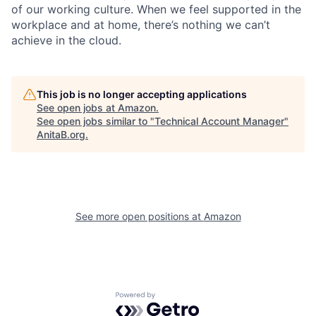
of our working culture. When we feel supported in the
workplace and at home, there’s nothing we can’t
achieve in the cloud.
This job is no longer accepting applications
See open jobs at
Amazon
.
See open jobs similar to "
Technical Account Manager
"
AnitaB.org
.
See more open positions at
Amazon
Powered by Getro.com