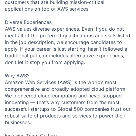
customers that are building mission-critical
applications on top of AWS services.
Diverse Experiences
AWS values diverse experiences. Even if you do not
meet all of the preferred qualifications and skills listed
in the job description, we encourage candidates to
apply. If your career is just starting, hasn’t followed a
traditional path, or includes alternative experiences,
don’t let it stop you from applying.
Why AWS?
Amazon Web Services (AWS) is the world’s most
comprehensive and broadly adopted cloud platform.
We pioneered cloud computing and never stopped
innovating — that’s why customers from the most
successful startups to Global 500 companies trust our
robust suite of products and services to power their
businesses.
Inclusive Team Culture