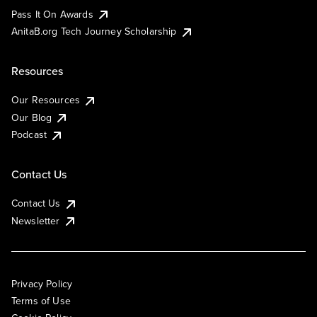
Pass It On Awards
AnitaB.org Tech Journey Scholarship
Resources
Our Resources
Our Blog
Podcast
Contact Us
Contact Us
Newsletter
Privacy Policy
Terms of Use