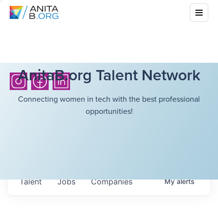
AnitaB.org Talent Network
Connecting women in tech with the best professional
opportunities!
Talent
Jobs
Companies
My
alerts