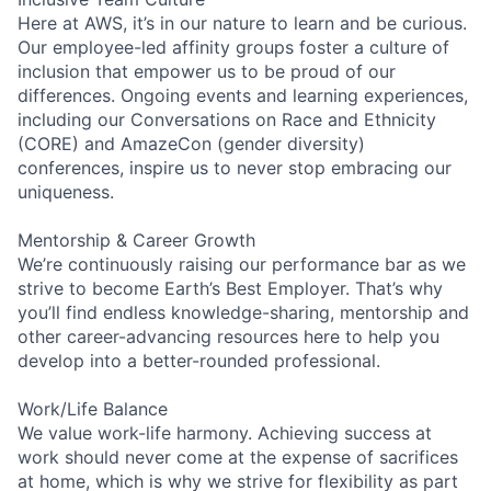
Here at AWS, it’s in our nature to learn and be curious.
Our employee-led affinity groups foster a culture of
inclusion that empower us to be proud of our
differences. Ongoing events and learning experiences,
including our Conversations on Race and Ethnicity
(CORE) and AmazeCon (gender diversity)
conferences, inspire us to never stop embracing our
uniqueness.
Mentorship & Career Growth
We’re continuously raising our performance bar as we
strive to become Earth’s Best Employer. That’s why
you’ll find endless knowledge-sharing, mentorship and
other career-advancing resources here to help you
develop into a better-rounded professional.
Work/Life Balance
We value work-life harmony. Achieving success at
work should never come at the expense of sacrifices
at home, which is why we strive for flexibility as part