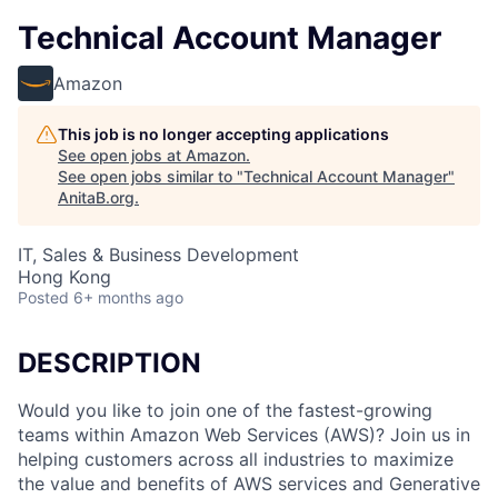
Technical Account Manager
Amazon
This job is no longer accepting applications
See open jobs at
Amazon
.
See open jobs similar to "
Technical Account Manager
"
AnitaB.org
.
IT, Sales & Business Development
Hong Kong
Posted
6+ months ago
DESCRIPTION
Would you like to join one of the fastest-growing
teams within Amazon Web Services (AWS)? Join us in
helping customers across all industries to maximize
the value and benefits of AWS services and Generative