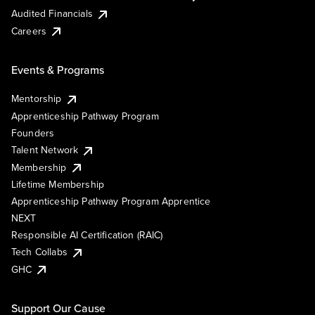
Audited Financials
Careers
Events & Programs
Mentorship
Apprenticeship Pathway Program
Founders
Talent Network
Membership
Lifetime Membership
Apprenticeship Pathway Program Apprentice
NEXT
Responsible AI Certification (RAIC)
Tech Collabs
GHC
Support Our Cause