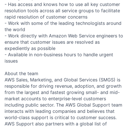
- Has access and knows how to use all key customer
resolution tools across all service groups to facilitate
rapid resolution of customer concerns
- Work with some of the leading technologists around
the world
- Work directly with Amazon Web Service engineers to
ensure that customer issues are resolved as
expediently as possible
- Available in non-business hours to handle urgent
issues
About the team
AWS Sales, Marketing, and Global Services (SMGS) is
responsible for driving revenue, adoption, and growth
from the largest and fastest growing small- and mid-
market accounts to enterprise-level customers
including public sector. The AWS Global Support team
interacts with leading companies and believes that
world-class support is critical to customer success.
AWS Support also partners with a global list of