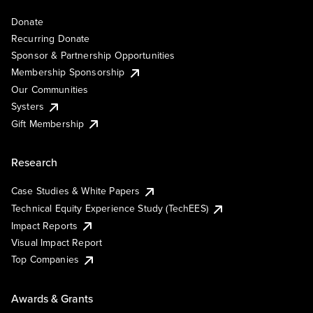
Donate
Recurring Donate
Sponsor & Partnership Opportunities
Membership Sponsorship
Our Communities
Systers
Gift Membership
Research
Case Studies & White Papers
Technical Equity Experience Study (TechEES)
Impact Reports
Visual Impact Report
Top Companies
Awards & Grants