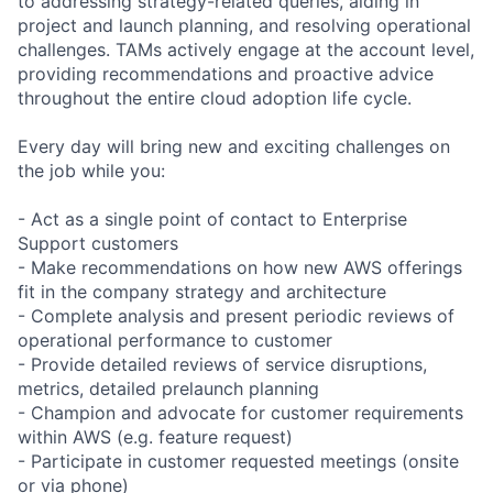
to addressing strategy-related queries, aiding in
project and launch planning, and resolving operational
challenges. TAMs actively engage at the account level,
providing recommendations and proactive advice
throughout the entire cloud adoption life cycle.
Every day will bring new and exciting challenges on
the job while you:
- Act as a single point of contact to Enterprise
Support customers
- Make recommendations on how new AWS offerings
fit in the company strategy and architecture
- Complete analysis and present periodic reviews of
operational performance to customer
- Provide detailed reviews of service disruptions,
metrics, detailed prelaunch planning
- Champion and advocate for customer requirements
within AWS (e.g. feature request)
- Participate in customer requested meetings (onsite
or via phone)