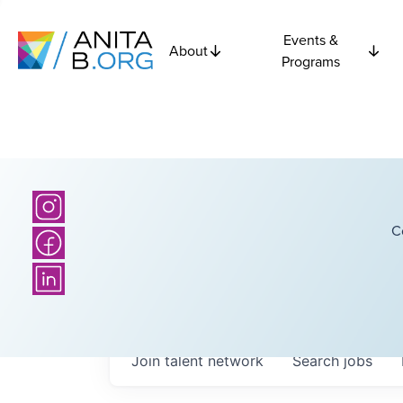
Events &
About
Programs
C
Join talent network
Search
jobs