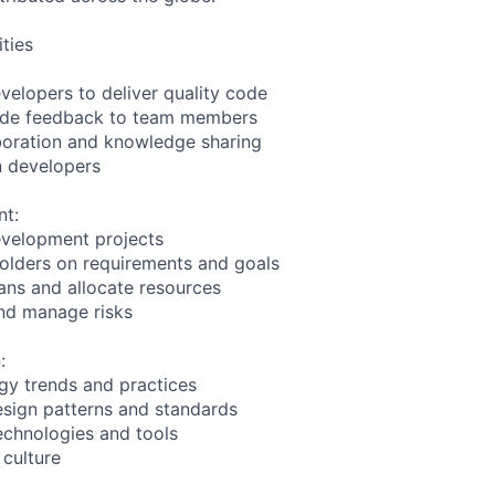
ities
velopers to deliver quality code
ide feedback to team members
boration and knowledge sharing
in developers
nt:
evelopment projects
olders on requirements and goals
lans and allocate resources
nd manage risks
:
gy trends and practices
sign patterns and standards
echnologies and tools
 culture