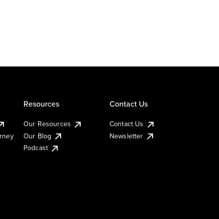
Resources
Contact Us
Our Resources
Contact Us
urney
Our Blog
Newsletter
Podcast