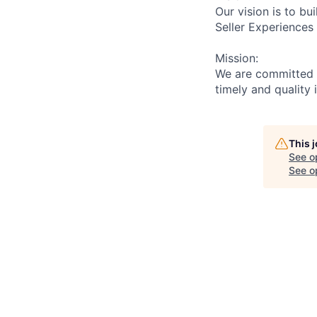
Our vision is to b
Seller Experiences
Mission:
We are committed t
timely and quality 
This 
See o
See op