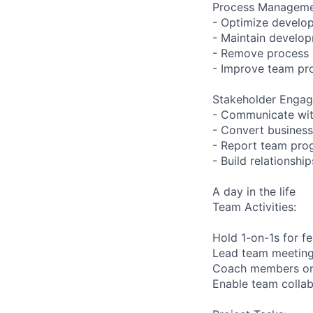
Process Manageme
- Optimize develo
- Maintain develop
- Remove process i
- Improve team pro
Stakeholder Enga
- Communicate wit
- Convert business
- Report team pro
- Build relationsh
A day in the life
Team Activities:
Hold 1-on-1s for 
Lead team meetings
Coach members on t
Enable team collab