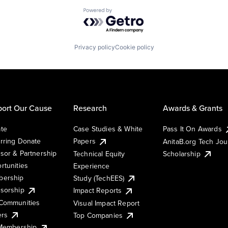
Powered by Getro.com
Privacy policy
Cookie policy
ort Our Cause
Research
Awards & Grants
te
Case Studies & White
Pass It On Awards
rring Donate
Papers
AnitaB.org Tech Jo
sor & Partnership
Technical Equity
Scholarship
rtunities
Experience
ership
Study (TechEES)
sorship
Impact Reports
Communities
Visual Impact Report
ers
Top Companies
 Membership