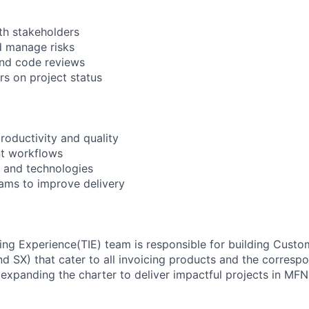
th stakeholders
d manage risks
and code reviews
s on project status
roductivity and quality
t workflows
 and technologies
ams to improve delivery
ing Experience(TIE) team is responsible for building Custo
d SX) that cater to all invoicing products and the correspo
expanding the charter to deliver impactful projects in MFN