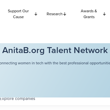
Support Our
Awards &
Research
Cause
Grants
AnitaB.org Talent Network
onnecting women in tech with the best professional opportunitie
Explore
companies