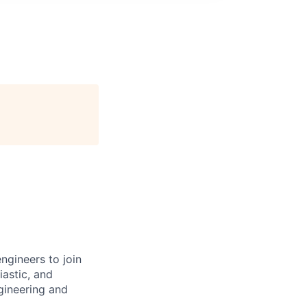
ngineers to join
iastic, and
gineering and