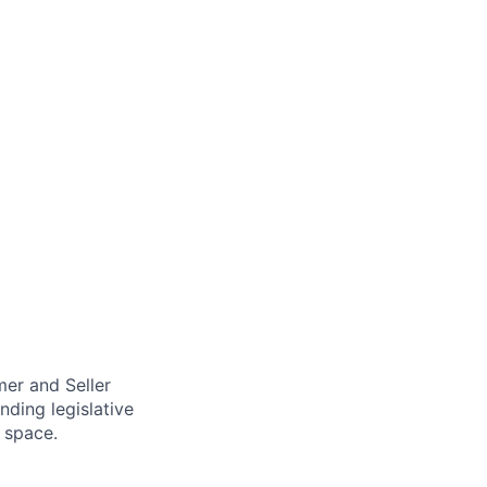
mer and Seller
nding legislative
 space.