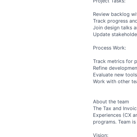
Project Tasks:
Review backlog wi
Track progress an
Join design talks 
Update stakeholder
Process Work:
Track metrics for p
Refine developmen
Evaluate new tools
Work with other te
About the team
The Tax and Invoic
Experiences (CX an
programs. Team is 
Vision: