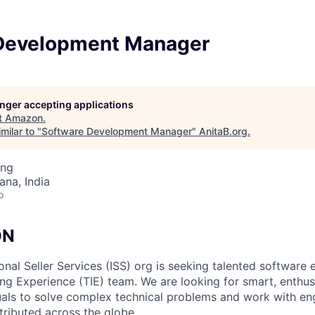
Development Manager
longer accepting applications
t
Amazon
.
milar to "
Software Development Manager
"
AnitaB.org
.
ing
na, India
o
ON
nal Seller Services (ISS) org is seeking talented software e
ing Experience (TIE) team. We are looking for smart, enthus
uals to solve complex technical problems and work with en
tributed across the globe.