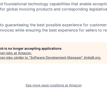
uild foundational technology capabilities that enable excep
 for global invoicing products and corresponding legislativ
o guaranteeing the best possible experience for customers
invoices while ensuring the best experience for sellers to r
job is no longer accepting applications
pen jobs at
Amazon
.
en jobs similar to "
Software Development Manager
"
AnitaB.org
.
See more open positions at
Amazon