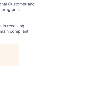
tional Customer and
e programs.
 in receiving
emain compliant.