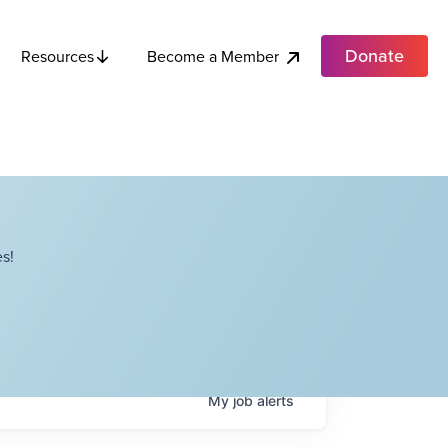
Donate
Become a Member
Resources
s!
My
job
alerts