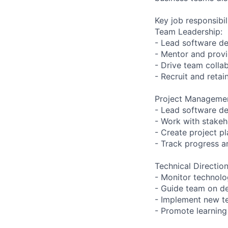
Key job responsibil
Team Leadership:
- Lead software de
- Mentor and prov
- Drive team colla
- Recruit and reta
Project Manageme
- Lead software d
- Work with stakeh
- Create project p
- Track progress a
Technical Direction
- Monitor technolo
- Guide team on de
- Implement new t
- Promote learning