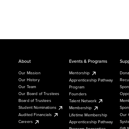
About
Events & Programs
Supp
Our Mission
Mentorship
Dona
Our History
Recu
Apprenticeship Pathway
Our Team
Spon
Program
Our Board of Trustees
Oppo
Founders
Board of Trustees
Memb
Talent Network
Student Nominations
Spon
Membership
Audited Financials
Our 
Lifetime Membership
Syst
Careers
Apprenticeship Pathway
Gift
Program Apprentice