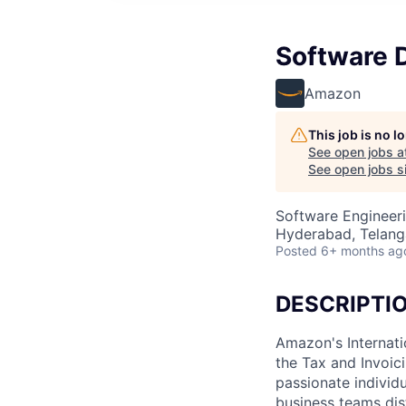
Software 
Amazon
This job is no 
See open jobs a
See open jobs si
Software Engineer
Hyderabad, Telanga
Posted
6+ months ag
DESCRIPTI
Amazon's Internatio
the Tax and Invoic
passionate individ
business teams dis