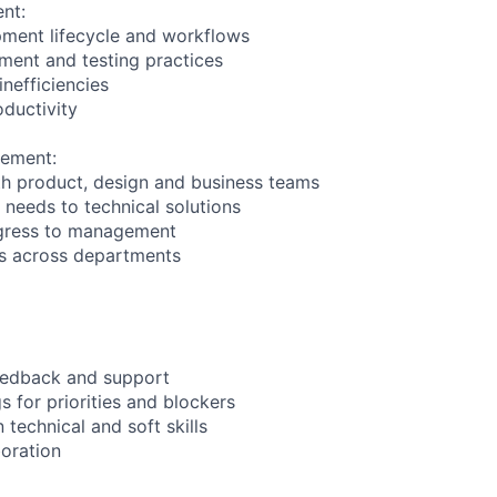
nt:
pment lifecycle and workflows
ment and testing practices
nefficiencies
ductivity
gement:
h product, design and business teams
 needs to technical solutions
gress to management
ips across departments
feedback and support
 for priorities and blockers
echnical and soft skills
oration