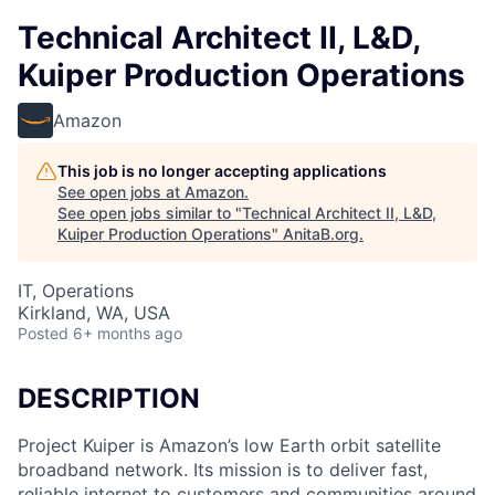
Technical Architect II, L&D,
Kuiper Production Operations
Amazon
This job is no longer accepting applications
See open jobs at
Amazon
.
See open jobs similar to "
Technical Architect II, L&D,
Kuiper Production Operations
"
AnitaB.org
.
IT, Operations
Kirkland, WA, USA
Posted
6+ months ago
DESCRIPTION
Project Kuiper is Amazon’s low Earth orbit satellite
broadband network. Its mission is to deliver fast,
reliable internet to customers and communities around