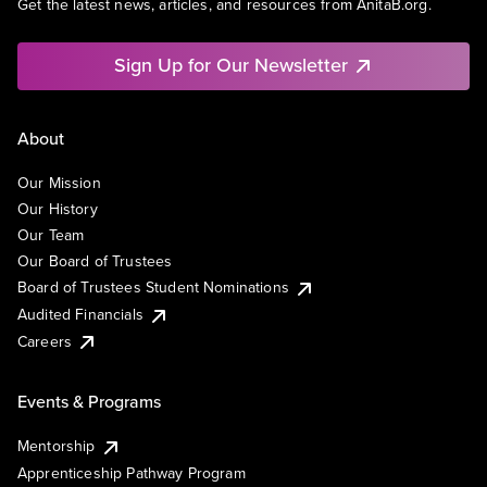
Get the latest news, articles, and resources from AnitaB.org.
Sign Up for Our Newsletter
About
Our Mission
Our History
Our Team
Our Board of Trustees
Board of Trustees Student Nominations
Audited Financials
Careers
Events & Programs
Mentorship
Apprenticeship Pathway Program