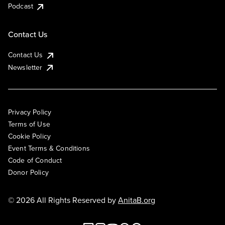
Podcast
Contact Us
Contact Us
Newsletter
Privacy Policy
Terms of Use
Cookie Policy
Event Terms & Conditions
Code of Conduct
Donor Policy
© 2026 All Rights Reserved by
AnitaB.org