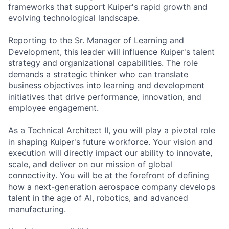
frameworks that support Kuiper's rapid growth and
evolving technological landscape.
Reporting to the Sr. Manager of Learning and
Development, this leader will influence Kuiper's talent
strategy and organizational capabilities. The role
demands a strategic thinker who can translate
business objectives into learning and development
initiatives that drive performance, innovation, and
employee engagement.
As a Technical Architect II, you will play a pivotal role
in shaping Kuiper's future workforce. Your vision and
execution will directly impact our ability to innovate,
scale, and deliver on our mission of global
connectivity. You will be at the forefront of defining
how a next-generation aerospace company develops
talent in the age of AI, robotics, and advanced
manufacturing.