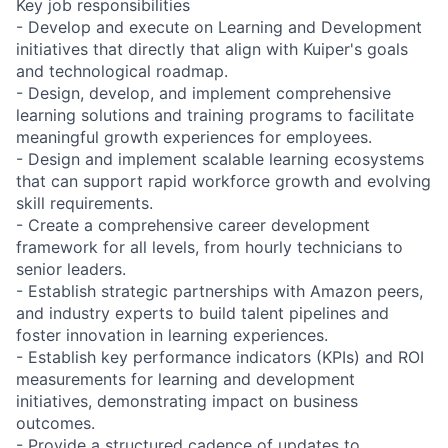
Key job responsibilities
- Develop and execute on Learning and Development
initiatives that directly that align with Kuiper's goals
and technological roadmap.
- Design, develop, and implement comprehensive
learning solutions and training programs to facilitate
meaningful growth experiences for employees.
- Design and implement scalable learning ecosystems
that can support rapid workforce growth and evolving
skill requirements.
- Create a comprehensive career development
framework for all levels, from hourly technicians to
senior leaders.
- Establish strategic partnerships with Amazon peers,
and industry experts to build talent pipelines and
foster innovation in learning experiences.
- Establish key performance indicators (KPIs) and ROI
measurements for learning and development
initiatives, demonstrating impact on business
outcomes.
- Provide a structured cadence of updates to