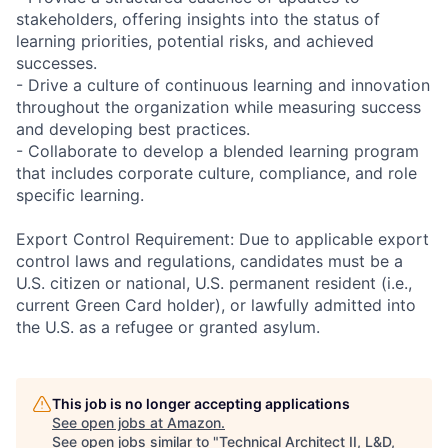
stakeholders, offering insights into the status of
learning priorities, potential risks, and achieved
successes.
- Drive a culture of continuous learning and innovation
throughout the organization while measuring success
and developing best practices.
- Collaborate to develop a blended learning program
that includes corporate culture, compliance, and role
specific learning.
Export Control Requirement: Due to applicable export
control laws and regulations, candidates must be a
U.S. citizen or national, U.S. permanent resident (i.e.,
current Green Card holder), or lawfully admitted into
the U.S. as a refugee or granted asylum.
This job is no longer accepting applications
See open jobs at
Amazon
.
See open jobs similar to "
Technical Architect II, L&D,