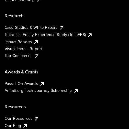
Research
Case Studies & White Papers
Technical Equity Experience Study (TechEES)
Impact Reports
Visual Impact Report
Top Companies
Awards & Grants
Pass It On Awards
AnitaB.org Tech Journey Scholarship
Resources
Our Resources
Our Blog