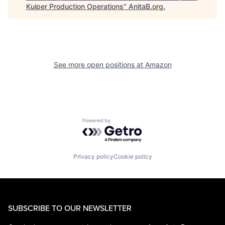
Kuiper Production Operations
"
AnitaB.org
.
See more open positions at
Amazon
Powered by Getro.com
Privacy policy
Cookie policy
SUBSCRIBE TO OUR NEWSLETTER