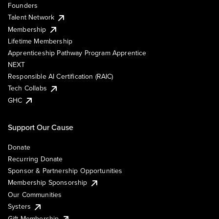
Founders
Talent Network
Membership
Lifetime Membership
Apprenticeship Pathway Program Apprentice
NEXT
Responsible AI Certification (RAIC)
Tech Collabs
GHC
Support Our Cause
Donate
Recurring Donate
Sponsor & Partnership Opportunities
Membership Sponsorship
Our Communities
Systers
Gift Membership