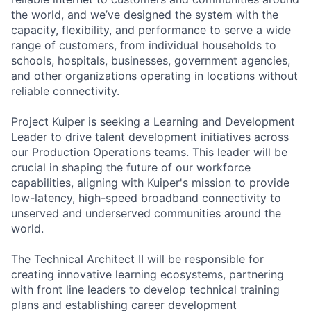
the world, and we’ve designed the system with the
capacity, flexibility, and performance to serve a wide
range of customers, from individual households to
schools, hospitals, businesses, government agencies,
and other organizations operating in locations without
reliable connectivity.
Project Kuiper is seeking a Learning and Development
Leader to drive talent development initiatives across
our Production Operations teams. This leader will be
crucial in shaping the future of our workforce
capabilities, aligning with Kuiper's mission to provide
low-latency, high-speed broadband connectivity to
unserved and underserved communities around the
world.
The Technical Architect II will be responsible for
creating innovative learning ecosystems, partnering
with front line leaders to develop technical training
plans and establishing career development