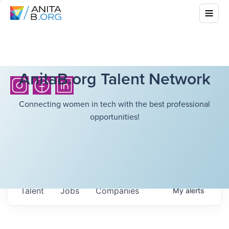
AnitaB.org Talent Network
Connecting women in tech with the best professional
opportunities!
Talent
Jobs
Companies
My
alerts