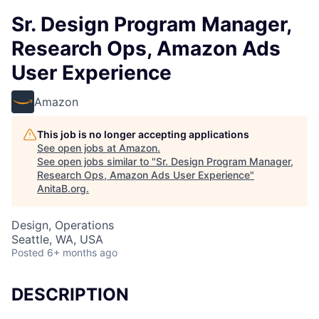
Sr. Design Program Manager,
Research Ops, Amazon Ads
User Experience
Amazon
This job is no longer accepting applications
See open jobs at
Amazon
.
See open jobs similar to "
Sr. Design Program Manager,
Research Ops, Amazon Ads User Experience
"
AnitaB.org
.
Design, Operations
Seattle, WA, USA
Posted
6+ months ago
DESCRIPTION