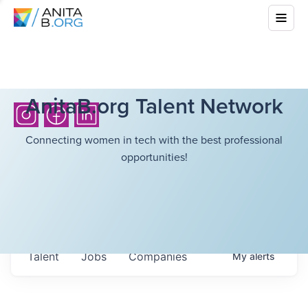
AnitaB.org Talent Network
Connecting women in tech with the best professional
opportunities!
Talent
Jobs
Companies
My
alerts