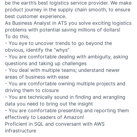
be the earth’s best logistics service provider. We make
product journey in the supply chain smooth, to ensure
best customer experience.
As Business Analyst in ATS you solve exciting logistics
problems with potential saving millions of dollars!
To do this,
- You eye to uncover trends to go beyond the
obvious, identify the “whys”
- You are comfortable dealing with ambiguity, asking
questions and taking up challenges
- You deal with multiple teams; understand newer
areas of business with ease
- You are comfortable owning multiple projects and
driving them to closure
- You are technically sound in finding and wrangling
data you need to bring out the insight
- You are comfortable presenting and reporting them
effectively to Leaders of Amazon!
Proficient in SQL and conversant with AWS
infrastructure