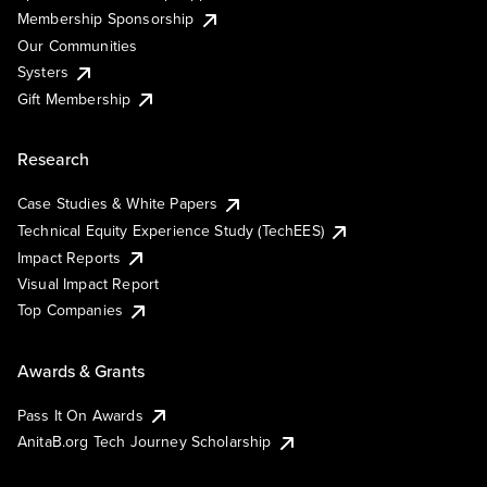
Membership Sponsorship
Our Communities
Systers
Gift Membership
Research
Case Studies & White Papers
Technical Equity Experience Study (TechEES)
Impact Reports
Visual Impact Report
Top Companies
Awards & Grants
Pass It On Awards
AnitaB.org Tech Journey Scholarship