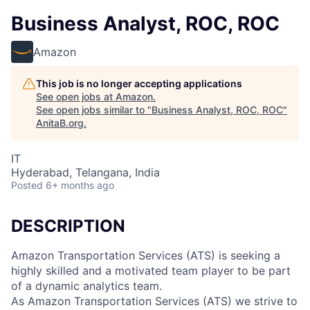
Business Analyst, ROC, ROC
Amazon
This job is no longer accepting applications
See open jobs at
Amazon
.
See open jobs similar to "
Business Analyst, ROC, ROC
"
AnitaB.org
.
IT
Hyderabad, Telangana, India
Posted
6+ months ago
DESCRIPTION
Amazon Transportation Services (ATS) is seeking a
highly skilled and a motivated team player to be part
of a dynamic analytics team.
As Amazon Transportation Services (ATS) we strive to