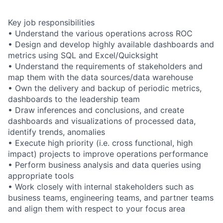
Key job responsibilities
• Understand the various operations across ROC
• Design and develop highly available dashboards and
metrics using SQL and Excel/Quicksight
• Understand the requirements of stakeholders and
map them with the data sources/data warehouse
• Own the delivery and backup of periodic metrics,
dashboards to the leadership team
• Draw inferences and conclusions, and create
dashboards and visualizations of processed data,
identify trends, anomalies
• Execute high priority (i.e. cross functional, high
impact) projects to improve operations performance
• Perform business analysis and data queries using
appropriate tools
• Work closely with internal stakeholders such as
business teams, engineering teams, and partner teams
and align them with respect to your focus area