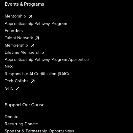
Events & Programs
Mentorship
Apprenticeship Pathway Program
Founders
Talent Network
Membership
Lifetime Membership
Apprenticeship Pathway Program Apprentice
NEXT
Responsible AI Certification (RAIC)
Tech Collabs
GHC
Support Our Cause
Donate
Recurring Donate
Sponsor & Partnership Opportunities