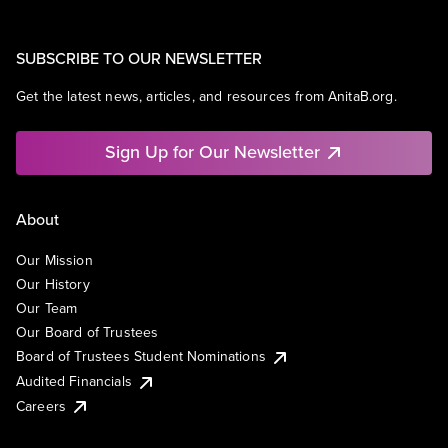
SUBSCRIBE TO OUR NEWSLETTER
Get the latest news, articles, and resources from AnitaB.org.
Sign Up for Our Newsletter
About
Our Mission
Our History
Our Team
Our Board of Trustees
Board of Trustees Student Nominations
Audited Financials
Careers