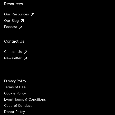
Resources
Our Resources
Our Blog
Podcast
Contact Us
Contact Us
Newsletter
Privacy Policy
Terms of Use
Cookie Policy
Event Terms & Conditions
Code of Conduct
Donor Policy