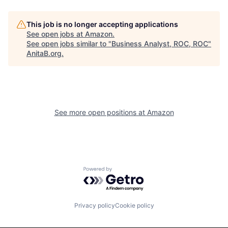
This job is no longer accepting applications
See open jobs at
Amazon
.
See open jobs similar to "
Business Analyst, ROC, ROC
"
AnitaB.org
.
See more open positions at
Amazon
Powered by Getro.com
Privacy policy
Cookie policy