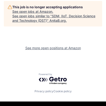
This job is no longer accepting applications
See open jobs at
Amazon
.
See open jobs similar to "
SDM, IIoT, Decision Science
and Technology (DST)
"
AnitaB.org
.
See more open positions at
Amazon
Powered by Getro.com
Privacy policy
Cookie policy