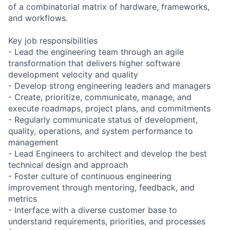
of a combinatorial matrix of hardware, frameworks,
and workflows.
Key job responsibilities
- Lead the engineering team through an agile
transformation that delivers higher software
development velocity and quality
- Develop strong engineering leaders and managers
- Create, prioritize, communicate, manage, and
execute roadmaps, project plans, and commitments
- Regularly communicate status of development,
quality, operations, and system performance to
management
- Lead Engineers to architect and develop the best
technical design and approach
- Foster culture of continuous engineering
improvement through mentoring, feedback, and
metrics
- Interface with a diverse customer base to
understand requirements, priorities, and processes