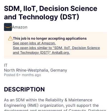
SDM, IIoT, Decision Science
and Technology (DST)
Amazon
This job is no longer accepting applications
See open jobs at
Amazon
.
See open jobs similar to "
SDM, IIoT, Decision Science
and Technology (DST)
"
AnitaB.org
.
IT
North Rhine-Westphalia, Germany
Posted
6+ months ago
DESCRIPTION
As an SDM within the Reliability & Maintenance
Engineering (RME) organization, you’ll support the
development and management of Compute, Database,