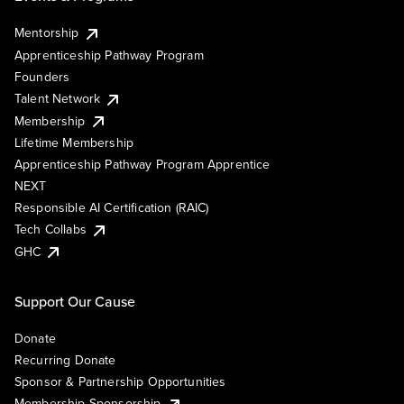
Mentorship
Apprenticeship Pathway Program
Founders
Talent Network
Membership
Lifetime Membership
Apprenticeship Pathway Program Apprentice
NEXT
Responsible AI Certification (RAIC)
Tech Collabs
GHC
Support Our Cause
Donate
Recurring Donate
Sponsor & Partnership Opportunities
Membership Sponsorship