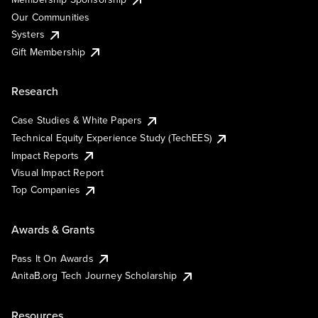
Our Communities
Systers
Gift Membership
Research
Case Studies & White Papers
Technical Equity Experience Study (TechEES)
Impact Reports
Visual Impact Report
Top Companies
Awards & Grants
Pass It On Awards
AnitaB.org Tech Journey Scholarship
Resources