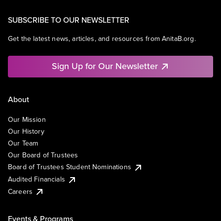
SUBSCRIBE TO OUR NEWSLETTER
Get the latest news, articles, and resources from AnitaB.org.
Sign Up for Our Newsletter
About
Our Mission
Our History
Our Team
Our Board of Trustees
Board of Trustees Student Nominations
Audited Financials
Careers
Events & Programs