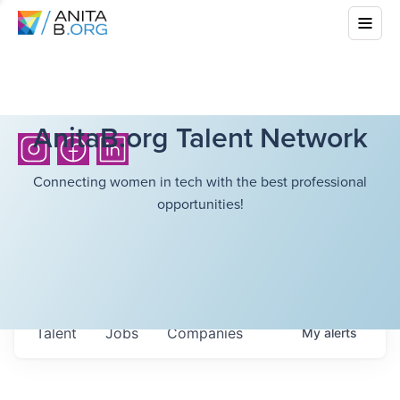
AnitaB.org Talent Network
Connecting women in tech with the best professional
opportunities!
Talent
Jobs
Companies
My
alerts