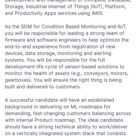
Storage, Industrial Internet of Things (IIoT), Platform,
and Productivity Apps services using AWS.
As the SDM for Condition Based Monitoring and IIoT,
you will be responsible for leading a strong team of
firmware and software engineers to help optimize the
end-to-end experience from registration of new
devices, data storage, monitoring and alerting
systems. You will be responsible for the full
development life cycle of sensor-based solutions to
monitor the health of assets (e.g., conveyors, motors,
gearboxes). You will ensure the right thing is being
built and delivered to customers.
A successful candidate will have an established
background in delivering on ML roadmaps for
demanding, fast-changing customers balancing across
with internal Product roadmap. The ideal candidate
should have a strong technical ability to work/deliver
on a vertically integrated system stack that consists