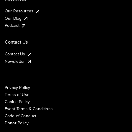
Our Resources
Our Blog
Podcast
Contact Us
Contact Us
Newsletter
Privacy Policy
Terms of Use
Cookie Policy
Event Terms & Conditions
Code of Conduct
Donor Policy