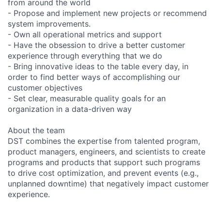
from around the world
- Propose and implement new projects or recommend
system improvements.
- Own all operational metrics and support
- Have the obsession to drive a better customer
experience through everything that we do
- Bring innovative ideas to the table every day, in
order to find better ways of accomplishing our
customer objectives
- Set clear, measurable quality goals for an
organization in a data-driven way
About the team
DST combines the expertise from talented program,
product managers, engineers, and scientists to create
programs and products that support such programs
to drive cost optimization, and prevent events (e.g.,
unplanned downtime) that negatively impact customer
experience.