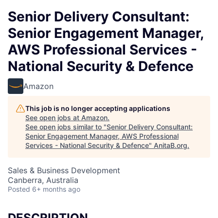
Senior Delivery Consultant:
Senior Engagement Manager,
AWS Professional Services -
National Security & Defence
Amazon
This job is no longer accepting applications
See open jobs at
Amazon
.
See open jobs similar to "
Senior Delivery Consultant:
Senior Engagement Manager, AWS Professional
Services - National Security & Defence
"
AnitaB.org
.
Sales & Business Development
Canberra, Australia
Posted
6+ months ago
DESCRIPTION