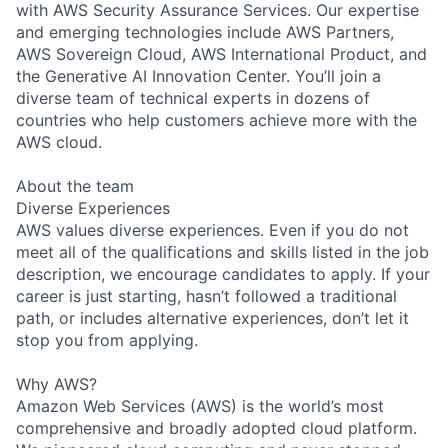
with AWS Security Assurance Services. Our expertise
and emerging technologies include AWS Partners,
AWS Sovereign Cloud, AWS International Product, and
the Generative AI Innovation Center. You’ll join a
diverse team of technical experts in dozens of
countries who help customers achieve more with the
AWS cloud.
About the team
Diverse Experiences
AWS values diverse experiences. Even if you do not
meet all of the qualifications and skills listed in the job
description, we encourage candidates to apply. If your
career is just starting, hasn’t followed a traditional
path, or includes alternative experiences, don’t let it
stop you from applying.
Why AWS?
Amazon Web Services (AWS) is the world’s most
comprehensive and broadly adopted cloud platform.