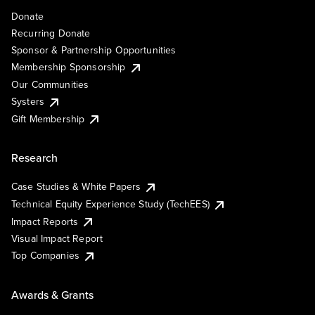
Donate
Recurring Donate
Sponsor & Partnership Opportunities
Membership Sponsorship
Our Communities
Systers
Gift Membership
Research
Case Studies & White Papers
Technical Equity Experience Study (TechEES)
Impact Reports
Visual Impact Report
Top Companies
Awards & Grants