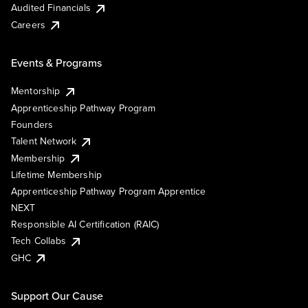
Audited Financials
Careers
Events & Programs
Mentorship
Apprenticeship Pathway Program
Founders
Talent Network
Membership
Lifetime Membership
Apprenticeship Pathway Program Apprentice
NEXT
Responsible AI Certification (RAIC)
Tech Collabs
GHC
Support Our Cause