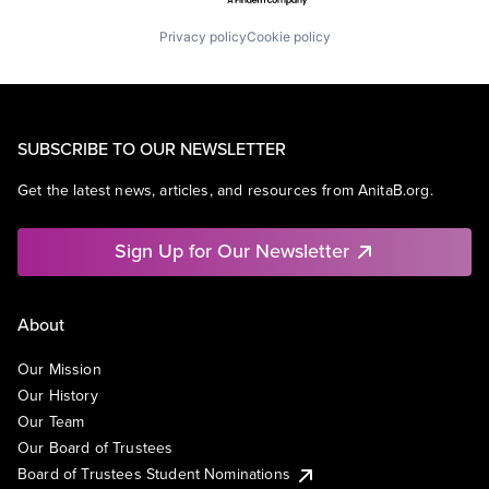
Privacy policy
Cookie policy
SUBSCRIBE TO OUR NEWSLETTER
Get the latest news, articles, and resources from AnitaB.org.
Sign Up for Our Newsletter
About
Our Mission
Our History
Our Team
Our Board of Trustees
Board of Trustees Student Nominations