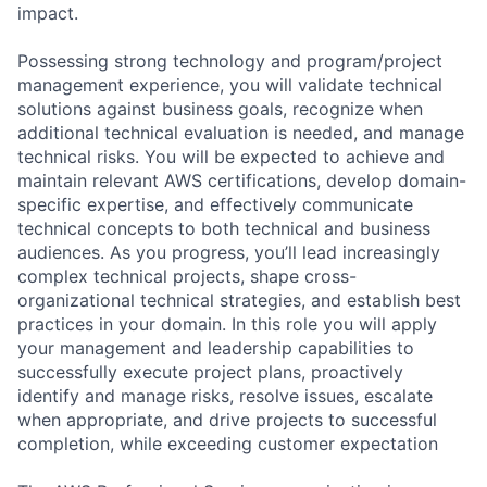
impact.
Possessing strong technology and program/project
management experience, you will validate technical
solutions against business goals, recognize when
additional technical evaluation is needed, and manage
technical risks. You will be expected to achieve and
maintain relevant AWS certifications, develop domain-
specific expertise, and effectively communicate
technical concepts to both technical and business
audiences. As you progress, you’ll lead increasingly
complex technical projects, shape cross-
organizational technical strategies, and establish best
practices in your domain. In this role you will apply
your management and leadership capabilities to
successfully execute project plans, proactively
identify and manage risks, resolve issues, escalate
when appropriate, and drive projects to successful
completion, while exceeding customer expectation