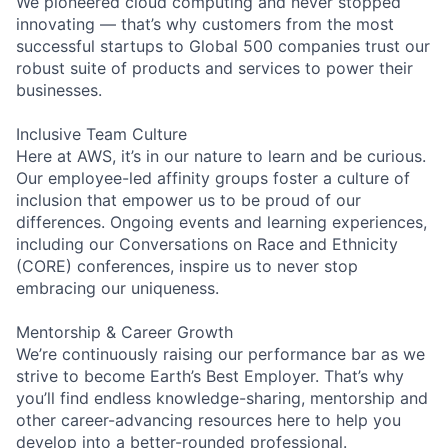
We pioneered cloud computing and never stopped
innovating — that’s why customers from the most
successful startups to Global 500 companies trust our
robust suite of products and services to power their
businesses.
Inclusive Team Culture
Here at AWS, it’s in our nature to learn and be curious.
Our employee-led affinity groups foster a culture of
inclusion that empower us to be proud of our
differences. Ongoing events and learning experiences,
including our Conversations on Race and Ethnicity
(CORE) conferences, inspire us to never stop
embracing our uniqueness.
Mentorship & Career Growth
We’re continuously raising our performance bar as we
strive to become Earth’s Best Employer. That’s why
you’ll find endless knowledge-sharing, mentorship and
other career-advancing resources here to help you
develop into a better-rounded professional.