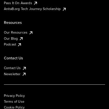
Pass It On Awards
AnitaB.org Tech Journey Scholarship
Resources
Our Resources
Our Blog
Podcast
Contact Us
Contact Us
Newsletter
Privacy Policy
Terms of Use
Cookie Policy