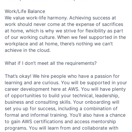
Work/Life Balance
We value work-life harmony. Achieving success at
work should never come at the expense of sacrifices
at home, which is why we strive for flexibility as part
of our working culture. When we feel supported in the
workplace and at home, there’s nothing we can’t
achieve in the cloud.
What if I don’t meet all the requirements?
That’s okay! We hire people who have a passion for
learning and are curious. You will be supported in your
career development here at AWS. You will have plenty
of opportunities to build your technical, leadership,
business and consulting skills. Your onboarding will
set you up for success, including a combination of
formal and informal training. You’ll also have a chance
to gain AWS certifications and access mentorship
programs. You will learn from and collaborate with