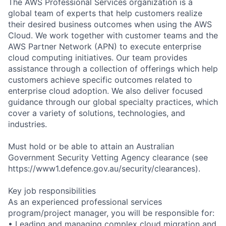
The AWS Professional Services organization is a
global team of experts that help customers realize
their desired business outcomes when using the AWS
Cloud. We work together with customer teams and the
AWS Partner Network (APN) to execute enterprise
cloud computing initiatives. Our team provides
assistance through a collection of offerings which help
customers achieve specific outcomes related to
enterprise cloud adoption. We also deliver focused
guidance through our global specialty practices, which
cover a variety of solutions, technologies, and
industries.
Must hold or be able to attain an Australian
Government Security Vetting Agency clearance (see
https://www1.defence.gov.au/security/clearances).
Key job responsibilities
As an experienced professional services
program/project manager, you will be responsible for:
• Leading and managing complex cloud migration and