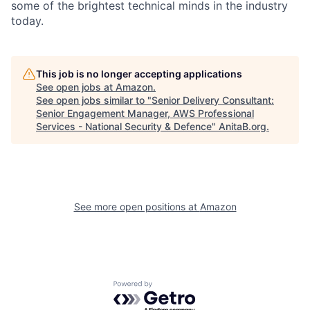
some of the brightest technical minds in the industry
today.
This job is no longer accepting applications
See open jobs at
Amazon
.
See open jobs similar to "
Senior Delivery Consultant:
Senior Engagement Manager, AWS Professional
Services - National Security & Defence
"
AnitaB.org
.
See more open positions at
Amazon
Powered by Getro.com