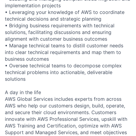
implementation projects
• Leveraging your knowledge of AWS to coordinate
technical decisions and strategic planning
• Bridging business requirements with technical
solutions, facilitating discussions and ensuring
alignment with customer business outcomes
• Manage technical teams to distill customer needs
into clear technical requirements and map them to
business outcomes
• Oversee technical teams to decompose complex
technical problems into actionable, deliverable
solutions
A day in the life
AWS Global Services includes experts from across
AWS who help our customers design, build, operate,
and secure their cloud environments. Customers
innovate with AWS Professional Services, upskill with
AWS Training and Certification, optimize with AWS
Support and Managed Services, and meet objectives