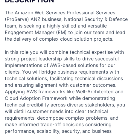
The Amazon Web Services Professional Services
(ProServe) ANZ business, National Security & Defence
team, is seeking a highly skilled and versatile
Engagement Manager (EM) to join our team and lead
the delivery of complex cloud solution projects.
In this role you will combine technical expertise with
strong project leadership skills to drive successful
implementations of AWS-based solutions for our
clients. You will bridge business requirements with
technical solutions, facilitating technical discussions
and ensuring alignment with customer outcomes.
Applying AWS frameworks like Well-Architected and
Cloud Adoption Framework while demonstrating
technical credibility across diverse stakeholders, you
will distill customer needs into clear technical
requirements, decompose complex problems, and
make informed trade-off decisions considering
performance, scalability, security, and business