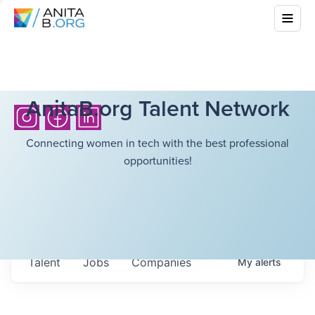
AnitaB.org Talent Network
Connecting women in tech with the best professional
opportunities!
Talent
Jobs
Companies
My
alerts