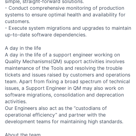
simple, straight-forward solutions.
- Conduct comprehensive monitoring of production
systems to ensure optimal health and availability for
customers.
- Execute system migrations and upgrades to maintain
up-to-date software dependencies.
A day in the life
A day in the life of a support engineer working on
Quality Mechanisms(QM) support activities involves
maintenance of the Tools and resolving the trouble
tickets and issues raised by customers and operations
team. Apart from fixing a broad spectrum of technical
issues, a Support Engineer in QM may also work on
software migrations, consolidation and deprecation
activities.
Our Engineers also act as the “custodians of
operational efficiency” and partner with the
development teams for maintaining high standards.
About the team