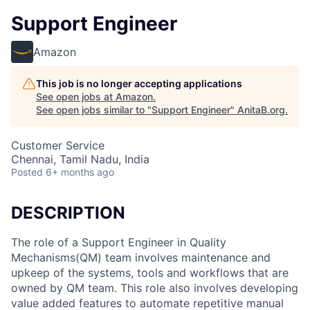
Support Engineer
Amazon
This job is no longer accepting applications
See open jobs at
Amazon
.
See open jobs similar to "
Support Engineer
"
AnitaB.org
.
Customer Service
Chennai, Tamil Nadu, India
Posted
6+ months ago
DESCRIPTION
The role of a Support Engineer in Quality
Mechanisms(QM) team involves maintenance and
upkeep of the systems, tools and workflows that are
owned by QM team. This role also involves developing
value added features to automate repetitive manual