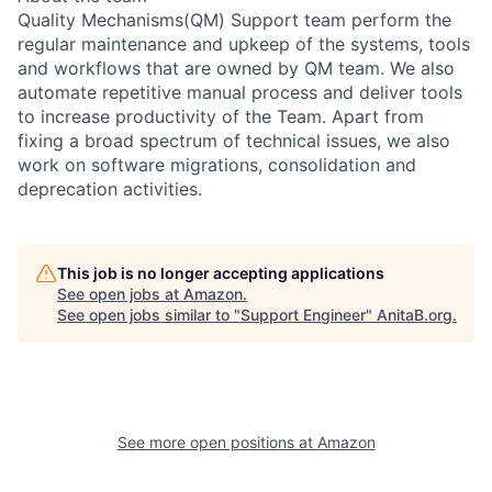
Quality Mechanisms(QM) Support team perform the
regular maintenance and upkeep of the systems, tools
and workflows that are owned by QM team. We also
automate repetitive manual process and deliver tools
to increase productivity of the Team. Apart from
fixing a broad spectrum of technical issues, we also
work on software migrations, consolidation and
deprecation activities.
This job is no longer accepting applications
See open jobs at
Amazon
.
See open jobs similar to "
Support Engineer
"
AnitaB.org
.
See more open positions at
Amazon