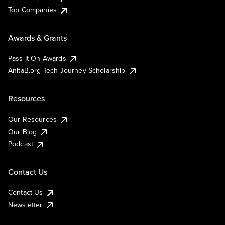
Top Companies
Awards & Grants
Pass It On Awards
AnitaB.org Tech Journey Scholarship
Resources
Our Resources
Our Blog
Podcast
Contact Us
Contact Us
Newsletter