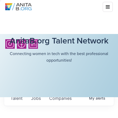
AnitaB.org Talent Network
Connecting women in tech with the best professional
opportunities!
Talent
Jobs
Companies
My
alerts