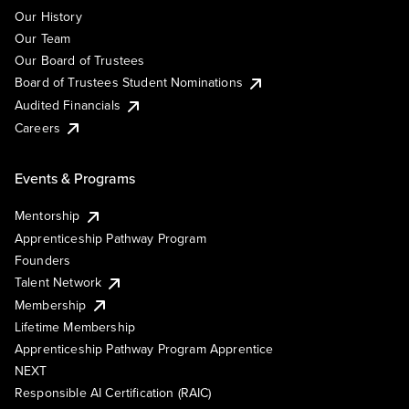
Our History
Our Team
Our Board of Trustees
Board of Trustees Student Nominations
Audited Financials
Careers
Events & Programs
Mentorship
Apprenticeship Pathway Program
Founders
Talent Network
Membership
Lifetime Membership
Apprenticeship Pathway Program Apprentice
NEXT
Responsible AI Certification (RAIC)