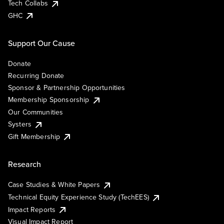
Tech Collabs
GHC
Support Our Cause
Donate
Recurring Donate
Sponsor & Partnership Opportunities
Membership Sponsorship
Our Communities
Systers
Gift Membership
Research
Case Studies & White Papers
Technical Equity Experience Study (TechEES)
Impact Reports
Visual Impact Report