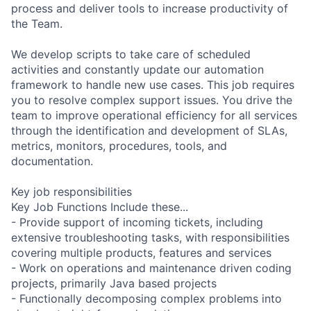
process and deliver tools to increase productivity of
the Team.
We develop scripts to take care of scheduled
activities and constantly update our automation
framework to handle new use cases. This job requires
you to resolve complex support issues. You drive the
team to improve operational efficiency for all services
through the identification and development of SLAs,
metrics, monitors, procedures, tools, and
documentation.
Key job responsibilities
Key Job Functions Include these...
- Provide support of incoming tickets, including
extensive troubleshooting tasks, with responsibilities
covering multiple products, features and services
- Work on operations and maintenance driven coding
projects, primarily Java based projects
- Functionally decomposing complex problems into