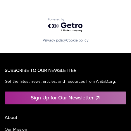
Powered by Getro.com
Privacy policy
Cookie policy
SUBSCRIBE TO OUR NEWSLETTER
Get the latest news, articles, and resources from AnitaB.org.
Sign Up for Our Newsletter
About
Our Mission