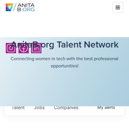
AnitaB.org Talent Network
Connecting women in tech with the best professional
opportunities!
Talent
Jobs
Companies
My
alerts