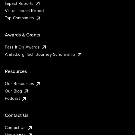
Impact Reports
Visual Impact Report
Top Companies
Awards & Grants
Pass It On Awards
AnitaB.org Tech Journey Scholarship
Resources
Our Resources
Our Blog
Podcast
Contact Us
Contact Us
Newsletter