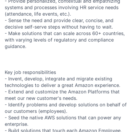
- Provide personalized, contextual and empathizing
systems and processes involving HR service needs
(attendance, life events, etc.).
- Sense the need and provide clear, concise, and
decisive self-serve steps without having to wait.
- Make solutions that can scale across 60+ countries,
with varying levels of regulatory and compliance
guidance.
Key job responsibilities
- Invent, develop, integrate and migrate existing
technologies to deliver a great Amazon experience.
- Extend and customize the Amazon Platforms that
meet our new customer's needs.
- Identify problems and develop solutions on behalf of
our customers (employees).
- Seed the native AWS solutions that can power any
enterprise.
- Build solutions that touch each Amazon Employee,