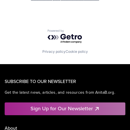
Powered by Getro.com
Privacy policy
Cookie policy
SUBSCRIBE TO OUR NEWSLETTER
Get the latest news, articles, and resources from AnitaB.org.
Sign Up for Our Newsletter
About