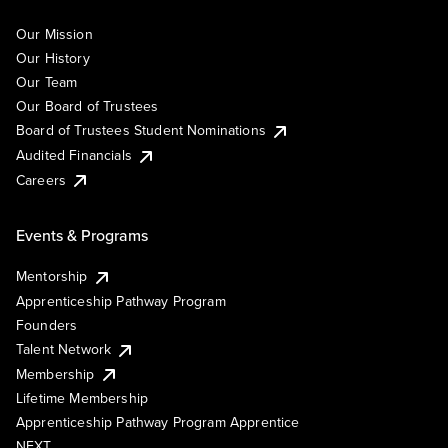
Our Mission
Our History
Our Team
Our Board of Trustees
Board of Trustees Student Nominations
Audited Financials
Careers
Events & Programs
Mentorship
Apprenticeship Pathway Program
Founders
Talent Network
Membership
Lifetime Membership
Apprenticeship Pathway Program Apprentice
NEXT