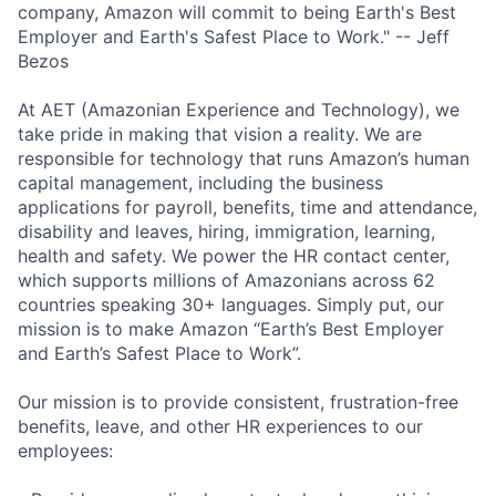
company, Amazon will commit to being Earth's Best
Employer and Earth's Safest Place to Work." -- Jeff
Bezos
At AET (Amazonian Experience and Technology), we
take pride in making that vision a reality. We are
responsible for technology that runs Amazon’s human
capital management, including the business
applications for payroll, benefits, time and attendance,
disability and leaves, hiring, immigration, learning,
health and safety. We power the HR contact center,
which supports millions of Amazonians across 62
countries speaking 30+ languages. Simply put, our
mission is to make Amazon “Earth’s Best Employer
and Earth’s Safest Place to Work”.
Our mission is to provide consistent, frustration-free
benefits, leave, and other HR experiences to our
employees: