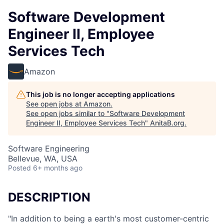
Software Development
Engineer II, Employee
Services Tech
Amazon
This job is no longer accepting applications
See open jobs at
Amazon
.
See open jobs similar to "
Software Development
Engineer II, Employee Services Tech
"
AnitaB.org
.
Software Engineering
Bellevue, WA, USA
Posted
6+ months ago
DESCRIPTION
"In addition to being a earth's most customer-centric