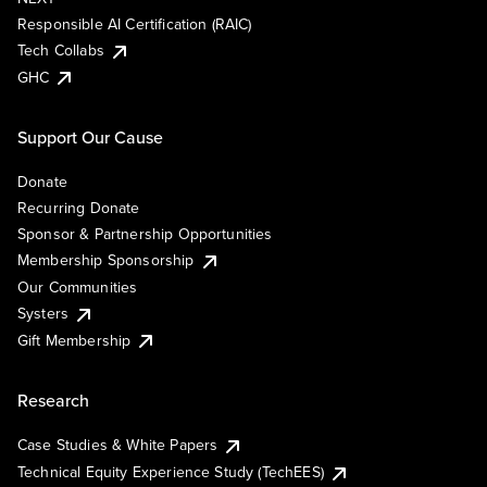
Responsible AI Certification (RAIC)
Tech Collabs
GHC
Support Our Cause
Donate
Recurring Donate
Sponsor & Partnership Opportunities
Membership Sponsorship
Our Communities
Systers
Gift Membership
Research
Case Studies & White Papers
Technical Equity Experience Study (TechEES)