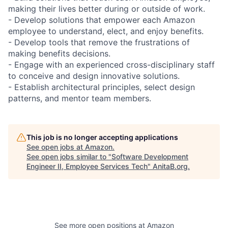
making their lives better during or outside of work.
- Develop solutions that empower each Amazon
employee to understand, elect, and enjoy benefits.
- Develop tools that remove the frustrations of
making benefits decisions.
- Engage with an experienced cross-disciplinary staff
to conceive and design innovative solutions.
- Establish architectural principles, select design
patterns, and mentor team members.
This job is no longer accepting applications
See open jobs at
Amazon
.
See open jobs similar to "
Software Development
Engineer II, Employee Services Tech
"
AnitaB.org
.
See more open positions at
Amazon