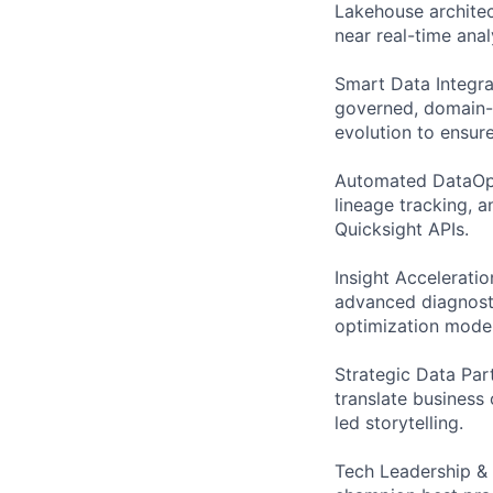
Lakehouse architec
near real-time anal
Smart Data Integrat
governed, domain-a
evolution to ensure
Automated DataOps:
lineage tracking, 
Quicksight APIs.
Insight Accelerati
advanced diagnosti
optimization model
Strategic Data Par
translate business
led storytelling.
Tech Leadership &