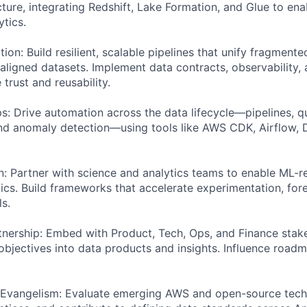
ture, integrating Redshift, Lake Formation, and Glue to en
ytics.
ion: Build resilient, scalable pipelines that unify fragment
ligned datasets. Implement data contracts, observability
 trust and reusability.
 Drive automation across the data lifecycle—pipelines, qu
and anomaly detection—using tools like AWS CDK, Airflow,
on: Partner with science and analytics teams to enable ML-
cs. Build frameworks that accelerate experimentation, for
s.
tnership: Embed with Product, Tech, Ops, and Finance stak
 objectives into data products and insights. Influence road
 Evangelism: Evaluate emerging AWS and open-source tech