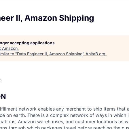
eer II, Amazon Shipping
longer accepting applications
t
Amazon
.
milar to "
Data Engineer II, Amazon Shipping
"
AnitaB.org
.
o
ON
lfillment network enables any merchant to ship items that 
ce on earth. There is a complex network of ways in which
ations, Amazon warehouses, and customer locations as wel
ions through which packages travel before reaching the cu