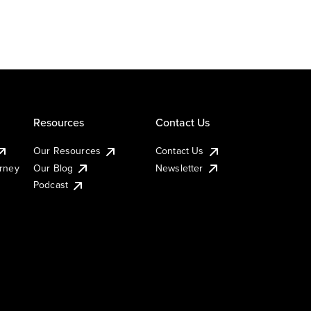
Resources
Contact Us
Our Resources
Contact Us
urney
Our Blog
Newsletter
Podcast