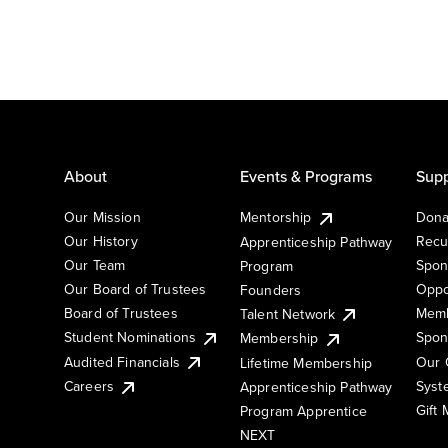
About
Events & Programs
Supp
Our Mission
Mentorship
Dona
Our History
Recu
Apprenticeship Pathway
Our Team
Spon
Program
Our Board of Trustees
Oppo
Founders
Board of Trustees
Memb
Talent Network
Student Nominations
Spon
Membership
Audited Financials
Our 
Lifetime Membership
Syst
Careers
Apprenticeship Pathway
Gift
Program Apprentice
NEXT