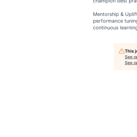
champion best prac
Mentorship & Uplif
performance tuning
continuous learnin
This 
See o
See op