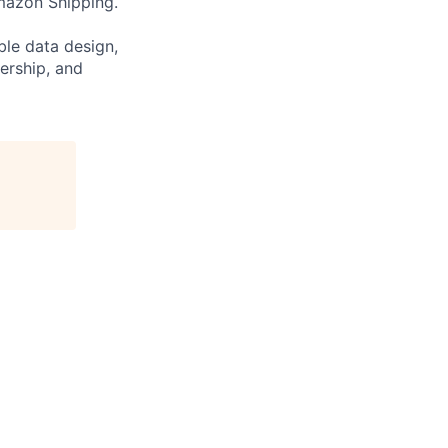
mazon Shipping.
ble data design,
ership, and