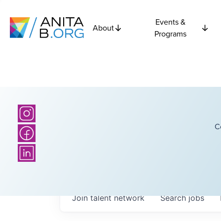
Events &
About
Programs
C
Join talent network
Search
jobs