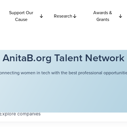
Support Our
Awards &
Research
Cause
Grants
AnitaB.org Talent Network
onnecting women in tech with the best professional opportunitie
Explore
companies