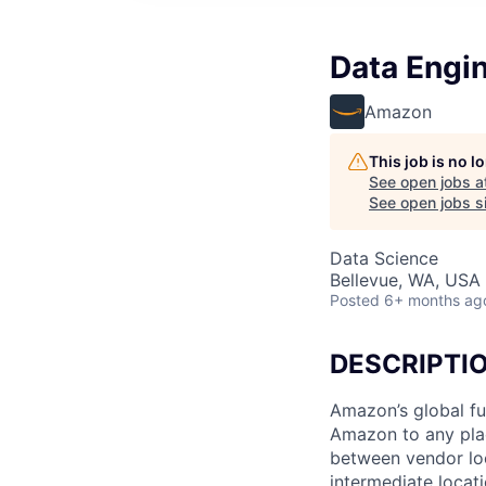
Data Engin
Amazon
This job is no 
See open jobs a
See open jobs si
Data Science
Bellevue, WA, USA
Posted
6+ months ag
DESCRIPTI
Amazon’s global fu
Amazon to any pla
between vendor loc
intermediate locat