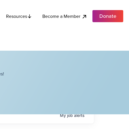
Donate
Become a Member
Resources
s!
My
job
alerts