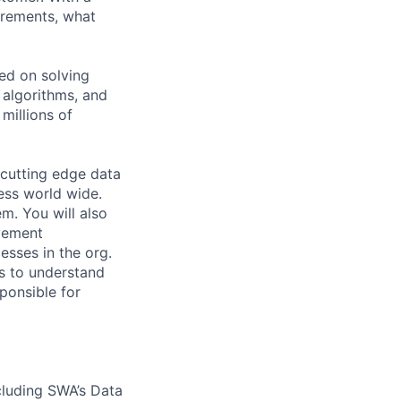
uirements, what
ed on solving
 algorithms, and
millions of
 cutting edge data
ess world wide.
em. You will also
ovement
esses in the org.
ms to understand
sponsible for
cluding SWA’s Data