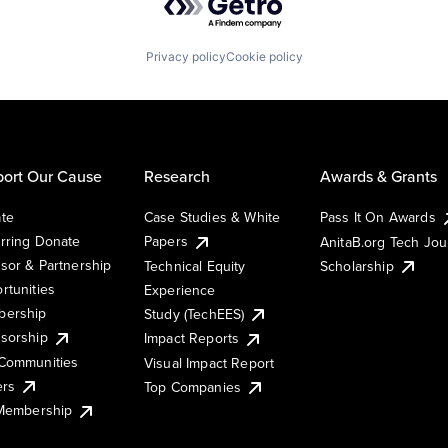
Privacy policy
Cookie policy
ort Our Cause
Research
Awards & Grants
te
Case Studies & White
Pass It On Awards
rring Donate
Papers
AnitaB.org Tech Jo
sor & Partnership
Technical Equity
Scholarship
rtunities
Experience
ership
Study (TechEES)
sorship
Impact Reports
Communities
Visual Impact Report
ers
Top Companies
 Membership