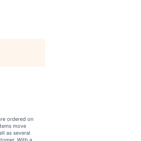
are ordered on
 items move
l as several
stomer. With a