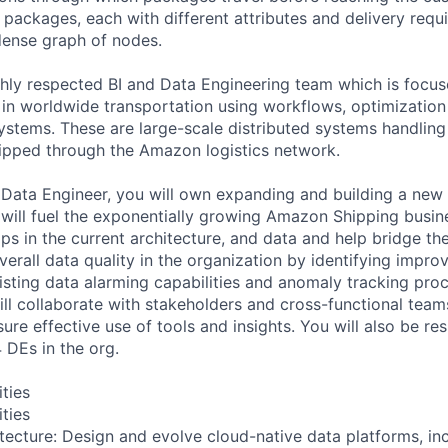
f packages, each with different attributes and delivery req
 dense graph of nodes.
ghly respected BI and Data Engineering team which is focus
n worldwide transportation using workflows, optimization
ystems. These are large-scale distributed systems handling 
ipped through the Amazon logistics network.
Data Engineer, you will own expanding and building a new
 will fuel the exponentially growing Amazon Shipping busin
aps in the current architecture, and data and help bridge th
verall data quality in the organization by identifying impr
isting data alarming capabilities and anomaly tracking proc
will collaborate with stakeholders and cross-functional tea
re effective use of tools and insights. You will also be re
 DEs in the org.
ities
ities
ecture: Design and evolve cloud-native data platforms, in