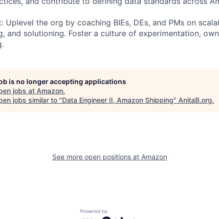
tices, and contribute to defining data standards across A
t: Uplevel the org by coaching BIEs, DEs, and PMs on scala
, and solutioning. Foster a culture of experimentation, own
g.
job is no longer accepting applications
pen jobs at
Amazon
.
en jobs similar to "
Data Engineer II, Amazon Shipping
"
AnitaB.org
.
See more open positions at
Amazon
Powered by Getro.com