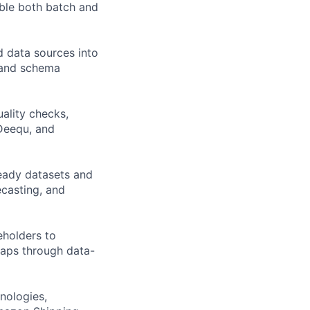
able both batch and
ed data sources into
, and schema
ality checks,
 Deequ, and
ready datasets and
ecasting, and
eholders to
maps through data-
nologies,