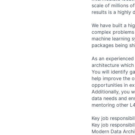
scale of millions o
results is a highly
We have built a hi
complex problems i
machine learning s
packages being sh
As an experienced 
architecture which
You will identify g
help improve the o
opportunities in ex
Additionally, you 
data needs and ensu
mentoring other L4
Key job responsibil
Key job responsibil
Modern Data Archit