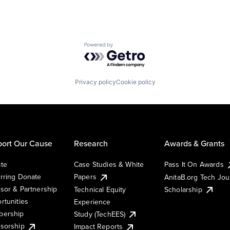
Powered by Getro.com
Privacy policy
Cookie policy
ort Our Cause
Research
Awards & Grants
te
Case Studies & White
Pass It On Awards
rring Donate
Papers
AnitaB.org Tech Jo
sor & Partnership
Technical Equity
Scholarship
rtunities
Experience
ership
Study (TechEES)
sorship
Impact Reports