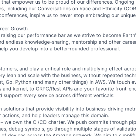
on that empower us to be proud of our differences. Ongoing
ces, including our Conversations on Race and Ethnicity (
 conferences, inspire us to never stop embracing our unique
reer Growth
 raising our performance bar as we strive to become Earth
find endless knowledge-sharing, mentorship and other care
help you develop into a better-rounded professional.
omers, and play a critical role and multiplying effect acr
ry lean and scale with the business, without repeated techn
t, Go, Python (and many other things) in AWS. We touch e
nd kernel, to GRPC/Rest APIs and your favorite front-end
 support every service across different verticals:
solutions that provide visibility into business-driving met
er actions, and help leaders manage this domain.
e – we own the CI/CD charter. We push commits through pip
ages, debug symbols, go through multiple stages of validati
s of devices across the Amazon network. We aim to simplif