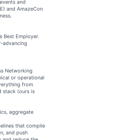
 events and
CORE) and AmazeCon
ness.
’s Best Employer.
er-advancing
oss Networking
ical or operational
verything from
 stack (ours is
rics, aggregate
elines that compile
on, and push
y and reduce the