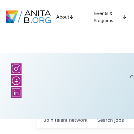
Events &
About
Programs
C
Join talent network
Search
jobs