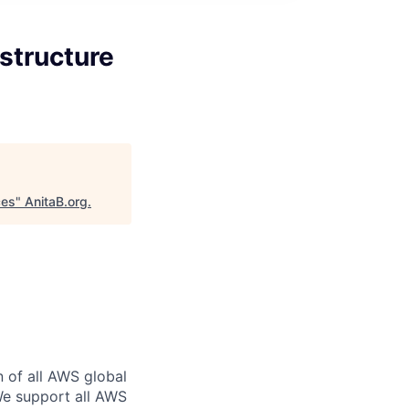
structure
ces
"
AnitaB.org
.
n of all AWS global
 We support all AWS