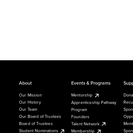
About
Events & Programs
Supp
Our Mission
Mentorship
Dona
Our History
Recu
Apprenticeship Pathway
Our Team
Spon
Program
Our Board of Trustees
Oppo
Founders
Board of Trustees
Memb
Talent Network
Student Nominations
Spon
Membership