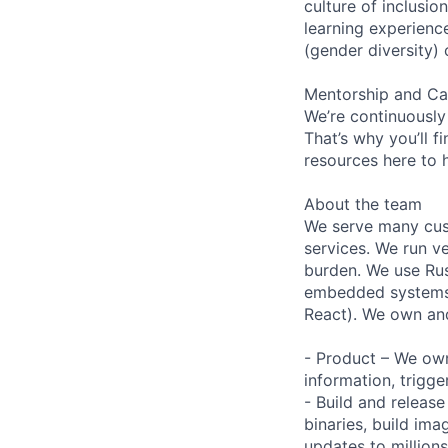
culture of inclusi
learning experien
(gender diversity)
Mentorship and Ca
We’re continuously
That’s why you’ll 
resources here to 
About the team
We serve many cust
services. We run ve
burden. We use Rus
embedded systems a
React). We own and
- Product – We own 
information, trigg
- Build and releas
binaries, build im
updates to million