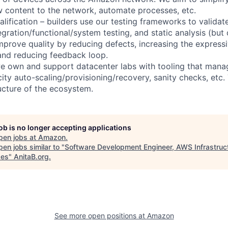
w content to the network, automate processes, etc.
alification – builders use our testing frameworks to valida
tegration/functional/system testing, and static analysis (but
improve quality by reducing defects, increasing the express
 and reducing feedback loop.
 we own and support datacenter labs with tooling that mana
ity auto-scaling/provisioning/recovery, sanity checks, etc. 
ructure of the ecosystem.
job is no longer accepting applications
pen jobs at
Amazon
.
en jobs similar to "
Software Development Engineer, AWS Infrastruc
ces
"
AnitaB.org
.
See more open positions at
Amazon