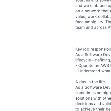
and we embrace op
on a network that 
value, work collab
face ambiguity. Th
team and across 
Key job responsibil
As a Software Dev
lifecycle—defining,
- Operate an AWS b
- Understand what 
A day in the life
As a Software Deve
sometimes ambiguou
solutions with oth
decisions and vali
to achieve their be