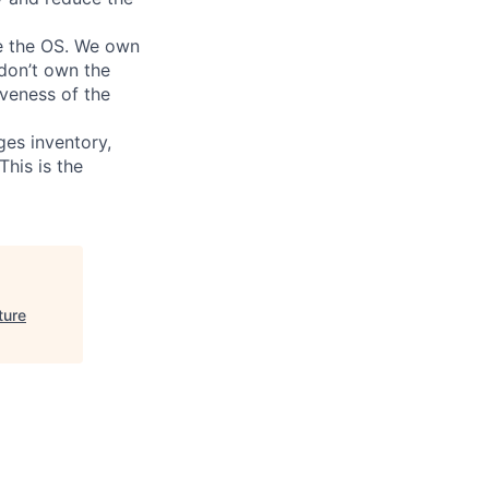
te the OS. We own
 don’t own the
iveness of the
ges inventory,
This is the
ture