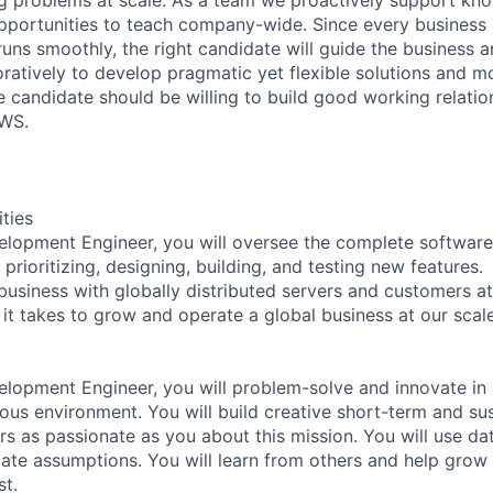
portunities to teach company-wide. Since every business 
runs smoothly, the right candidate will guide the business
oratively to develop pragmatic yet flexible solutions and m
e candidate should be willing to build good working relatio
AWS.
ities
elopment Engineer, you will oversee the complete softwar
 prioritizing, designing, building, and testing new features.
usiness with globally distributed servers and customers at
it takes to grow and operate a global business at our scale
lopment Engineer, you will problem-solve and innovate in a
s environment. You will build creative short-term and su
ers as passionate as you about this mission. You will use d
date assumptions. You will learn from others and help grow
st.