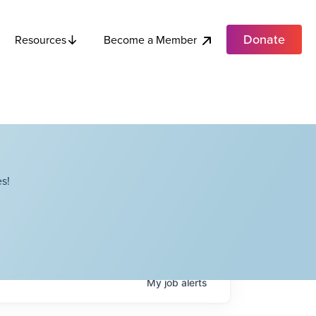
Donate
Become a Member
Resources
s!
My
job
alerts