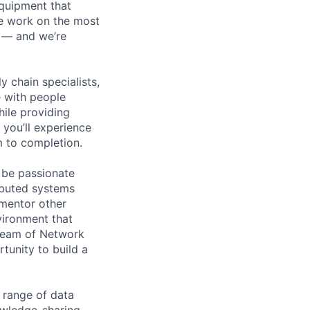
equipment that
We work on the most
n — and we’re
y chain specialists,
e with people
hile providing
 you’ll experience
 to completion.
 be passionate
ributed systems
 mentor other
vironment that
d team of Network
unity to build a
 range of data
owledge-sharing