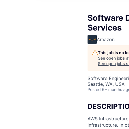
Software 
Services
Amazon
This job is no 
See open jobs a
See open jobs si
Software Engineeri
Seattle, WA, USA
Posted
6+ months ag
DESCRIPTI
AWS Infrastructure
infrastructure. In