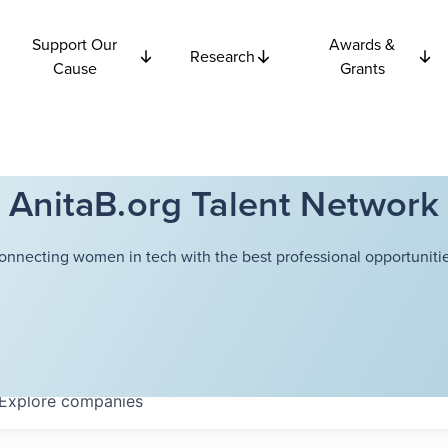
Support Our
Awards &
Research
Cause
Grants
AnitaB.org Talent Network
onnecting women in tech with the best professional opportunitie
Explore
companies