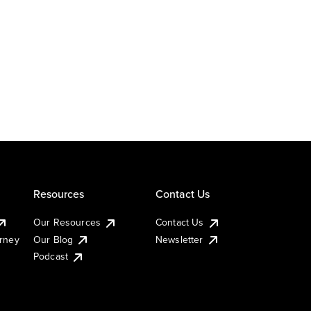
Resources
Contact Us
Our Resources
Contact Us
urney
Our Blog
Newsletter
Podcast