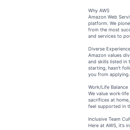
Why AWS
Amazon Web Servic
platform. We pion
from the most succ
and services to po
Diverse Experienc
Amazon values dive
and skills listed i
starting, hasn’t fol
you from applying.
Work/Life Balance
We value work-life
sacrifices at home,
feel supported in 
Inclusive Team Cul
Here at AWS, it’s i