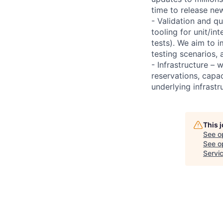
time to release ne
- Validation and qu
tooling for unit/in
tests). We aim to 
testing scenarios,
- Infrastructure –
reservations, capac
underlying infrast
This 
See o
See op
Servi