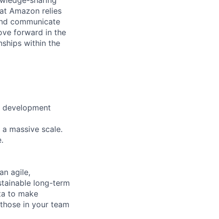
at Amazon relies
 and communicate
ove forward in the
nships within the
e development
 a massive scale.
.
n agile,
stainable long-term
ata to make
 those in your team