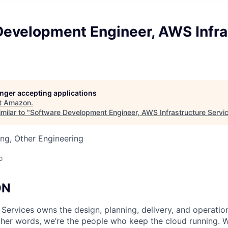
Development Engineer, AWS Infra
longer accepting applications
t
Amazon
.
milar to "
Software Development Engineer, AWS Infrastructure Servi
ng, Other Engineering
o
ON
 Services owns the design, planning, delivery, and operatio
 other words, we’re the people who keep the cloud running.