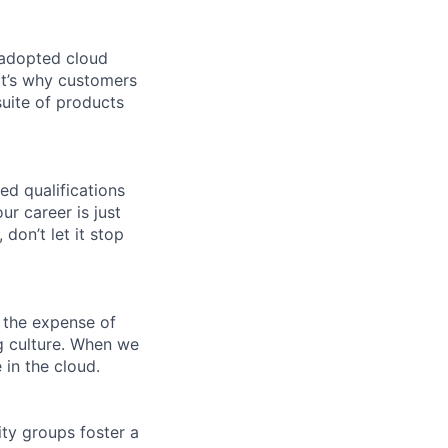
 adopted cloud
t’s why customers
uite of products
ed qualifications
ur career is just
 don’t let it stop
 the expense of
ng culture. When we
 in the cloud.
ity groups foster a