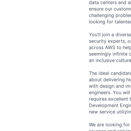
data centers and a
ensure our custome
challenging proble
looking for talent
You’ll join a diver
security experts, o
across AWS to help
seemingly infinite 
an inclusive cultu
The ideal candidat
about delivering h
with design and im
engineers. You wil
requires excellent
Development Engine
new service utiliz
We are looking for
sources and solvin