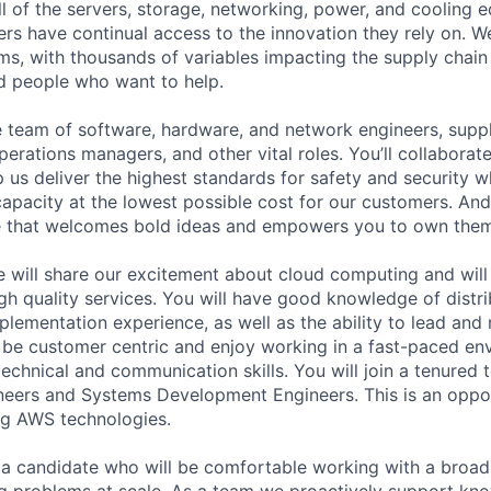
ll of the servers, storage, networking, power, and cooling 
rs have continual access to the innovation they rely on. 
ms, with thousands of variables impacting the supply chai
ed people who want to help.
se team of software, hardware, and network engineers, suppl
perations managers, and other vital roles. You’ll collaborat
 us deliver the highest standards for safety and security w
capacity at the lowest possible cost for our customers. And
re that welcomes bold ideas and empowers you to own them
e will share our excitement about cloud computing and will
igh quality services. You will have good knowledge of dist
plementation experience, as well as the ability to lead and
l be customer centric and enjoy working in a fast-paced en
 technical and communication skills. You will join a tenure
ers and Systems Development Engineers. This is an opport
ing AWS technologies.
 a candidate who will be comfortable working with a broad
g problems at scale. As a team we proactively support kn