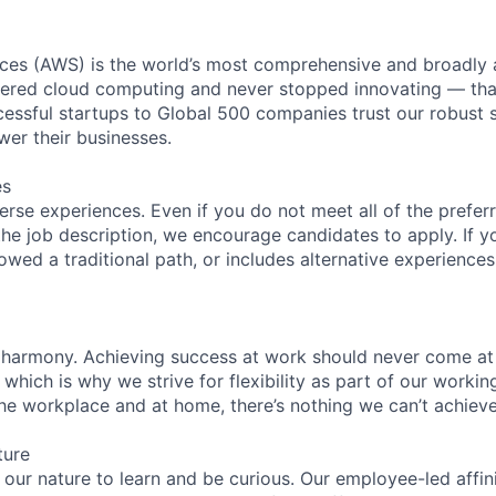
es (AWS) is the world’s most comprehensive and broadly
eered cloud computing and never stopped innovating — tha
essful startups to Global 500 companies trust our robust s
wer their businesses.
es
rse experiences. Even if you do not meet all of the preferr
n the job description, we encourage candidates to apply. If yo
lowed a traditional path, or includes alternative experiences,
 harmony. Achieving success at work should never come at
 which is why we strive for flexibility as part of our worki
the workplace and at home, there’s nothing we can’t achieve
ture
n our nature to learn and be curious. Our employee-led affin