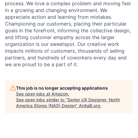
process. We love a complex problem and moving fast
in a growing and changing environment. We
appreciate action and learning from mistakes.
Championing our customers, placing their particular
goals in the forefront, informing the collective design,
and lifting customer empathy across the larger
organization is our sweetspot. Our creative work
impacts millions of customers, thousands of selling
partners, and hundreds of coworkers every day and
we are proud to be a part of it.
This job is no longer accepting applications
See open jobs at
Amazon
.
See open jobs similar to "
Senior UX Designer, North
America Stores (NAS) Design
"
AnitaB.org
.