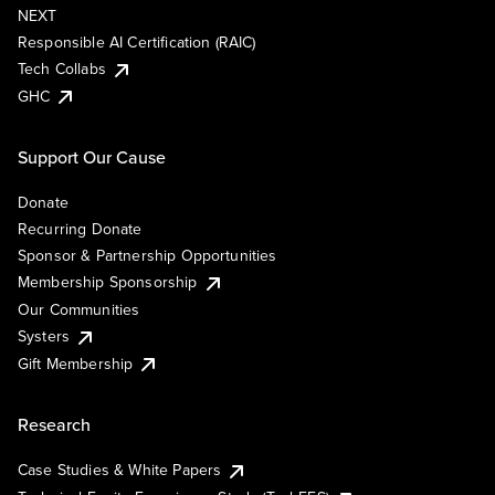
NEXT
Responsible AI Certification (RAIC)
Tech Collabs
GHC
Support Our Cause
Donate
Recurring Donate
Sponsor & Partnership Opportunities
Membership Sponsorship
Our Communities
Systers
Gift Membership
Research
Case Studies & White Papers