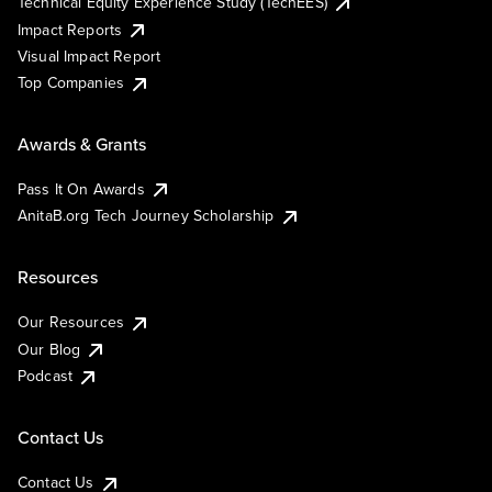
Technical Equity Experience Study (TechEES)
Impact Reports
Visual Impact Report
Top Companies
Awards & Grants
Pass It On Awards
AnitaB.org Tech Journey Scholarship
Resources
Our Resources
Our Blog
Podcast
Contact Us
Contact Us