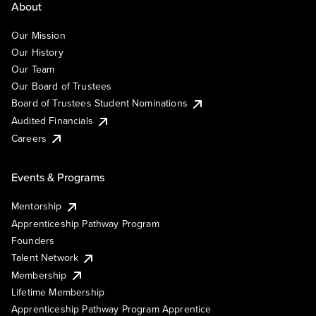
About
Our Mission
Our History
Our Team
Our Board of Trustees
Board of Trustees Student Nominations
Audited Financials
Careers
Events & Programs
Mentorship
Apprenticeship Pathway Program
Founders
Talent Network
Membership
Lifetime Membership
Apprenticeship Pathway Program Apprentice