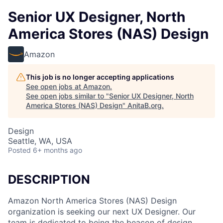
Senior UX Designer, North
America Stores (NAS) Design
Amazon
This job is no longer accepting applications
See open jobs at
Amazon
.
See open jobs similar to "
Senior UX Designer, North
America Stores (NAS) Design
"
AnitaB.org
.
Design
Seattle, WA, USA
Posted
6+ months ago
DESCRIPTION
Amazon North America Stores (NAS) Design
organization is seeking our next UX Designer. Our
team is dedicated to being the beacon of design