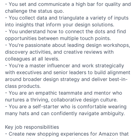
- You set and communicate a high bar for quality and
challenge the status quo.
- You collect data and triangulate a variety of inputs
into insights that inform your design solutions.
- You understand how to connect the dots and find
opportunities between multiple touch points.
- You're passionate about leading design workshops,
discovery activities, and creative reviews with
colleagues at all levels.
- You're a master influencer and work strategically
with executives and senior leaders to build alignment
around broader design strategy and deliver best-in-
class products.
- You are an empathic teammate and mentor who
nurtures a thriving, collaborative design culture.
- You are a self-starter who is comfortable wearing
many hats and can confidently navigate ambiguity.
Key job responsibilities
- Create new shopping experiences for Amazon that