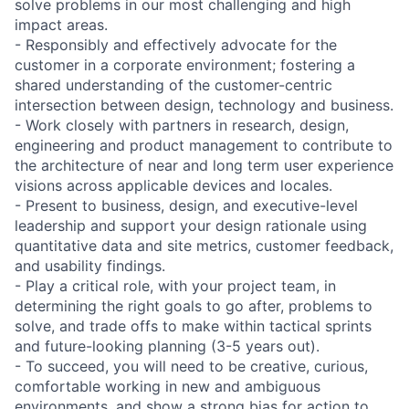
solve problems in our most challenging and high
impact areas.
- Responsibly and effectively advocate for the
customer in a corporate environment; fostering a
shared understanding of the customer-centric
intersection between design, technology and business.
- Work closely with partners in research, design,
engineering and product management to contribute to
the architecture of near and long term user experience
visions across applicable devices and locales.
- Present to business, design, and executive-level
leadership and support your design rationale using
quantitative data and site metrics, customer feedback,
and usability findings.
- Play a critical role, with your project team, in
determining the right goals to go after, problems to
solve, and trade offs to make within tactical sprints
and future-looking planning (3-5 years out).
- To succeed, you will need to be creative, curious,
comfortable working in new and ambiguous
environments, and show a strong bias for action to