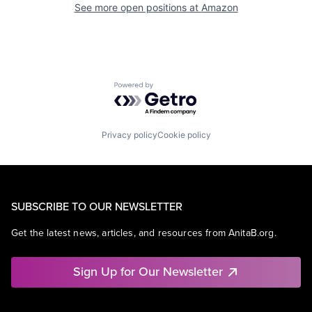
See more open positions at
Amazon
Powered by Getro.com
Privacy policy
Cookie policy
SUBSCRIBE TO OUR NEWSLETTER
Get the latest news, articles, and resources from AnitaB.org.
Sign Up for Our Newsletter