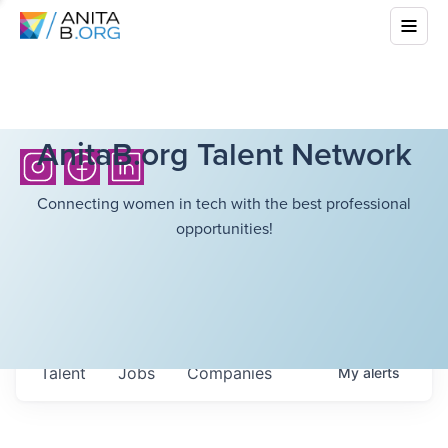
AnitaB.org Talent Network
Connecting women in tech with the best professional
opportunities!
Talent
Jobs
Companies
My
alerts