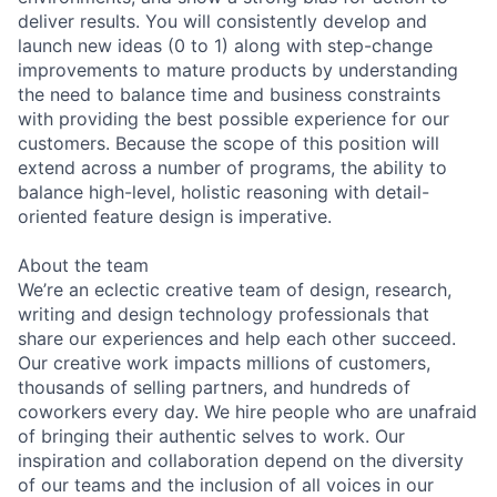
deliver results. You will consistently develop and
launch new ideas (0 to 1) along with step-change
improvements to mature products by understanding
the need to balance time and business constraints
with providing the best possible experience for our
customers. Because the scope of this position will
extend across a number of programs, the ability to
balance high-level, holistic reasoning with detail-
oriented feature design is imperative.
About the team
We’re an eclectic creative team of design, research,
writing and design technology professionals that
share our experiences and help each other succeed.
Our creative work impacts millions of customers,
thousands of selling partners, and hundreds of
coworkers every day. We hire people who are unafraid
of bringing their authentic selves to work. Our
inspiration and collaboration depend on the diversity
of our teams and the inclusion of all voices in our