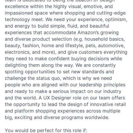
excellence within the highly visual, emotive, and
impassioned space where shopping and cutting-edge
technology meet. We need your experience, optimism,
and energy to build simple, fluid, and beautiful
experiences that accommodate Amazon’s growing
and diverse product selection (e.g. household basics,
beauty, fashion, home and lifestyle, pets, automotive,
electronics, and more), and give customers everything
they need to make confident buying decisions while
delighting them along the way. We are constantly
spotting opportunities to set new standards and
challenge the status quo, which is why we need
people who are aligned with our leadership principles
and ready to make a serious impact on our industry
and the world. A UX Designer role on our team offers
the opportunity to lead the design of innovative retail
and platform shopping experiences across multiple
big, exciting and diverse programs worldwide.
You would be perfect for this role if: