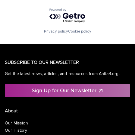
Powered by Getro.com
Privacy policy
Cookie policy
SUBSCRIBE TO OUR NEWSLETTER
Get the latest news, articles, and resources from AnitaB.org.
Sign Up for Our Newsletter
About
Our Mission
Our History