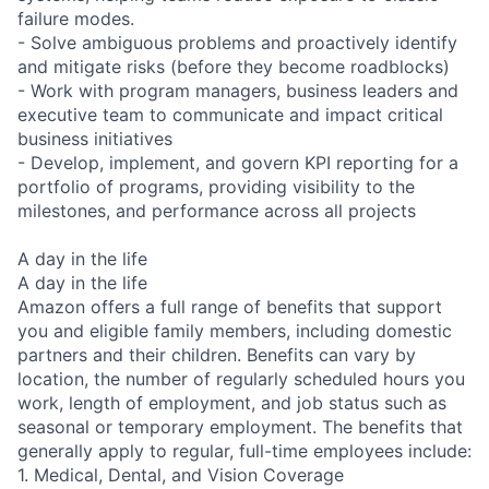
failure modes.
- Solve ambiguous problems and proactively identify
and mitigate risks (before they become roadblocks)
- Work with program managers, business leaders and
executive team to communicate and impact critical
business initiatives
- Develop, implement, and govern KPI reporting for a
portfolio of programs, providing visibility to the
milestones, and performance across all projects
A day in the life
A day in the life
Amazon offers a full range of benefits that support
you and eligible family members, including domestic
partners and their children. Benefits can vary by
location, the number of regularly scheduled hours you
work, length of employment, and job status such as
seasonal or temporary employment. The benefits that
generally apply to regular, full-time employees include:
1. Medical, Dental, and Vision Coverage