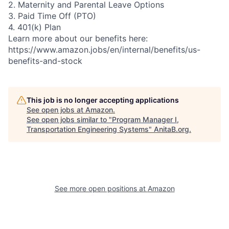
2. Maternity and Parental Leave Options
3. Paid Time Off (PTO)
4. 401(k) Plan
Learn more about our benefits here:
https://www.amazon.jobs/en/internal/benefits/us-
benefits-and-stock
This job is no longer accepting applications
See open jobs at
Amazon
.
See open jobs similar to "
Program Manager I,
Transportation Engineering Systems
"
AnitaB.org
.
See more open positions at
Amazon