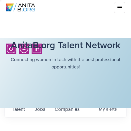
AnitaB.org Talent Network
Connecting women in tech with the best professional
opportunities!
Talent
Jobs
Companies
My
alerts