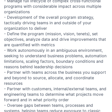
- Manage full lifecycle of complex cross-functional
programs with considerable impact across multiple
organizations
- Development of the overall program strategy,
tactically driving teams in and outside of your
organization to deliver
- Define the program (mission, vision, tenets), set
objectives, analyze data and drive improvements that
are quantified with metrics
- Work autonomously in an ambiguous environment,
seeking to understand business problems, automation
limitations, scaling factors, boundary conditions and
reasons behind leadership decisions
- Partner with teams across the business you support
and beyond to source, allocate, and coordinate
resources
- Partner with customers, internal/external teams, and
engineering teams to determine what projects move
forward and in what priority order
- Oversee gaps between teams, processes and
systems, helping teams reduce exposure to classic