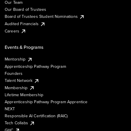
Our Team
Our Board of Trustees
Board of Trustees Student Nominations
Audited Financials
Careers
Events & Programs
Mentorship
Apprenticeship Pathway Program
Founders
Talent Network
Membership
Lifetime Membership
Apprenticeship Pathway Program Apprentice
NEXT
Responsible AI Certification (RAIC)
Tech Collabs
GHC