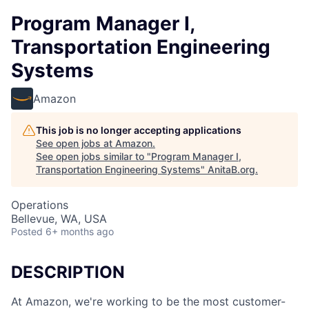
Program Manager I,
Transportation Engineering
Systems
Amazon
This job is no longer accepting applications
See open jobs at
Amazon
.
See open jobs similar to "
Program Manager I,
Transportation Engineering Systems
"
AnitaB.org
.
Operations
Bellevue, WA, USA
Posted
6+ months ago
DESCRIPTION
At Amazon, we're working to be the most customer-