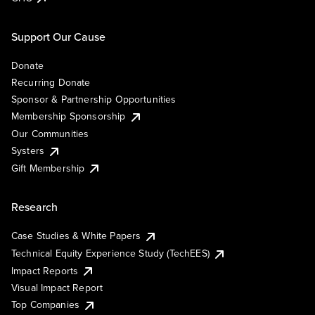
Support Our Cause
Donate
Recurring Donate
Sponsor & Partnership Opportunities
Membership Sponsorship
Our Communities
Systers
Gift Membership
Research
Case Studies & White Papers
Technical Equity Experience Study (TechEES)
Impact Reports
Visual Impact Report
Top Companies