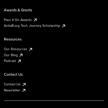
Awards & Grants
Pass It On Awards
AnitaB.org Tech Journey Scholarship
Resources
Our Resources
Our Blog
Podcast
Contact Us
Contact Us
Newsletter