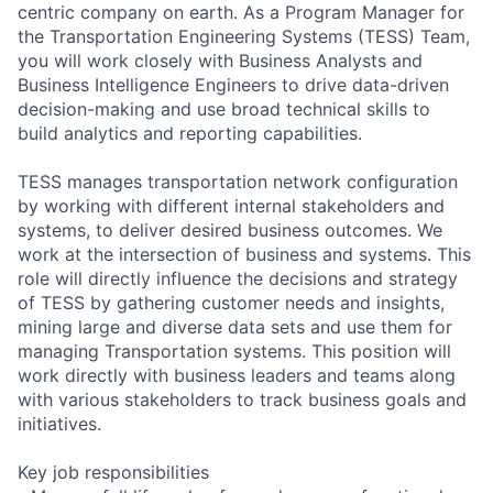
centric company on earth. As a Program Manager for
the Transportation Engineering Systems (TESS) Team,
you will work closely with Business Analysts and
Business Intelligence Engineers to drive data-driven
decision-making and use broad technical skills to
build analytics and reporting capabilities.
TESS manages transportation network configuration
by working with different internal stakeholders and
systems, to deliver desired business outcomes. We
work at the intersection of business and systems. This
role will directly influence the decisions and strategy
of TESS by gathering customer needs and insights,
mining large and diverse data sets and use them for
managing Transportation systems. This position will
work directly with business leaders and teams along
with various stakeholders to track business goals and
initiatives.
Key job responsibilities