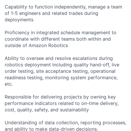
Capability to function independently, manage a team
of 1-5 engineers and related trades during
deployments
Proficiency in integrated schedule management to
coordinate with different teams both within and
outside of Amazon Robotics
Ability to oversee and resolve escalations during
robotics deployment including quality hand-off, live
order testing, site acceptance testing, operational
readiness testing, monitoring system performance,
etc.
Responsible for delivering projects by owning key
performance indicators related to on-time delivery,
cost, quality, safety, and sustainability
Understanding of data collection, reporting processes,
and ability to make data-driven decisions.