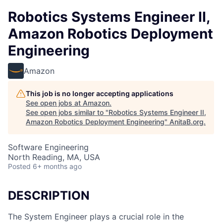
Robotics Systems Engineer II,
Amazon Robotics Deployment
Engineering
Amazon
This job is no longer accepting applications
See open jobs at
Amazon
.
See open jobs similar to "
Robotics Systems Engineer II,
Amazon Robotics Deployment Engineering
"
AnitaB.org
.
Software Engineering
North Reading, MA, USA
Posted
6+ months ago
DESCRIPTION
The System Engineer plays a crucial role in the