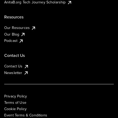
AnitaB.org Tech Journey Scholarship
Resources
Our Resources
Our Blog
Podcast
Contact Us
Contact Us
Newsletter
Privacy Policy
Terms of Use
Cookie Policy
Event Terms & Conditions