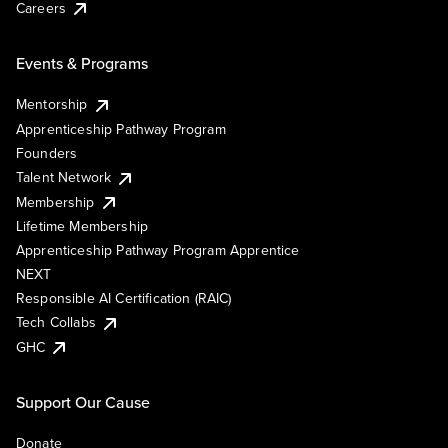
Careers
Events & Programs
Mentorship
Apprenticeship Pathway Program
Founders
Talent Network
Membership
Lifetime Membership
Apprenticeship Pathway Program Apprentice
NEXT
Responsible AI Certification (RAIC)
Tech Collabs
GHC
Support Our Cause
Donate