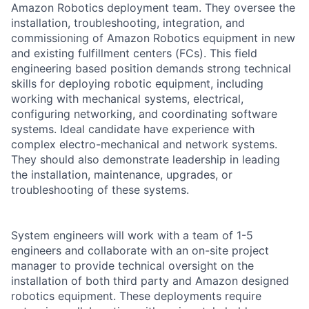
Amazon Robotics deployment team. They oversee the
installation, troubleshooting, integration, and
commissioning of Amazon Robotics equipment in new
and existing fulfillment centers (FCs). This field
engineering based position demands strong technical
skills for deploying robotic equipment, including
working with mechanical systems, electrical,
configuring networking, and coordinating software
systems. Ideal candidate have experience with
complex electro-mechanical and network systems.
They should also demonstrate leadership in leading
the installation, maintenance, upgrades, or
troubleshooting of these systems.
System engineers will work with a team of 1-5
engineers and collaborate with an on-site project
manager to provide technical oversight on the
installation of both third party and Amazon designed
robotics equipment. These deployments require