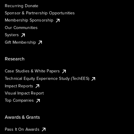
Recurring Donate
Sponsor & Partnership Opportunities
Membership Sponsorship
Our Communities
Systers
Gift Membership
Research
Case Studies & White Papers
Technical Equity Experience Study (TechEES)
Impact Reports
Visual Impact Report
Top Companies
Awards & Grants
Pass It On Awards