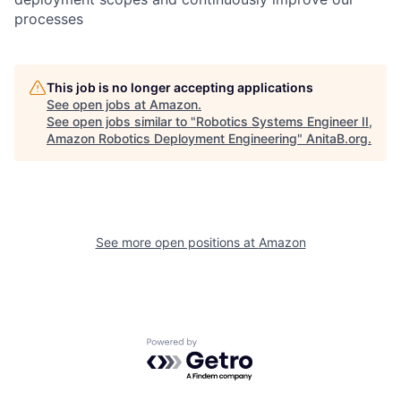
processes
This job is no longer accepting applications
See open jobs at
Amazon
.
See open jobs similar to "
Robotics Systems Engineer II,
Amazon Robotics Deployment Engineering
"
AnitaB.org
.
See more open positions at
Amazon
Powered by Getro.com