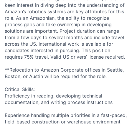
keen interest in diving deep into the understanding of
Amazon’s robotics systems are key attributes for this
role. As an Amazonian, the ability to recognize
process gaps and take ownership in developing
solutions are important. Project duration can range
from a few days to several months and include travel
across the US. International work is available for
candidates interested in pursuing. This position
requires 75% travel. Valid US drivers’ license required.
**Relocation to Amazon Corporate offices in Seattle,
Boston, or Austin will be required for the role.
Critical Skills:
Proficiency in reading, developing technical
documentation, and writing process instructions
Experience handling multiple priorities in a fast-paced,
field-based construction or warehouse environment