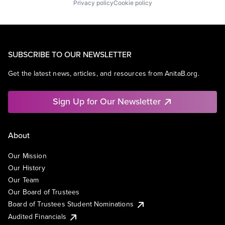
Privacy policy
Cookie policy
SUBSCRIBE TO OUR NEWSLETTER
Get the latest news, articles, and resources from AnitaB.org.
Sign Up for Our Newsletter
About
Our Mission
Our History
Our Team
Our Board of Trustees
Board of Trustees Student Nominations
Audited Financials