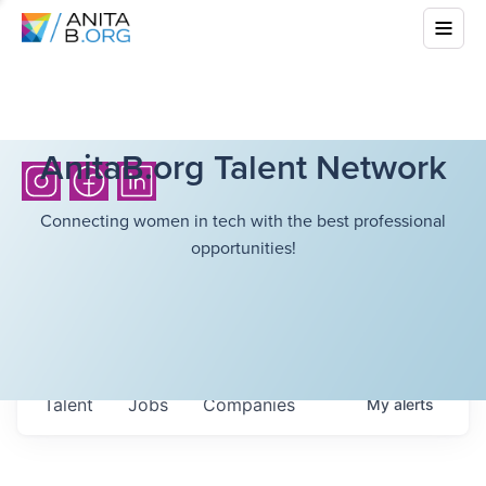
AnitaB.org Talent Network
Connecting women in tech with the best professional
opportunities!
Talent
Jobs
Companies
My
alerts