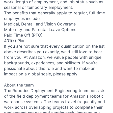
work, length of employment, and job status such as
seasonal or temporary employment.
The benefits that generally apply to regular, full-time
employees include:
Medical, Dental, and Vision Coverage
Maternity and Parental Leave Options
Paid Time Off (PTO)
401(k) Plan
If you are not sure that every qualification on the list
above describes you exactly, we'd still love to hear
from you! At Amazon, we value people with unique
backgrounds, experiences, and skillsets. If you’re
passionate about this role and want to make an
impact on a global scale, please apply!
About the team
The Robotics Deployment Engineering team consists
of the field deployment teams for Amazon's robotic
warehouse systems. The teams travel frequently and
work across overlapping projects to complete their
deployment scopes and continuously improve our