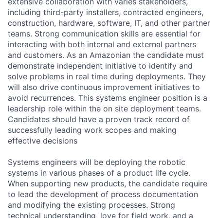
extensive collaboration with varies stakeholders,
including third-party installers, contracted engineers,
construction, hardware, software, IT, and other partner
teams. Strong communication skills are essential for
interacting with both internal and external partners
and customers. As an Amazonian the candidate must
demonstrate independent initiative to identify and
solve problems in real time during deployments. They
will also drive continuous improvement initiatives to
avoid recurrences. This systems engineer position is a
leadership role within the on site deployment teams.
Candidates should have a proven track record of
successfully leading work scopes and making
effective decisions
Systems engineers will be deploying the robotic
systems in various phases of a product life cycle.
When supporting new products, the candidate require
to lead the development of process documentation
and modifying the existing processes. Strong
technical understanding, love for field work, and a