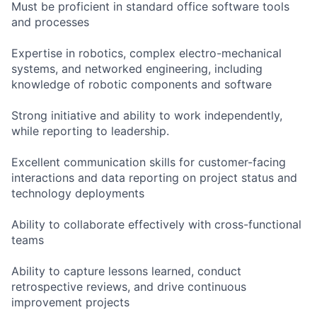
Must be proficient in standard office software tools
and processes
Expertise in robotics, complex electro-mechanical
systems, and networked engineering, including
knowledge of robotic components and software
Strong initiative and ability to work independently,
while reporting to leadership.
Excellent communication skills for customer-facing
interactions and data reporting on project status and
technology deployments
Ability to collaborate effectively with cross-functional
teams
Ability to capture lessons learned, conduct
retrospective reviews, and drive continuous
improvement projects