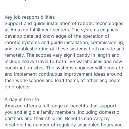
Key job responsibilities
Support and guide installation of robotic technologies
at Amazon fulfillment centers. The systems engineer
develop detailed knowledge of the operation of
robotic systems and guide installation, commissioning,
and troubleshooting of these systems both on site and
remotely. The scopes vary significantly in length and
include heavy travel to both live warehouses and new
construction sites. The systems engineer will generate
and implement continuous improvement ideas around
their work-scopes and lead teams of other engineers
on projects.
A day in the life
Amazon offers a full range of benefits that support
you and eligible family members, including domestic
partners and their children. Benefits can vary by
location, the number of regularly scheduled hours you