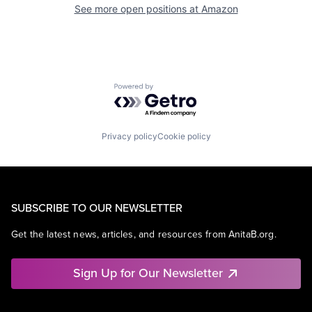
See more open positions at
Amazon
Powered by Getro.com
Privacy policy
Cookie policy
SUBSCRIBE TO OUR NEWSLETTER
Get the latest news, articles, and resources from AnitaB.org.
Sign Up for Our Newsletter