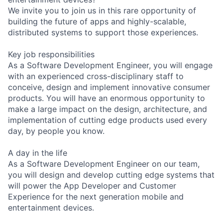
We invite you to join us in this rare opportunity of
building the future of apps and highly-scalable,
distributed systems to support those experiences.
Key job responsibilities
As a Software Development Engineer, you will engage
with an experienced cross-disciplinary staff to
conceive, design and implement innovative consumer
products. You will have an enormous opportunity to
make a large impact on the design, architecture, and
implementation of cutting edge products used every
day, by people you know.
A day in the life
As a Software Development Engineer on our team,
you will design and develop cutting edge systems that
will power the App Developer and Customer
Experience for the next generation mobile and
entertainment devices.