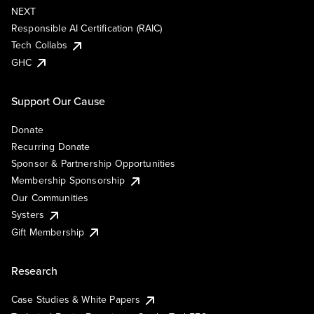
NEXT
Responsible AI Certification (RAIC)
Tech Collabs
GHC
Support Our Cause
Donate
Recurring Donate
Sponsor & Partnership Opportunities
Membership Sponsorship
Our Communities
Systers
Gift Membership
Research
Case Studies & White Papers