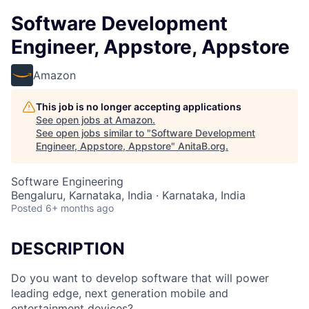
Software Development
Engineer, Appstore, Appstore
Amazon
This job is no longer accepting applications
See open jobs at
Amazon
.
See open jobs similar to "
Software Development
Engineer, Appstore, Appstore
"
AnitaB.org
.
Software Engineering
Bengaluru, Karnataka, India · Karnataka, India
Posted
6+ months ago
DESCRIPTION
Do you want to develop software that will power
leading edge, next generation mobile and
entertainment devices?