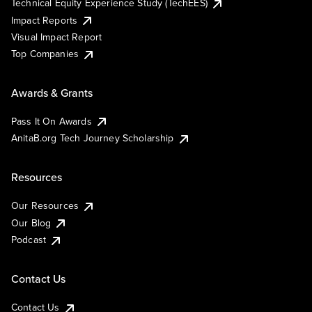
Technical Equity Experience Study (TechEES)
Impact Reports
Visual Impact Report
Top Companies
Awards & Grants
Pass It On Awards
AnitaB.org Tech Journey Scholarship
Resources
Our Resources
Our Blog
Podcast
Contact Us
Contact Us