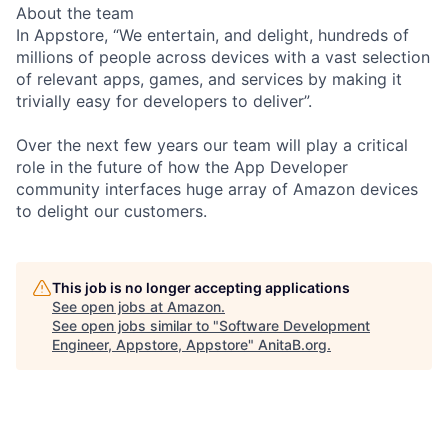
About the team
In Appstore, “We entertain, and delight, hundreds of
millions of people across devices with a vast selection
of relevant apps, games, and services by making it
trivially easy for developers to deliver”.
Over the next few years our team will play a critical
role in the future of how the App Developer
community interfaces huge array of Amazon devices
to delight our customers.
This job is no longer accepting applications
See open jobs at
Amazon
.
See open jobs similar to "
Software Development
Engineer, Appstore, Appstore
"
AnitaB.org
.