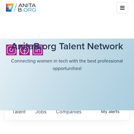
AnitaB.org Talent Network
Connecting women in tech with the best professional
opportunities!
Talent
Jobs
Companies
My
alerts