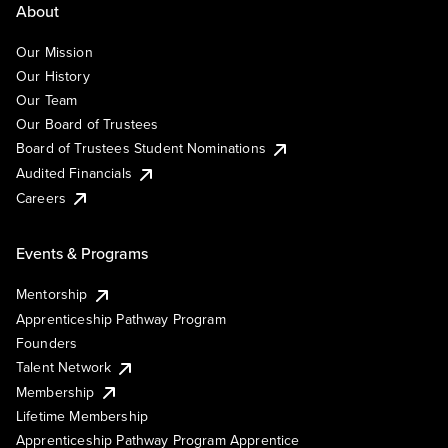
About
Our Mission
Our History
Our Team
Our Board of Trustees
Board of Trustees Student Nominations
Audited Financials
Careers
Events & Programs
Mentorship
Apprenticeship Pathway Program
Founders
Talent Network
Membership
Lifetime Membership
Apprenticeship Pathway Program Apprentice