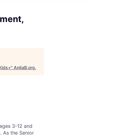
ement,
Kids+
"
AnitaB.org
.
 ages 3-12 and
. As the Senior