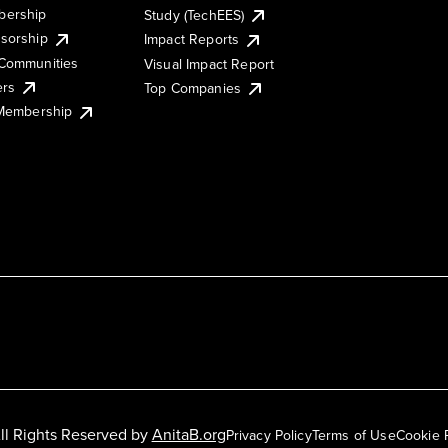
ership
Study (TechEES)
sorship
Impact Reports
Communities
Visual Impact Report
ers
Top Companies
 Membership
ll Rights Reserved by
AnitaB.org
Privacy Policy
Terms of Use
Cookie 