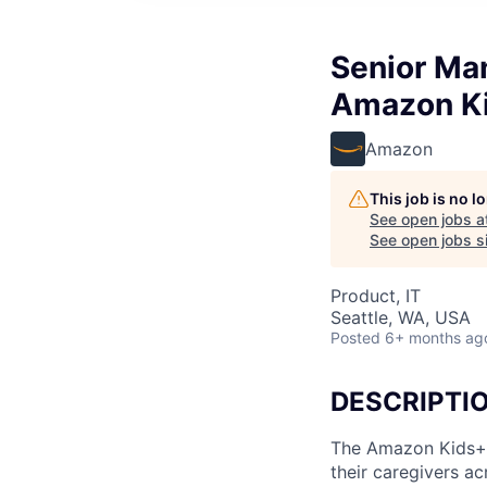
Senior Ma
Amazon K
Amazon
This job is no 
See open jobs a
See open jobs si
Product, IT
Seattle, WA, USA
Posted
6+ months ag
DESCRIPTI
The Amazon Kids+ t
their caregivers ac