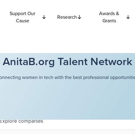
Support Our
Awards &
Research
Cause
Grants
AnitaB.org Talent Network
onnecting women in tech with the best professional opportunitie
Explore
companies