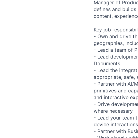
Manager of Product
defines and builds
content, experience
Key job responsibil
- Own and drive th
geographies, includ
- Lead a team of P
- Lead development
Documents
- Lead the integrat
appropriate, safe,
- Partner with AI/
primitives and cap
and interactive ex
- Drive developmen
where necessary
- Lead your team t
device interactions
- Partner with Bus
- Work closely wit