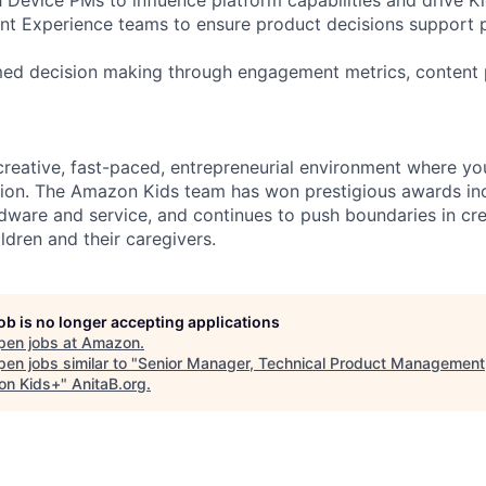
ent Experience teams to ensure product decisions support p
rmed decision making through engagement metrics, content
 creative, fast-paced, entrepreneurial environment where you
ion. The Amazon Kids team has won prestigious awards inc
dware and service, and continues to push boundaries in cre
ldren and their caregivers.
job is no longer accepting applications
pen jobs at
Amazon
.
en jobs similar to "
Senior Manager, Technical Product Management
n Kids+
"
AnitaB.org
.