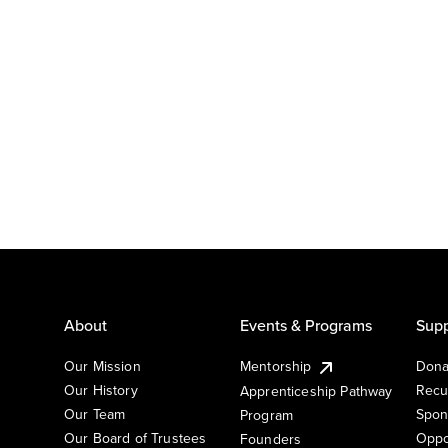
About
Events & Programs
Supp
Our Mission
Mentorship
Dona
Our History
Recu
Apprenticeship Pathway
Our Team
Spon
Program
Our Board of Trustees
Oppo
Founders