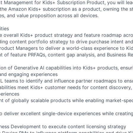
 Management for Kids+ Subscription Product, you will lea
 the Amazon Kids+ subscription as a product, owning the s
s, and value proposition across all devices.
ities
e overall Kids+ product strategy and feature roadmap acro
ing content portfolio strategy to drive purchase intent and
roduct Managers to deliver a world-class experience to Ki
 of feature PRFAQs, content gap analysis, and Business R
ion of Generative AI capabilities into Kids+ products, ensu
 and engaging experiences
ML teams to identify and influence partner roadmaps to ens
abilities meet Kids+ customer needs for content discovery, 
periences
t of globally scalable products while enabling market-spec
o deliver excellent single-device experiences while creatin
iness Development to execute content licensing strategy
h Device PMs to influence platform capabilities and drive 