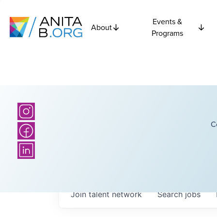
Events &
About
Programs
C
Join talent network
Search
jobs