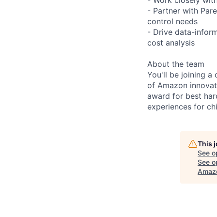
- Partner with Par
control needs
- Drive data-info
cost analysis
About the team
You'll be joining a
of Amazon innovat
award for best har
experiences for chi
This 
See o
See op
Amazo