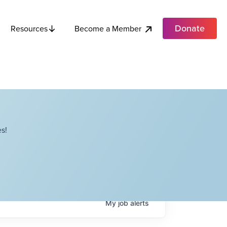
Donate
Become a Member
Resources
s!
My
job
alerts