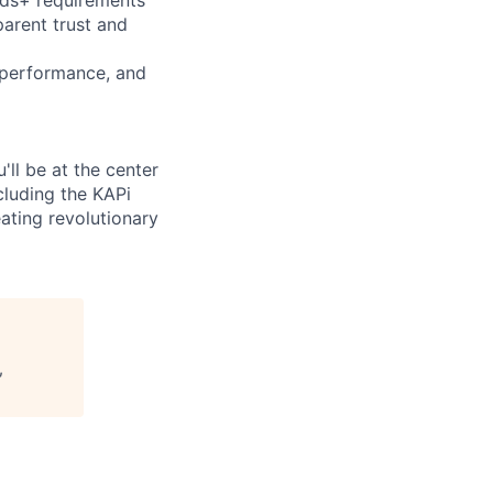
arent trust and
 performance, and
'll be at the center
luding the KAPi
ating revolutionary
,