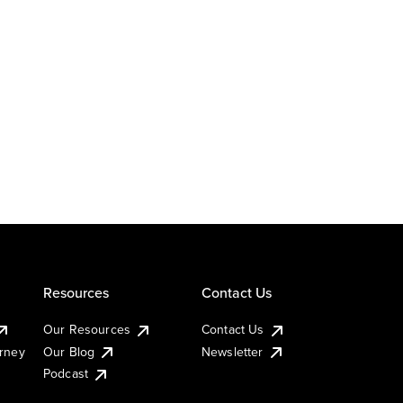
Resources
Contact Us
Our Resources
Contact Us
urney
Our Blog
Newsletter
Podcast