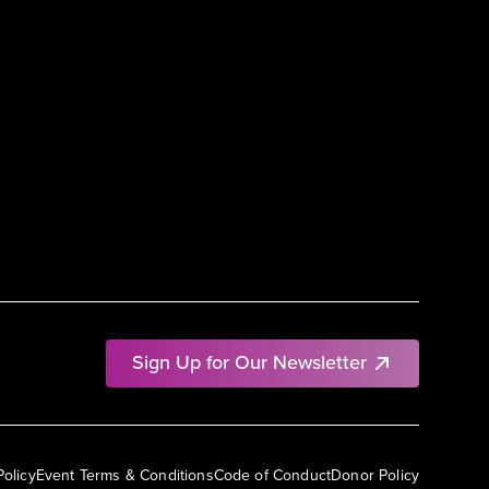
Sign Up for Our Newsletter
Policy
Event Terms & Conditions
Code of Conduct
Donor Policy