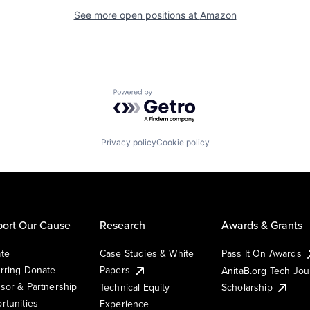
See more open positions at
Amazon
Powered by Getro.com
Privacy policy
Cookie policy
ort Our Cause
Research
Awards & Grants
te
Case Studies & White
Pass It On Awards
rring Donate
Papers
AnitaB.org Tech Jo
sor & Partnership
Technical Equity
Scholarship
rtunities
Experience