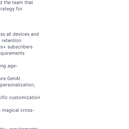
d the team that
trategy for
ss all devices and
 retention
ds+ subscribers
equirements
ring age-
ure GenAI
personalization,
ific customization
g magical cross-
Kids+ requirements