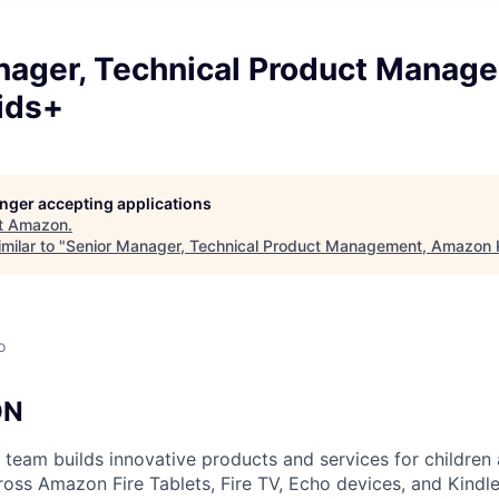
nager, Technical Product Manag
ids+
longer accepting applications
t
Amazon
.
milar to "
Senior Manager, Technical Product Management, Amazon 
o
ON
eam builds innovative products and services for children
ross Amazon Fire Tablets, Fire TV, Echo devices, and Kindle