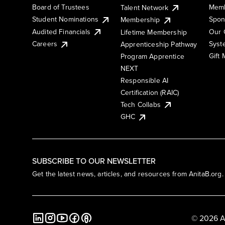
Board of Trustees
Memb
Talent Network
Student Nominations
Spon
Membership
Audited Financials
Our 
Lifetime Membership
Syst
Careers
Apprenticeship Pathway
Gift
Program Apprentice
NEXT
Responsible AI
Certification (RAIC)
Tech Collabs
GHC
SUBSCRIBE TO OUR NEWSLETTER
Get the latest news, articles, and resources from AnitaB.org.
© 2026 A