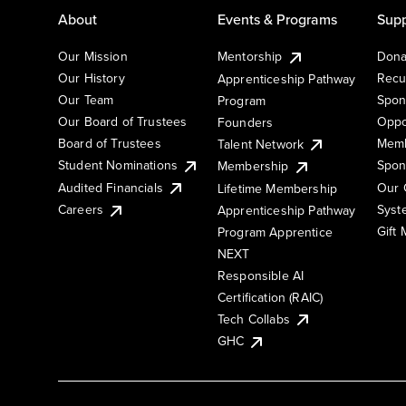
About
Events & Programs
Supp
Our Mission
Mentorship
Dona
Our History
Recu
Apprenticeship Pathway
Our Team
Spon
Program
Our Board of Trustees
Oppo
Founders
Board of Trustees
Memb
Talent Network
Student Nominations
Spon
Membership
Audited Financials
Our 
Lifetime Membership
Syst
Careers
Apprenticeship Pathway
Gift
Program Apprentice
NEXT
Responsible AI
Certification (RAIC)
Tech Collabs
GHC