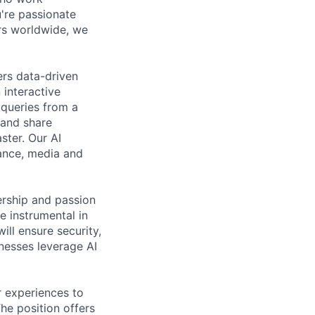
're passionate
rs worldwide, we
ers data-driven
 interactive
 queries from a
 and share
ster. Our AI
nance, media and
rship and passion
e instrumental in
ll ensure security,
inesses leverage AI
r experiences to
The position offers