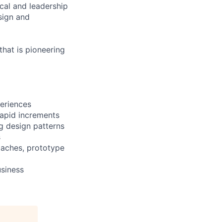
cal and leadership
sign and
that is pioneering
eriences
rapid increments
ng design patterns
s
oaches, prototype
usiness