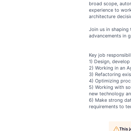
broad scope, auto
experience to work
architecture decisi
Join us in shaping 
advancements in ge
Key job responsibil
1) Design, develop
2) Working in an A
3) Refactoring exis
4) Optimizing proc
5) Working with so
new technology and
6) Make strong dat
requirements to te
This 