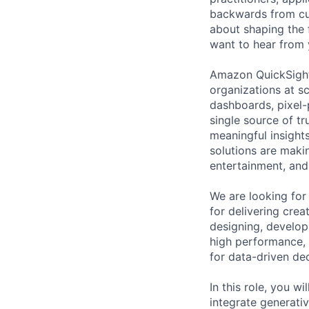
backwards from cus
about shaping the 
want to hear from 
Amazon QuickSight 
organizations at sc
dashboards, pixel-
single source of tr
meaningful insight
solutions are maki
entertainment, and
We are looking for
for delivering crea
designing, develop
high performance, s
for data-driven de
In this role, you 
integrate generativ