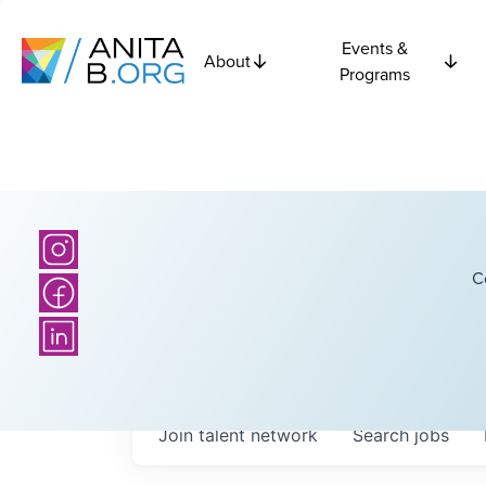
Events &
About
Programs
C
Join talent network
Search
jobs