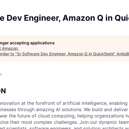
re Dev Engineer, Amazon Q in Qui
longer accepting applications
t
Amazon
.
milar to "
Sr Software Dev Engineer, Amazon Q in QuickSight
"
AnitaB
o
ON
nnovation at the forefront of artificial intelligence, enablin
sinesses through amazing AI solutions. We build and deliver
ower the future of cloud computing, helping organizations h
 solve their most complex challenges. Join our dynamic tea
ied scientists, software engineers, and solution architects