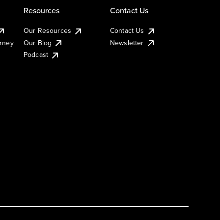
Resources
Contact Us
Our Resources
Contact Us
urney
Our Blog
Newsletter
Podcast