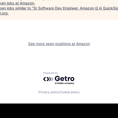
pen jobs at
Amazon
.
en jobs similar to "
Sr Software Dev Engineer, Amazon Q in QuickSi
B.org
.
See more open positions at
Amazon
Powered by Getro.com
Privacy policy
Cookie policy