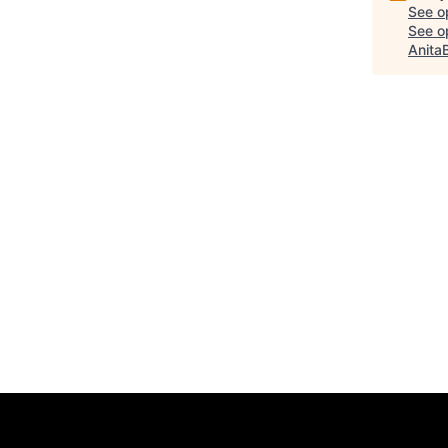
See o
See op
Anita