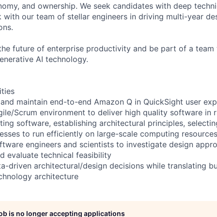
nomy, and ownership. We seek candidates with deep techni
 with our team of stellar engineers in driving multi-year de
ons.
the future of enterprise productivity and be part of a team 
nerative AI technology.
ities
 and maintain end-to-end Amazon Q in QuickSight user exp
gile/Scrum environment to deliver high quality software in 
ting software, establishing architectural principles, selecti
esses to run efficiently on large-scale computing resource
ftware engineers and scientists to investigate design appr
 evaluate technical feasibility
a-driven architectural/design decisions while translating b
chnology architecture
job is no longer accepting applications