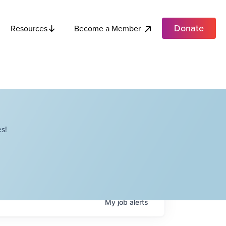
Donate
Become a Member
Resources
s!
My
job
alerts