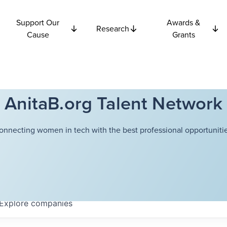
Support Our
Awards &
Research
Cause
Grants
AnitaB.org Talent Network
onnecting women in tech with the best professional opportunitie
Explore
companies