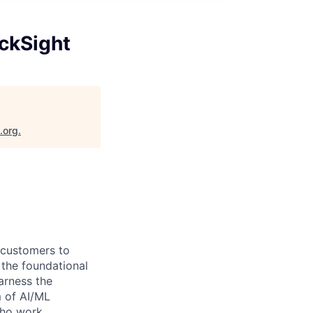
ckSight
.org
.
g customers to
 the foundational
arness the
m of AI/ML
 who work