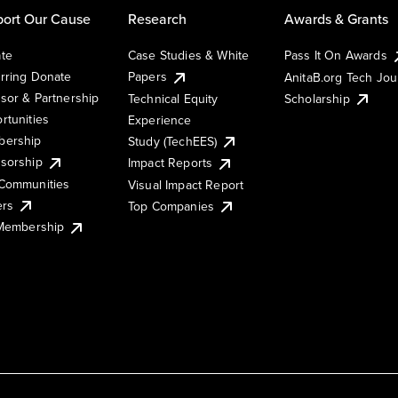
ort Our Cause
Research
Awards & Grants
te
Case Studies & White
Pass It On Awards
rring Donate
Papers
AnitaB.org Tech Jo
sor & Partnership
Technical Equity
Scholarship
rtunities
Experience
ership
Study (TechEES)
sorship
Impact Reports
Communities
Visual Impact Report
ers
Top Companies
 Membership