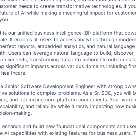
tomer needs to create transformative technologies. If you
future of AI while making a meaningful impact for custome
you.
is our unified business intelligence (BI) platform that pow
ale. It enables all users to access analytics through modern
perfect reports, embedded analytics, and natural language
uth. Users can leverage natural language to build, discover,
s in seconds, transforming data into actionable outcomes fa
ng significant impacts across various domains including fi
 healthcare.
 a Senior Software Development Engineer with strong owne
tive solutions to complex problems. As a Sr. SDE, you will b
ing, and optimizing core platform components. Your work wi
calability, and reliability while directly impacting how bus
cision-making.
will enhance and build new foundational components and use
e AI capabilities with existing features for business users. 