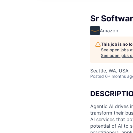
Sr Softwa
Amazon
This job is no 
See open jobs a
See open jobs si
Seattle, WA, USA
Posted
6+ months ag
DESCRIPTI
Agentic AI drives i
transform their bu
AI services that p
potential of AI to
practitioners, appl