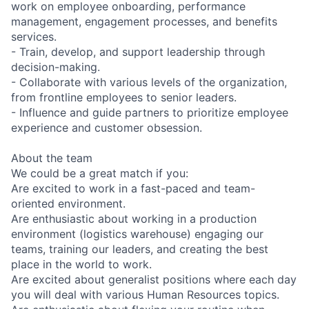
work on employee onboarding, performance
management, engagement processes, and benefits
services.
- Train, develop, and support leadership through
decision-making.
- Collaborate with various levels of the organization,
from frontline employees to senior leaders.
- Influence and guide partners to prioritize employee
experience and customer obsession.
About the team
We could be a great match if you:
Are excited to work in a fast-paced and team-
oriented environment.
Are enthusiastic about working in a production
environment (logistics warehouse) engaging our
teams, training our leaders, and creating the best
place in the world to work.
Are excited about generalist positions where each day
you will deal with various Human Resources topics.