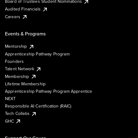
Board of Trustees Student Nominations
Audited Financials
Careers
Events & Programs
Mentorship
Apprenticeship Pathway Program
Founders
Talent Network
Membership
Lifetime Membership
Apprenticeship Pathway Program Apprentice
NEXT
Responsible AI Certification (RAIC)
Tech Collabs
GHC