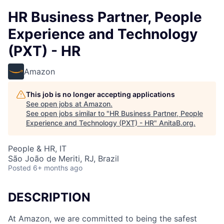
HR Business Partner, People
Experience and Technology
(PXT) - HR
Amazon
This job is no longer accepting applications
See open jobs at
Amazon
.
See open jobs similar to "
HR Business Partner, People
Experience and Technology (PXT) - HR
"
AnitaB.org
.
People & HR, IT
São João de Meriti, RJ, Brazil
Posted
6+ months ago
DESCRIPTION
At Amazon, we are committed to being the safest