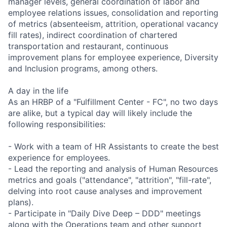
manager levels, general coordination of labor and
employee relations issues, consolidation and reporting
of metrics (absenteeism, attrition, operational vacancy
fill rates), indirect coordination of chartered
transportation and restaurant, continuous
improvement plans for employee experience, Diversity
and Inclusion programs, among others.
A day in the life
As an HRBP of a "Fulfillment Center - FC", no two days
are alike, but a typical day will likely include the
following responsibilities:
- Work with a team of HR Assistants to create the best
experience for employees.
- Lead the reporting and analysis of Human Resources
metrics and goals ("attendance", "attrition", "fill-rate",
delving into root cause analyses and improvement
plans).
- Participate in "Daily Dive Deep – DDD" meetings
along with the Operations team and other support