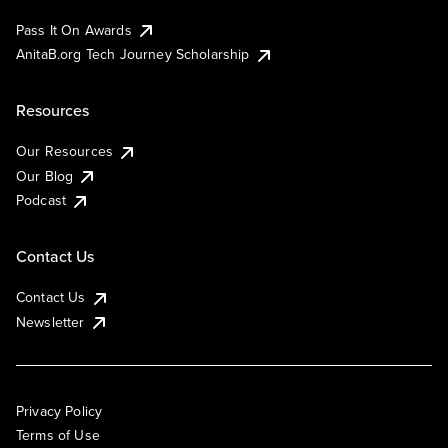
Pass It On Awards
AnitaB.org Tech Journey Scholarship
Resources
Our Resources
Our Blog
Podcast
Contact Us
Contact Us
Newsletter
Privacy Policy
Terms of Use