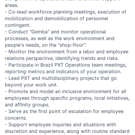
areas.
- Co-lead workforce planning meetings, execution of
mobilization and demobilization of personnel
contingent.
- Conduct "Gemba" and monitor operational
processes, as well as the work environment and
people's needs, on the "shop-floor".
- Monitor the environment from a labor and employee
relations perspective, identifying trends and risks.
- Participate in Brazil PXT Operations team meetings,
reporting metrics and indicators of your operation.
- Lead PXT and multidisciplinary projects that go
beyond your work unit.
- Promote and model an inclusive environment for all
employees through specific programs, local initiatives,
and affinity groups.
- Serve as the first point of escalation for employee
concerns.
- Support employee inquiries and situations with
discretion and experience, along with routine standard