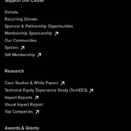
Support Our Cause
Donate
Recurring Donate
Sponsor & Partnership Opportunities
Membership Sponsorship
Our Communities
Systers
Gift Membership
Research
Case Studies & White Papers
Technical Equity Experience Study (TechEES)
Impact Reports
Visual Impact Report
Top Companies
Awards & Grants