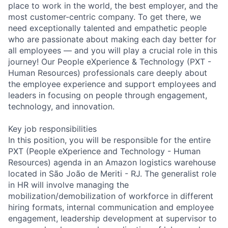
place to work in the world, the best employer, and the
most customer-centric company. To get there, we
need exceptionally talented and empathetic people
who are passionate about making each day better for
all employees — and you will play a crucial role in this
journey! Our People eXperience & Technology (PXT -
Human Resources) professionals care deeply about
the employee experience and support employees and
leaders in focusing on people through engagement,
technology, and innovation.
Key job responsibilities
In this position, you will be responsible for the entire
PXT (People eXperience and Technology - Human
Resources) agenda in an Amazon logistics warehouse
located in São João de Meriti - RJ. The generalist role
in HR will involve managing the
mobilization/demobilization of workforce in different
hiring formats, internal communication and employee
engagement, leadership development at supervisor to