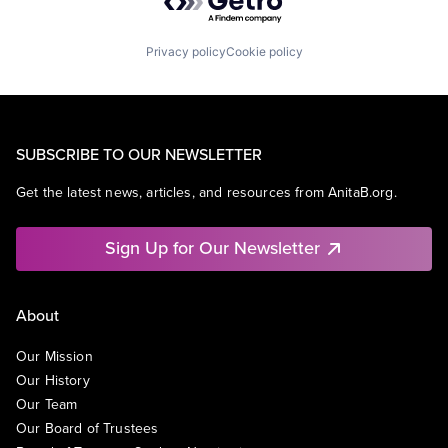
Privacy policy
Cookie policy
SUBSCRIBE TO OUR NEWSLETTER
Get the latest news, articles, and resources from AnitaB.org.
Sign Up for Our Newsletter
About
Our Mission
Our History
Our Team
Our Board of Trustees