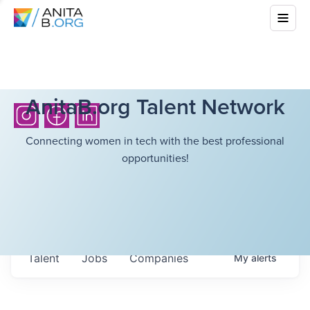
AnitaB.org Talent Network
Connecting women in tech with the best professional
opportunities!
Talent
Jobs
Companies
My
alerts