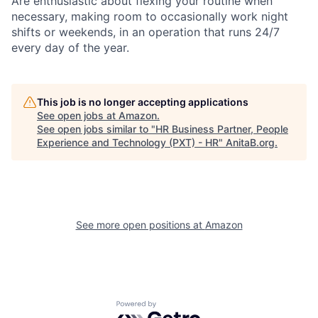
Are enthusiastic about flexing your routine when
necessary, making room to occasionally work night
shifts or weekends, in an operation that runs 24/7
every day of the year.
This job is no longer accepting applications
See open jobs at
Amazon
.
See open jobs similar to "
HR Business Partner, People
Experience and Technology (PXT) - HR
"
AnitaB.org
.
See more open positions at
Amazon
Powered by Getro.com