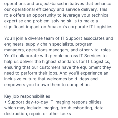
operations and project-based initiatives that enhance
our operational efficiency and service delivery. This
role offers an opportunity to leverage your technical
expertise and problem-solving skills to make a
significant impact on Amazon's corporate IT Logistics.
You’ll join a diverse team of IT Support associates and
engineers, supply chain specialists, program
managers, operations managers, and other vital roles.
You’ll collaborate with people across IT Services to
help us deliver the highest standards for IT Logistics,
ensuring that our customers have the equipment they
need to perform their jobs. And you’ll experience an
inclusive culture that welcomes bold ideas and
empowers you to own them to completion.
Key job responsibilities
• Support day-to-day IT Imaging responsibilities,
which may include imaging, troubleshooting, data
destruction, repair, or other tasks