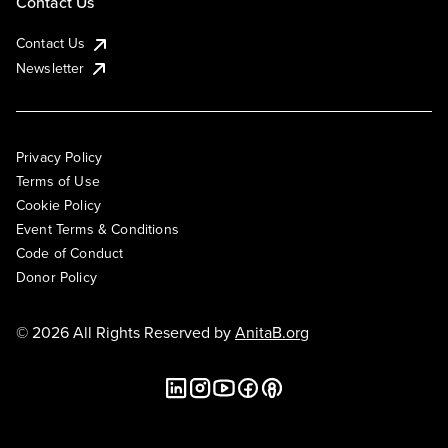
Contact Us
Contact Us
Newsletter
Privacy Policy
Terms of Use
Cookie Policy
Event Terms & Conditions
Code of Conduct
Donor Policy
© 2026 All Rights Reserved by
AnitaB.org