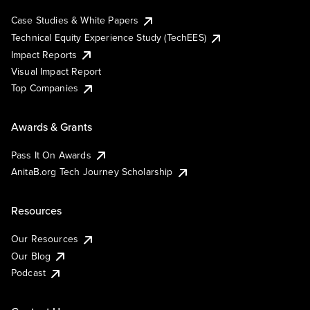
Case Studies & White Papers
Technical Equity Experience Study (TechEES)
Impact Reports
Visual Impact Report
Top Companies
Awards & Grants
Pass It On Awards
AnitaB.org Tech Journey Scholarship
Resources
Our Resources
Our Blog
Podcast