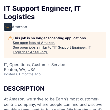
IT Support Engineer, IT
Logistics
Amazon
This job is no longer accepting applications
See open jobs at
Amazon
.
See open jobs similar to "
IT Support Engineer, IT
Logistics
"
AnitaB.org
.
IT, Operations, Customer Service
Renton, WA, USA
Posted
6+ months ago
DESCRIPTION
At Amazon, we strive to be Earth’s most customer-
centric company, where people can find and discover
anything they want to buy online. We hire the world’s