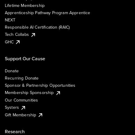
Lifetime Membership
Apprenticeship Pathway Program Apprentice
NEXT
Responsible AI Certification (RAIC)
Tech Collabs
GHC
Support Our Cause
Donate
Recurring Donate
Sponsor & Partnership Opportunities
Membership Sponsorship
Our Communities
Systers
Gift Membership
Research