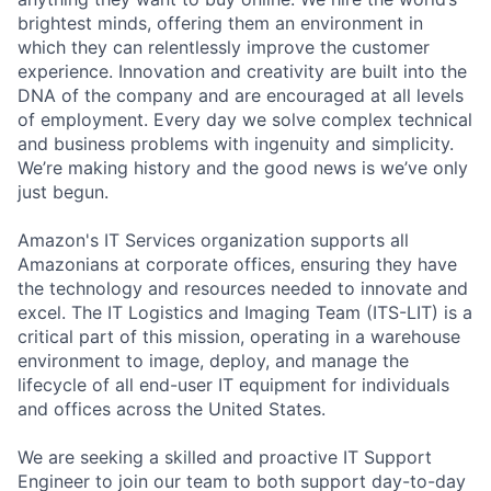
brightest minds, offering them an environment in
which they can relentlessly improve the customer
experience. Innovation and creativity are built into the
DNA of the company and are encouraged at all levels
of employment. Every day we solve complex technical
and business problems with ingenuity and simplicity.
We’re making history and the good news is we’ve only
just begun.
Amazon's IT Services organization supports all
Amazonians at corporate offices, ensuring they have
the technology and resources needed to innovate and
excel. The IT Logistics and Imaging Team (ITS-LIT) is a
critical part of this mission, operating in a warehouse
environment to image, deploy, and manage the
lifecycle of all end-user IT equipment for individuals
and offices across the United States.
We are seeking a skilled and proactive IT Support
Engineer to join our team to both support day-to-day