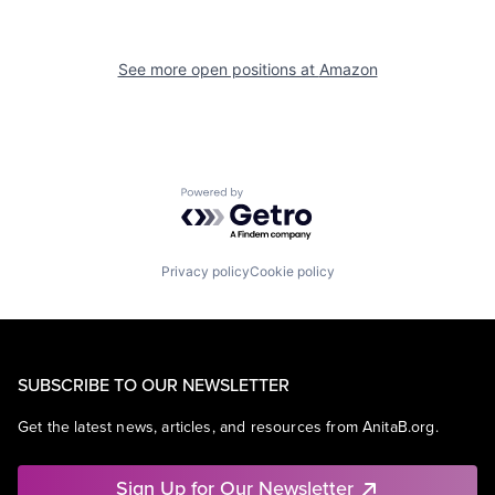
See more open positions at
Amazon
Powered by Getro.com
Privacy policy
Cookie policy
SUBSCRIBE TO OUR NEWSLETTER
Get the latest news, articles, and resources from AnitaB.org.
Sign Up for Our Newsletter