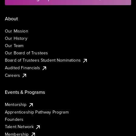
About
Our Mission
Our History
Our Team
Our Board of Trustees
Board of Trustees Student Nominations
Audited Financials
Careers
Events & Programs
Mentorship
Apprenticeship Pathway Program
Founders
Talent Network
Membership