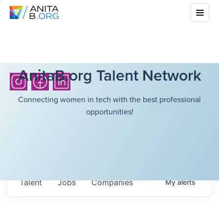
AnitaB.org Talent Network
Connecting women in tech with the best professional
opportunities!
Talent
Jobs
Companies
My
alerts