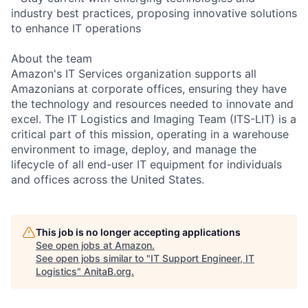
industry best practices, proposing innovative solutions
to enhance IT operations
About the team
Amazon's IT Services organization supports all
Amazonians at corporate offices, ensuring they have
the technology and resources needed to innovate and
excel. The IT Logistics and Imaging Team (ITS-LIT) is a
critical part of this mission, operating in a warehouse
environment to image, deploy, and manage the
lifecycle of all end-user IT equipment for individuals
and offices across the United States.
This job is no longer accepting applications
See open jobs at
Amazon
.
See open jobs similar to "
IT Support Engineer, IT
Logistics
"
AnitaB.org
.