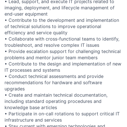
• Lead, support, and execute IT projects related to
imaging, deployment, and lifecycle management of
end-user equipment
• Contribute to the development and implementation
of technical solutions to improve operational
efficiency and service quality
• Collaborate with cross-functional teams to identify,
troubleshoot, and resolve complex IT issues
• Provide escalation support for challenging technical
problems and mentor junior team members
• Contribute to the design and implementation of new
IT processes and systems
• Conduct technical assessments and provide
recommendations for hardware and software
upgrades
• Create and maintain technical documentation,
including standard operating procedures and
knowledge base articles
• Participate in on-call rotations to support critical IT
infrastructure and services
• Stay current with emerging technologies and