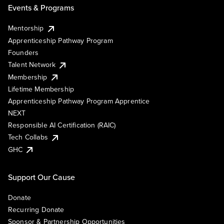
Events & Programs
Mentorship
Apprenticeship Pathway Program
Founders
Talent Network
Membership
Lifetime Membership
Apprenticeship Pathway Program Apprentice
NEXT
Responsible AI Certification (RAIC)
Tech Collabs
GHC
Support Our Cause
Donate
Recurring Donate
Sponsor & Partnership Opportunities