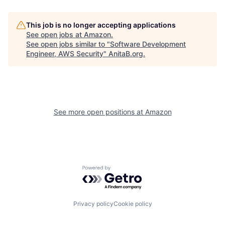
This job is no longer accepting applications
See open jobs at
Amazon
.
See open jobs similar to "
Software Development
Engineer, AWS Security
"
AnitaB.org
.
See more open positions at
Amazon
Powered by Getro.com
Privacy policy
Cookie policy