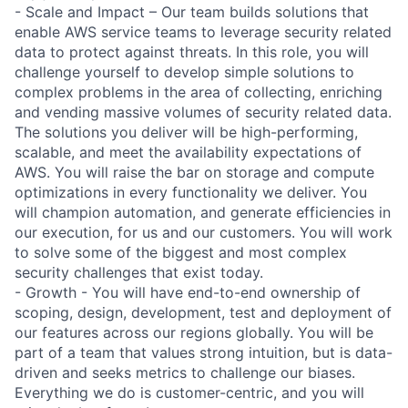
- Scale and Impact – Our team builds solutions that
enable AWS service teams to leverage security related
data to protect against threats. In this role, you will
challenge yourself to develop simple solutions to
complex problems in the area of collecting, enriching
and vending massive volumes of security related data.
The solutions you deliver will be high-performing,
scalable, and meet the availability expectations of
AWS. You will raise the bar on storage and compute
optimizations in every functionality we deliver. You
will champion automation, and generate efficiencies in
our execution, for us and our customers. You will work
to solve some of the biggest and most complex
security challenges that exist today.
- Growth - You will have end-to-end ownership of
scoping, design, development, test and deployment of
our features across our regions globally. You will be
part of a team that values strong intuition, but is data-
driven and seeks metrics to challenge our biases.
Everything we do is customer-centric, and you will