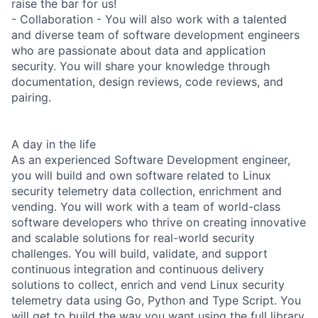
raise the bar for us!
- Collaboration - You will also work with a talented
and diverse team of software development engineers
who are passionate about data and application
security. You will share your knowledge through
documentation, design reviews, code reviews, and
pairing.
A day in the life
As an experienced Software Development engineer,
you will build and own software related to Linux
security telemetry data collection, enrichment and
vending. You will work with a team of world-class
software developers who thrive on creating innovative
and scalable solutions for real-world security
challenges. You will build, validate, and support
continuous integration and continuous delivery
solutions to collect, enrich and vend Linux security
telemetry data using Go, Python and Type Script. You
will get to build the way you want using the full library