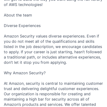
of AWS technologies!
About the team
Diverse Experiences
Amazon Security values diverse experiences. Even if
you do not meet all of the qualifications and skills
listed in the job description, we encourage candidates
to apply. If your career is just starting, hasn’t followed
a traditional path, or includes alternative experiences,
don’t let it stop you from applying.
Why Amazon Security?
At Amazon, security is central to maintaining customer
trust and delivering delightful customer experiences.
Our organization is responsible for creating and
maintaining a high bar for security across all of
Amazon’s products and services. We offer talented