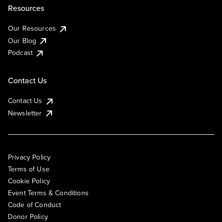
Resources
Our Resources
Our Blog
Podcast
Contact Us
Contact Us
Newsletter
Privacy Policy
Terms of Use
Cookie Policy
Event Terms & Conditions
Code of Conduct
Donor Policy