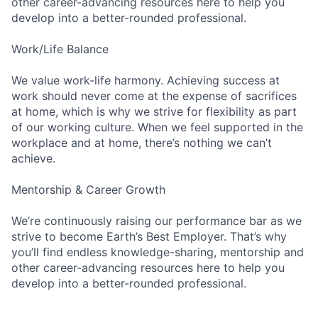
other career-advancing resources here to help you
develop into a better-rounded professional.
Work/Life Balance
We value work-life harmony. Achieving success at
work should never come at the expense of sacrifices
at home, which is why we strive for flexibility as part
of our working culture. When we feel supported in the
workplace and at home, there’s nothing we can’t
achieve.
Mentorship & Career Growth
We’re continuously raising our performance bar as we
strive to become Earth’s Best Employer. That’s why
you’ll find endless knowledge-sharing, mentorship and
other career-advancing resources here to help you
develop into a better-rounded professional.