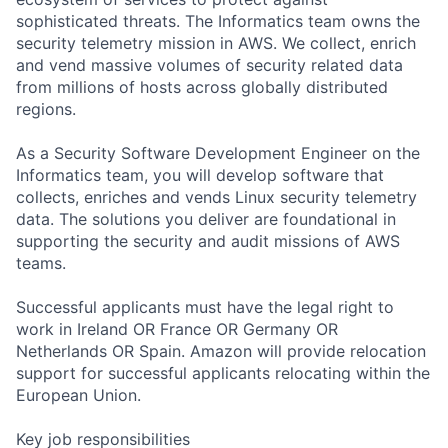
sophisticated threats. The Informatics team owns the
security telemetry mission in AWS. We collect, enrich
and vend massive volumes of security related data
from millions of hosts across globally distributed
regions.
As a Security Software Development Engineer on the
Informatics team, you will develop software that
collects, enriches and vends Linux security telemetry
data. The solutions you deliver are foundational in
supporting the security and audit missions of AWS
teams.
Successful applicants must have the legal right to
work in Ireland OR France OR Germany OR
Netherlands OR Spain. Amazon will provide relocation
support for successful applicants relocating within the
European Union.
Key job responsibilities