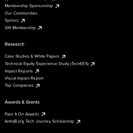
Membership Sponsorship
Our Communities
Systers
Gift Membership
Research
Case Studies & White Papers
Technical Equity Experience Study (TechEES)
Impact Reports
Visual Impact Report
Top Companies
Awards & Grants
Pass It On Awards
AnitaB.org Tech Journey Scholarship