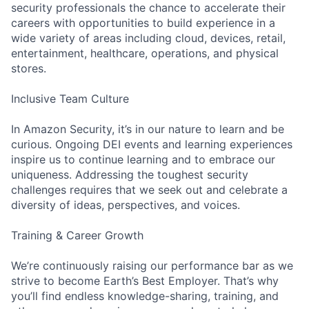
security professionals the chance to accelerate their
careers with opportunities to build experience in a
wide variety of areas including cloud, devices, retail,
entertainment, healthcare, operations, and physical
stores.
Inclusive Team Culture
In Amazon Security, it’s in our nature to learn and be
curious. Ongoing DEI events and learning experiences
inspire us to continue learning and to embrace our
uniqueness. Addressing the toughest security
challenges requires that we seek out and celebrate a
diversity of ideas, perspectives, and voices.
Training & Career Growth
We’re continuously raising our performance bar as we
strive to become Earth’s Best Employer. That’s why
you’ll find endless knowledge-sharing, training, and