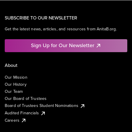
SUBSCRIBE TO OUR NEWSLETTER
Get the latest news, articles, and resources from AnitaB.org.
Sign Up for Our Newsletter
About
Our Mission
Our History
Our Team
Our Board of Trustees
Board of Trustees Student Nominations
Audited Financials
Careers