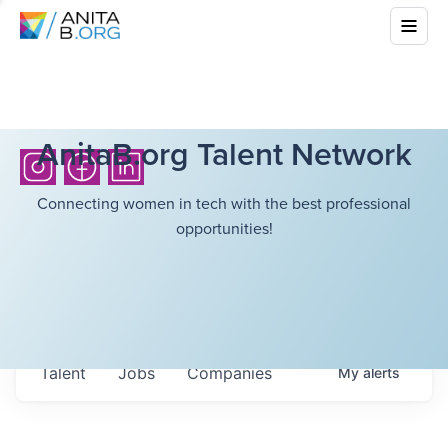
AnitaB.org Talent Network
Connecting women in tech with the best professional
opportunities!
Talent
Jobs
Companies
My
alerts