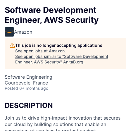
Software Development
Engineer, AWS Security
Amazon
This job is no longer accepting applications
See open jobs at
Amazon
.
See open jobs similar to "
Software Development
Engineer, AWS Security
"
AnitaB.org
.
Software Engineering
Courbevoie, France
Posted
6+ months ago
DESCRIPTION
Join us to drive high-impact innovation that secures
our cloud by building solutions that enable an
ecosystem of services to protect against