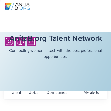
AnitaB.org Talent Network
Connecting women in tech with the best professional
opportunities!
Talent
Jobs
Companies
My
alerts