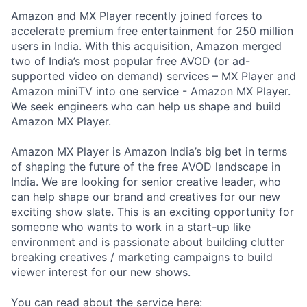
Amazon and MX Player recently joined forces to
accelerate premium free entertainment for 250 million
users in India. With this acquisition, Amazon merged
two of India’s most popular free AVOD (or ad-
supported video on demand) services – MX Player and
Amazon miniTV into one service - Amazon MX Player.
We seek engineers who can help us shape and build
Amazon MX Player.
Amazon MX Player is Amazon India’s big bet in terms
of shaping the future of the free AVOD landscape in
India. We are looking for senior creative leader, who
can help shape our brand and creatives for our new
exciting show slate. This is an exciting opportunity for
someone who wants to work in a start-up like
environment and is passionate about building clutter
breaking creatives / marketing campaigns to build
viewer interest for our new shows.
You can read about the service here: