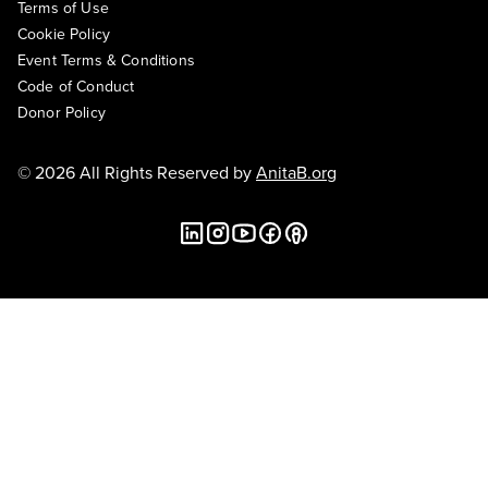
Terms of Use
Cookie Policy
Event Terms & Conditions
Code of Conduct
Donor Policy
© 2026 All Rights Reserved by
AnitaB.org