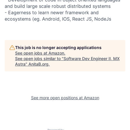
and build large scale robust distributed systems
- Eagerness to learn newer framework and
ecosystems (eg. Android, IOS, React JS, NodeJs
This job is no longer accepting applications
See open jobs at
Amazon
.
See open jobs similar to "
Software Dev Engineer II, MX
Astra
"
AnitaB.org
.
See more open positions at
Amazon