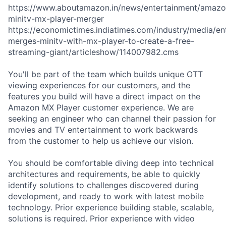
https://www.aboutamazon.in/news/entertainment/amazo
minitv-mx-player-merger
https://economictimes.indiatimes.com/industry/media/e
merges-minitv-with-mx-player-to-create-a-free-
streaming-giant/articleshow/114007982.cms
You'll be part of the team which builds unique OTT
viewing experiences for our customers, and the
features you build will have a direct impact on the
Amazon MX Player customer experience. We are
seeking an engineer who can channel their passion for
movies and TV entertainment to work backwards
from the customer to help us achieve our vision.
You should be comfortable diving deep into technical
architectures and requirements, be able to quickly
identify solutions to challenges discovered during
development, and ready to work with latest mobile
technology. Prior experience building stable, scalable,
solutions is required. Prior experience with video