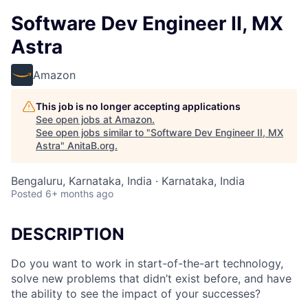
Software Dev Engineer II, MX
Astra
Amazon
This job is no longer accepting applications
See open jobs at
Amazon
.
See open jobs similar to "
Software Dev Engineer II, MX
Astra
"
AnitaB.org
.
Bengaluru, Karnataka, India · Karnataka, India
Posted
6+ months ago
DESCRIPTION
Do you want to work in start-of-the-art technology,
solve new problems that didn’t exist before, and have
the ability to see the impact of your successes?