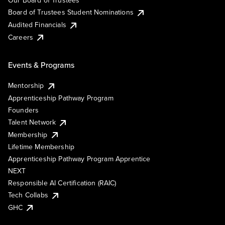
Our Board of Trustees
Board of Trustees Student Nominations
Audited Financials
Careers
Events & Programs
Mentorship
Apprenticeship Pathway Program
Founders
Talent Network
Membership
Lifetime Membership
Apprenticeship Pathway Program Apprentice
NEXT
Responsible AI Certification (RAIC)
Tech Collabs
GHC