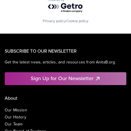
Powered by Getro.com
Privacy policy
Cookie policy
SUBSCRIBE TO OUR NEWSLETTER
Get the latest news, articles, and resources from AnitaB.org.
Sign Up for Our Newsletter
About
Our Mission
Our History
Our Team