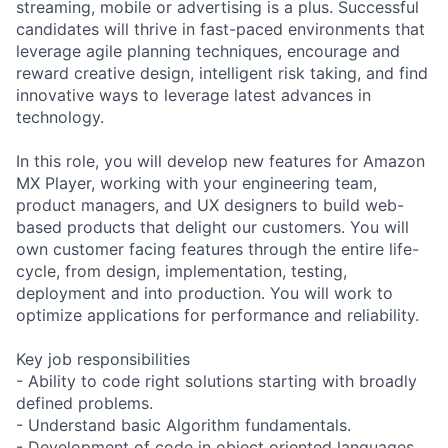
streaming, mobile or advertising is a plus. Successful
candidates will thrive in fast-paced environments that
leverage agile planning techniques, encourage and
reward creative design, intelligent risk taking, and find
innovative ways to leverage latest advances in
technology.
In this role, you will develop new features for Amazon
MX Player, working with your engineering team,
product managers, and UX designers to build web-
based products that delight our customers. You will
own customer facing features through the entire life-
cycle, from design, implementation, testing,
deployment and into production. You will work to
optimize applications for performance and reliability.
Key job responsibilities
- Ability to code right solutions starting with broadly
defined problems.
- Understand basic Algorithm fundamentals.
- Development of code in object oriented languages