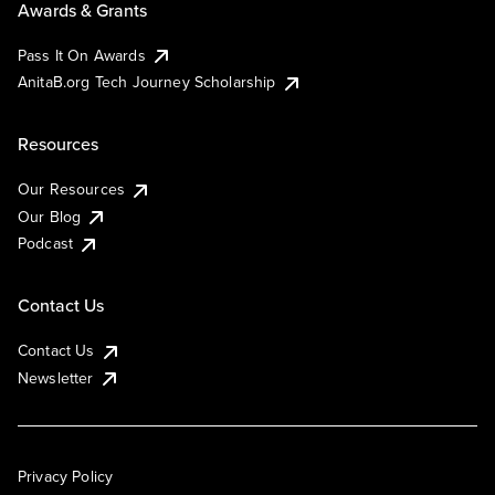
Awards & Grants
Pass It On Awards
AnitaB.org Tech Journey Scholarship
Resources
Our Resources
Our Blog
Podcast
Contact Us
Contact Us
Newsletter
Privacy Policy