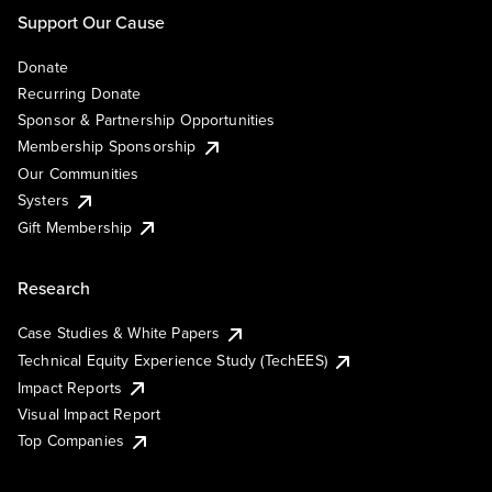
Support Our Cause
Donate
Recurring Donate
Sponsor & Partnership Opportunities
Membership Sponsorship
Our Communities
Systers
Gift Membership
Research
Case Studies & White Papers
Technical Equity Experience Study (TechEES)
Impact Reports
Visual Impact Report
Top Companies