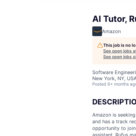
AI Tutor, 
Amazon
This job is no 
See open jobs a
See open jobs si
Software Engineeri
New York, NY, US
Posted
6+ months ag
DESCRIPTI
Amazon is seeking a
and has a track re
opportunity to jo
assistant. Rufus m