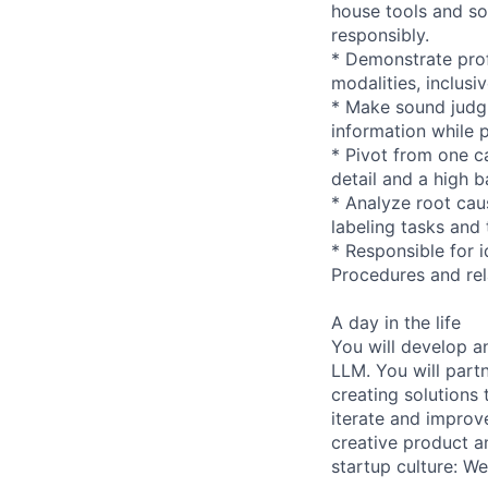
house tools and s
responsibly.
* Demonstrate prof
modalities, inclusi
* Make sound judg
information while 
* Pivot from one c
detail and a high ba
* Analyze root caus
labeling tasks and 
* Responsible for 
Procedures and rel
A day in the life
You will develop a
LLM. You will part
creating solutions 
iterate and improve
creative product a
startup culture: W