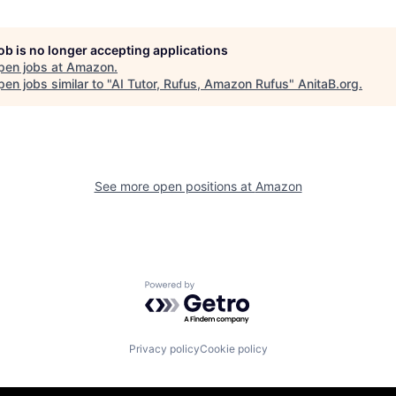
job is no longer accepting applications
pen jobs at
Amazon
.
en jobs similar to "
AI Tutor, Rufus, Amazon Rufus
"
AnitaB.org
.
See more open positions at
Amazon
Powered by Getro.com
Privacy policy
Cookie policy