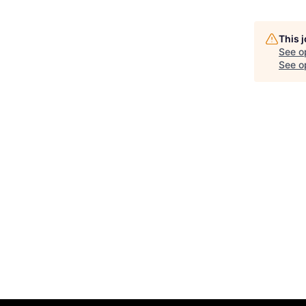
This 
See o
See op