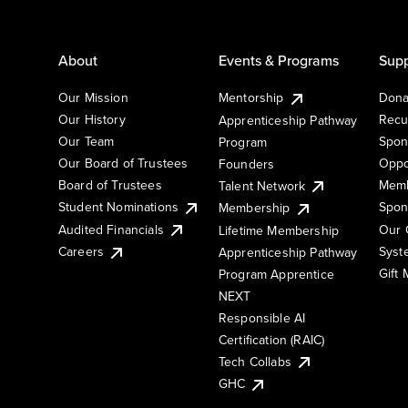
About
Events & Programs
Supp
Our Mission
Mentorship
Dona
Our History
Recu
Apprenticeship Pathway
Our Team
Spon
Program
Our Board of Trustees
Oppo
Founders
Board of Trustees
Memb
Talent Network
Student Nominations
Spon
Membership
Audited Financials
Our 
Lifetime Membership
Syst
Careers
Apprenticeship Pathway
Gift
Program Apprentice
NEXT
Responsible AI
Certification (RAIC)
Tech Collabs
GHC