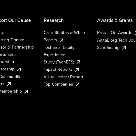
ort Our Cause
Research
Awards & Grants
te
Case Studies & White
Pass It On Awards
rring Donate
Papers
AnitaB.org Tech Jo
sor & Partnership
Technical Equity
Scholarship
rtunities
Experience
ership
Study (TechEES)
sorship
Impact Reports
Communities
Visual Impact Report
ers
Top Companies
 Membership