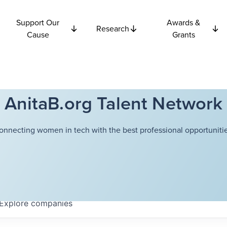
Support Our
Awards &
Research
Cause
Grants
AnitaB.org Talent Network
onnecting women in tech with the best professional opportunitie
Explore
companies