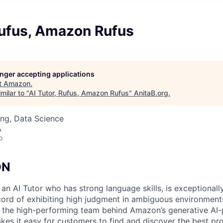
Rufus, Amazon Rufus
longer accepting applications
t
Amazon
.
milar to "
AI Tutor, Rufus, Amazon Rufus
"
AnitaB.org
.
ng, Data Science
A
o
ON
n AI Tutor who has strong language skills, is exceptionally
cord of exhibiting high judgment in ambiguous environments
in the high-performing team behind Amazon’s generative A
akes it easy for customers to find and discover the best p