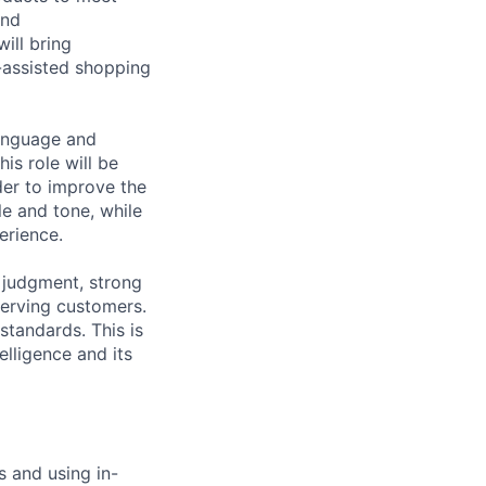
and
ill bring
I-assisted shopping
language and
is role will be
der to improve the
le and tone, while
erience.
t judgment, strong
serving customers.
standards. This is
elligence and its
s and using in-