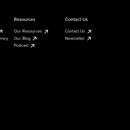
Resources
Contact Us
Our Resources
Contact Us
urney
Our Blog
Newsletter
Podcast