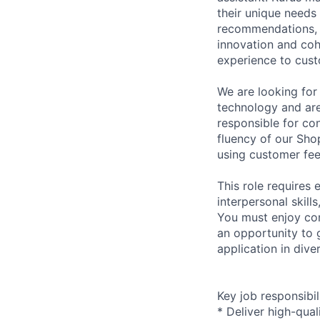
their unique needs
recommendations, a
innovation and coh
experience to cus
We are looking for
technology and are
responsible for co
fluency of our Sho
using customer fee
This role requires 
interpersonal skill
You must enjoy con
an opportunity to g
application in dive
Key job responsibil
* Deliver high-qual