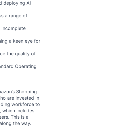
d deploying AI
ss a range of
 incomplete
ning a keen eye for
ce the quality of
tandard Operating
mazon’s Shopping
ho are invested in
coding workforce to
, which includes
rs. This is a
 along the way.