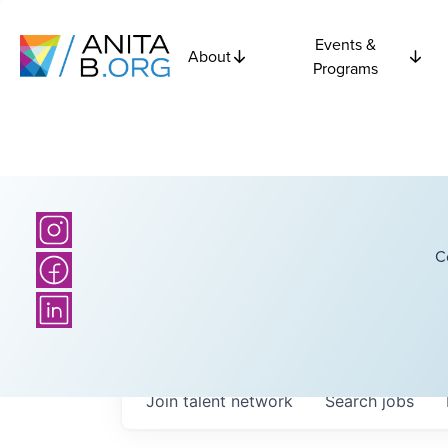
Events &
About
Programs
C
Join talent network
Search
jobs