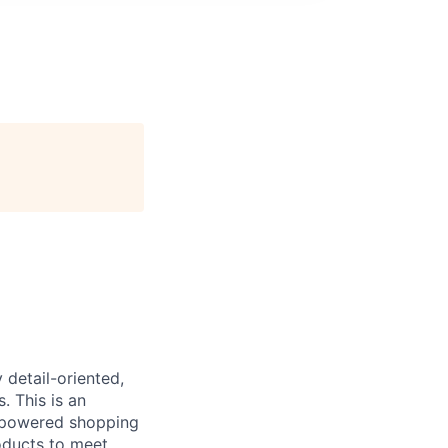
 detail-oriented,
. This is an
I-powered shopping
roducts to meet