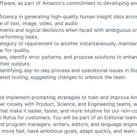
oftware, as part of Amazon's commitment to developing an
iciency in generating high-quality human insight data acro
ve of text, image, video, and audio.
ments and logical decisions when faced with ambiguous or
performing tasks.
ategory of requirement to another instantaneously, maintai
r for quality.
es, identify error patterns, and propose solutions to enhan
their outputs.
identifying day-to-day process and operational issues in S
ated tooling, suggesting changes to unblock the team.
nd implement prompting strategies to train and improve A
ner closely with Product, Science, and Engineering teams, w
that make it easier, faster, and more intuitive for our non-
 Rufus for customers. You will be part of an Editorial team
nd program managers, writers, editors, and language enginee
e move fast, have ambitious goals, adapt quickly, and learn