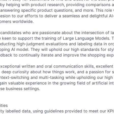
 by helping with product research, providing comparisons 
nswering specific product questions, and more. This role w
esion to our efforts to deliver a seamless and delightful A
tomers worldwide.
 candidates who are passionate about the intersection of 
 keen to support the training of Large Language Models. Th
nducting high-judgment evaluations and labeling data in or
pping AI model. They will uphold our high standards for sty
dback to continually iterate and improve the shopping exp
exceptional written and oral communication skills, excellen
s, deep curiosity about how things work, and a passion for 
text-switching and multi-tasking while upholding our high 
ain valuable experience in the growing field of artificial int
rse business settings.
ities
ity labelled data, using guidelines provided to meet our KPI