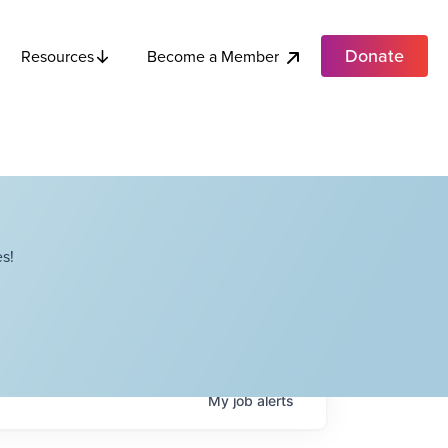
Donate
Become a Member
Resources
s!
My
job
alerts