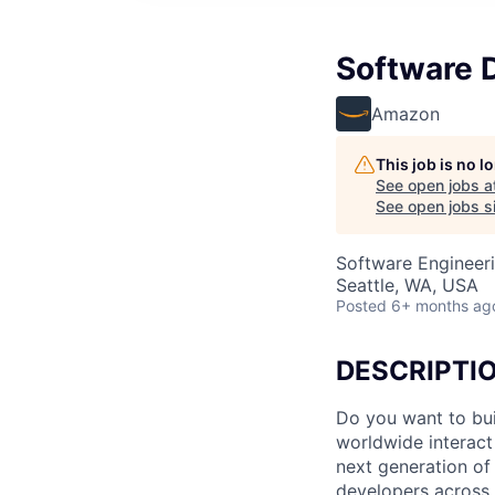
Software 
Amazon
This job is no 
See open jobs a
See open jobs si
Software Engineer
Seattle, WA, USA
Posted
6+ months ag
DESCRIPTI
Do you want to bui
worldwide interact
next generation o
developers acros