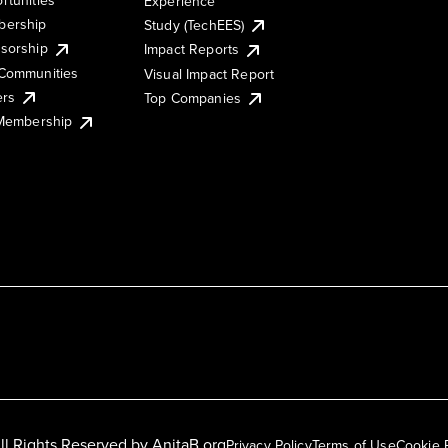
Experience
ership
Study (TechEES)
sorship
Impact Reports
Communities
Visual Impact Report
ers
Top Companies
 Membership
ll Rights Reserved by
AnitaB.org
Privacy Policy
Terms of Use
Cookie 