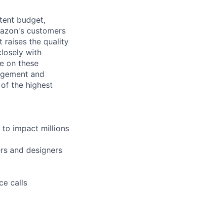
tent budget,
mazon's customers
 raises the quality
losely with
e on these
nagement and
of the highest
to impact millions
ers and designers
ce calls