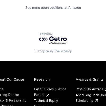
See more open positions at
Amazon
Powered by Getro.com
Privacy policy
Cookie policy
ort Our Cause
Research
Awards & Grants
te
Case Studies & White
Pass It On Awards
rring Donate
Papers
AnitaB.org Tech Jo
sor & Partnership
Technical Equity
Scholarship
rtunities