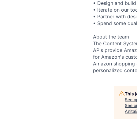
• Design and build
• Iterate on our t
• Partner with des
• Spend some quali
About the team
The Content Syste
APIs provide Amaz
for Amazon's custo
Amazon shopping ex
personalized conte
This 
See o
See op
Anita