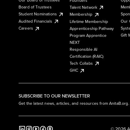
Founders
Board of Trustees
Memb
Talent Network
Student Nominations
Spon
Membership
Audited Financials
Our 
Lifetime Membership
Syst
Careers
Apprenticeship Pathway
Gift
Program Apprentice
NEXT
Responsible AI
Certification (RAIC)
Tech Collabs
GHC
SUBSCRIBE TO OUR NEWSLETTER
Get the latest news, articles, and resources from AnitaB.org.
© 2026 A