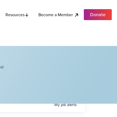
Donate
Become a Member
Resources
s!
My
job
alerts