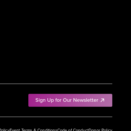
Sign Up for Our Newsletter
Policy
Event Terms & Conditions
Code of Conduct
Donor Policy