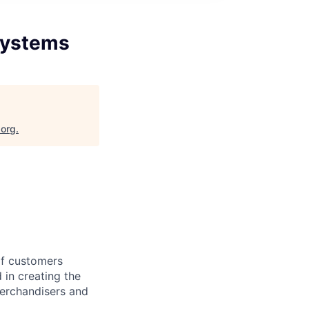
Systems
.org
.
of customers
 in creating the
erchandisers and