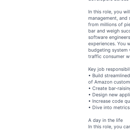
In this role, you 
management, and s
from millions of p
bar and weigh succ
software engineers
experiences. You w
budgeting system w
traffic consumer w
Key job responsibil
• Build streamline
of Amazon custom
• Create bar-raisi
• Design new appli
• Increase code qua
• Dive into metrics
A day in the life
In this role, you ca