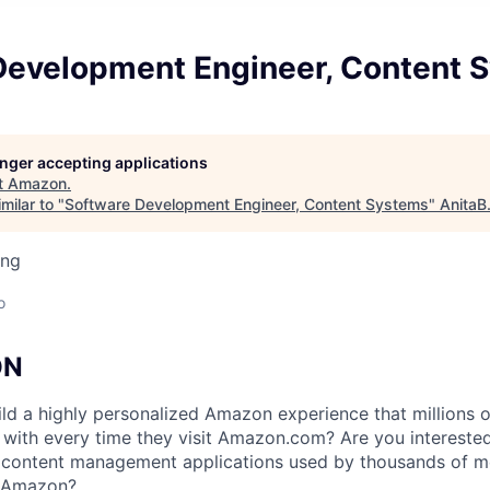
Development Engineer, Content 
longer accepting applications
t
Amazon
.
milar to "
Software Development Engineer, Content Systems
"
AnitaB
ing
o
ON
ld a highly personalized Amazon experience that millions 
 with every time they visit Amazon.com? Are you interested
f content management applications used by thousands of m
s Amazon?