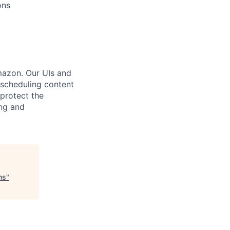
ons
mazon. Our UIs and
scheduling content
protect the
ng and
ms
"