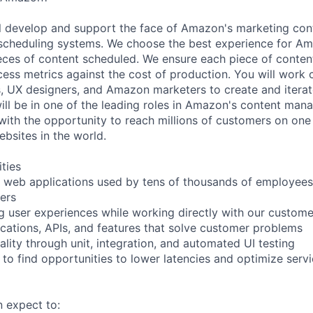
will develop and support the face of Amazon's marketing con
cheduling systems. We choose the best experience for A
ieces of content scheduled. We ensure each piece of content
ess metrics against the cost of production. You will work c
, UX designers, and Amazon marketers to create and iterat
ill be in one of the leading roles in Amazon's content ma
ith the opportunity to reach millions of customers on one 
ebsites in the world.
ities
d web applications used by tens of thousands of employees 
ers
ng user experiences while working directly with our custom
cations, APIs, and features that solve customer problems
lity through unit, integration, and automated UI testing
 to find opportunities to lower latencies and optimize servi
n expect to: