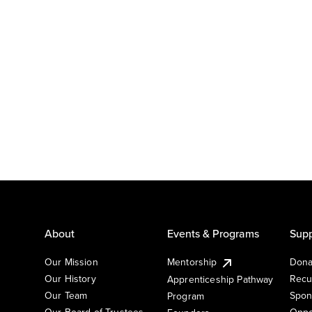
About
Events & Programs
Supp
Our Mission
Mentorship
Dona
Our History
Recu
Apprenticeship Pathway
Our Team
Spon
Program
Our Board of Trustees
Oppo