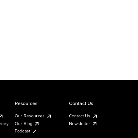
Resources
Contact Us
Our Resources
Contact Us
urney
Our Blog
Newsletter
Podcast