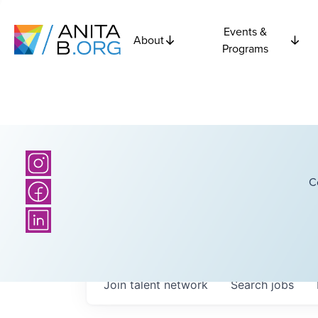
Events &
About
Programs
C
Join talent network
Search
jobs