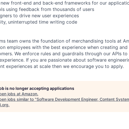
 new front-end and back-end frameworks for our applicati
ools using feedback from thousands of users
igners to drive new user experiences
ty, uninterrupted time writing code
ms team owns the foundation of merchandising tools at A
on employees with the best experience when creating and 
mers. We enforce rules and guardrails through our APIs to 
perience. If you are passionate about software engineeri
nt experiences at scale then we encourage you to apply.
job is no longer accepting applications
pen jobs at
Amazon
.
en jobs similar to "
Software Development Engineer, Content Syste
B.org
.