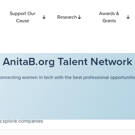
Support Our
Awards &
Research
Cause
Grants
AnitaB.org Talent Network
onnecting women in tech with the best professional opportunitie
Explore
companies