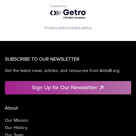
Powered by Getro.com
Privacy policy
Cookie policy
SUBSCRIBE TO OUR NEWSLETTER
Get the latest news, articles, and resources from AnitaB.org.
Sign Up for Our Newsletter
About
Our Mission
Our History
Our Team