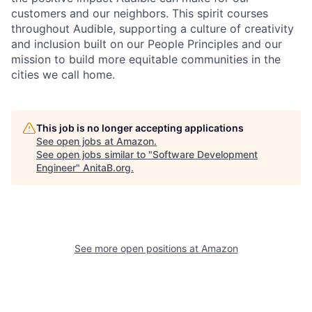
customers and our neighbors. This spirit courses
throughout Audible, supporting a culture of creativity
and inclusion built on our People Principles and our
mission to build more equitable communities in the
cities we call home.
This job is no longer accepting applications
See open jobs at
Amazon
.
See open jobs similar to "
Software Development
Engineer
"
AnitaB.org
.
See more open positions at
Amazon