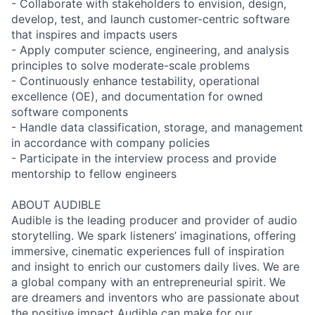
- Collaborate with stakeholders to envision, design,
develop, test, and launch customer-centric software
that inspires and impacts users
- Apply computer science, engineering, and analysis
principles to solve moderate-scale problems
- Continuously enhance testability, operational
excellence (OE), and documentation for owned
software components
- Handle data classification, storage, and management
in accordance with company policies
- Participate in the interview process and provide
mentorship to fellow engineers
ABOUT AUDIBLE
Audible is the leading producer and provider of audio
storytelling. We spark listeners’ imaginations, offering
immersive, cinematic experiences full of inspiration
and insight to enrich our customers daily lives. We are
a global company with an entrepreneurial spirit. We
are dreamers and inventors who are passionate about
the positive impact Audible can make for our