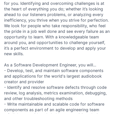
for you. Identifying and overcoming challenges is at
the heart of everything you do; whether it’s looking
ahead to our listeners problems, or analyzing every
inefficiency, you thrive when you strive for perfection.
We look for people who take responsibility, who feel
the pride in a job well done and see every failure as an
opportunity to learn. With a knowledgeable team
around you, and opportunities to challenge yourself,
it’s a perfect environment to develop and apply your
new skills.
As a Software Development Engineer, you will...
- Develop, test, and maintain software components
and applications for the world's largest audiobook
creator and provider
- Identify and resolve software defects through code
review, log analysis, metrics examination, debugging,
and other troubleshooting methods
- Write maintainable and scalable code for software
components as part of an agile engineering team