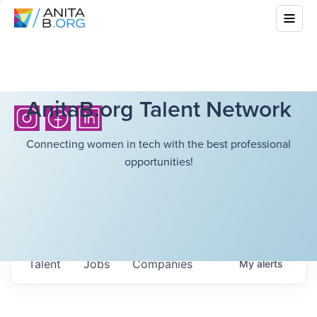
AnitaB.org Talent Network
Connecting women in tech with the best professional
opportunities!
Talent
Jobs
Companies
My
alerts