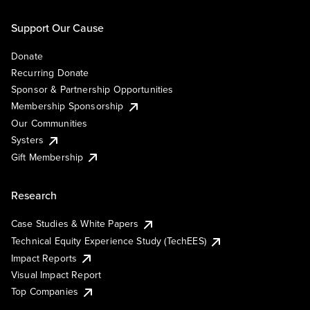
Support Our Cause
Donate
Recurring Donate
Sponsor & Partnership Opportunities
Membership Sponsorship
Our Communities
Systers
Gift Membership
Research
Case Studies & White Papers
Technical Equity Experience Study (TechEES)
Impact Reports
Visual Impact Report
Top Companies