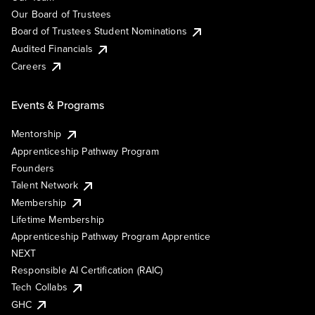
Our Board of Trustees
Board of Trustees Student Nominations
Audited Financials
Careers
Events & Programs
Mentorship
Apprenticeship Pathway Program
Founders
Talent Network
Membership
Lifetime Membership
Apprenticeship Pathway Program Apprentice
NEXT
Responsible AI Certification (RAIC)
Tech Collabs
GHC