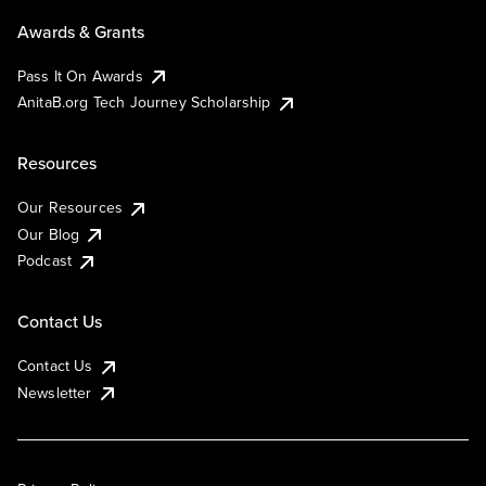
Awards & Grants
Pass It On Awards
AnitaB.org Tech Journey Scholarship
Resources
Our Resources
Our Blog
Podcast
Contact Us
Contact Us
Newsletter