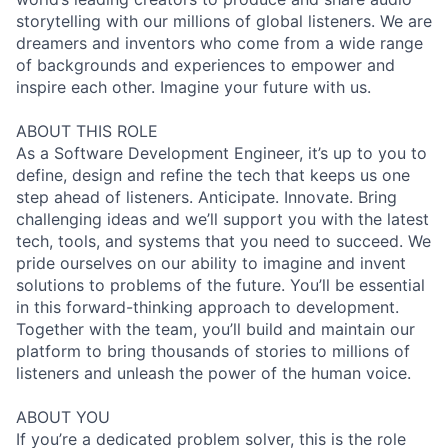
storytelling with our millions of global listeners. We are
dreamers and inventors who come from a wide range
of backgrounds and experiences to empower and
inspire each other. Imagine your future with us.
ABOUT THIS ROLE
As a Software Development Engineer, it’s up to you to
define, design and refine the tech that keeps us one
step ahead of listeners. Anticipate. Innovate. Bring
challenging ideas and we’ll support you with the latest
tech, tools, and systems that you need to succeed. We
pride ourselves on our ability to imagine and invent
solutions to problems of the future. You’ll be essential
in this forward-thinking approach to development.
Together with the team, you’ll build and maintain our
platform to bring thousands of stories to millions of
listeners and unleash the power of the human voice.
ABOUT YOU
If you’re a dedicated problem solver, this is the role