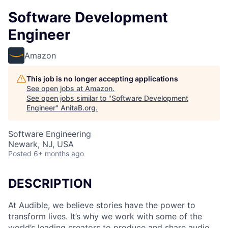
Software Development
Engineer
Amazon
This job is no longer accepting applications
See open jobs at
Amazon
.
See open jobs similar to "
Software Development
Engineer
"
AnitaB.org
.
Software Engineering
Newark, NJ, USA
Posted
6+ months ago
DESCRIPTION
At Audible, we believe stories have the power to
transform lives. It’s why we work with some of the
world’s leading creators to produce and share audio