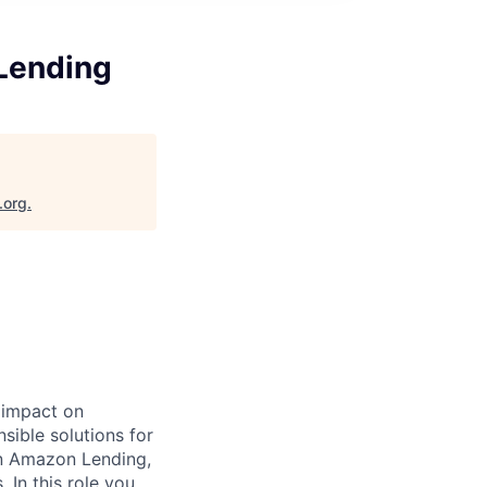
Lending
.org
.
 impact on
sible solutions for
on Amazon Lending,
 In this role you