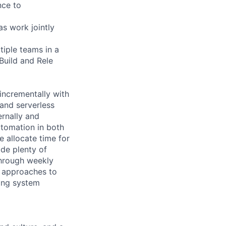
nce to
as work jointly
tiple teams in a
Build and Rele
incrementally with
 and serverless
ernally and
automation in both
 allocate time for
de plenty of
through weekly
w approaches to
ring system