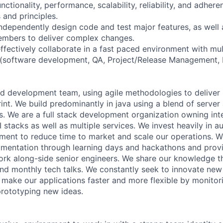
nctionality, performance, scalability, reliability, and adhere
and principles.
independently design code and test major features, as well 
embers to deliver complex changes.
ffectively collaborate in a fast paced environment with mul
 (software development, QA, Project/Release Management, 
d development team, using agile methodologies to deliver 
nt. We build predominantly in java using a blend of server
s. We are a full stack development organization owning int
I stacks as well as multiple services. We invest heavily in 
ment to reduce time to market and scale our operations. We
imentation through learning days and hackathons and provi
ork along-side senior engineers. We share our knowledge 
and monthly tech talks. We constantly seek to innovate ne
make our applications faster and more flexible by monito
rototyping new ideas.