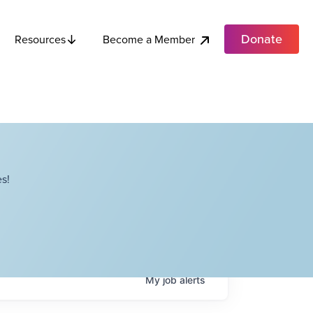
Donate
Become a Member
Resources
s!
My
job
alerts