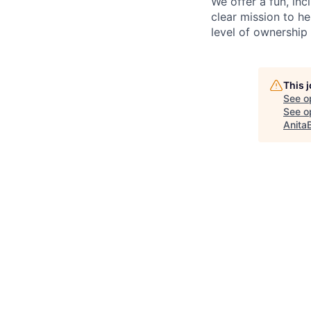
We offer a fun, inc
clear mission to h
level of ownership 
This 
See o
See op
Anita