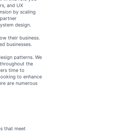
ers, and UX
nsion by scaling
 partner
ystem design.
ow their business.
ed businesses.
esign patterns. We
 throughout the
ers time to
 looking to enhance
here are numerous
es that meet