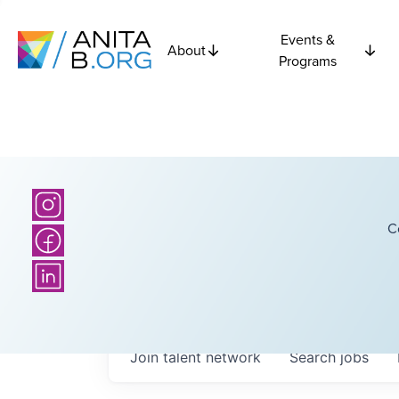
Events &
About
Programs
C
Join talent network
Search
jobs