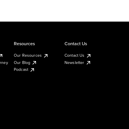
Resources
Contact Us
Our Resources
Contact Us
urney
Our Blog
Newsletter
Podcast