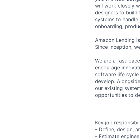
will work closely 
designers to build
systems to handle 
onboarding, produ
Amazon Lending is 
Since inception, w
We are a fast-pac
encourage innovati
software life cycl
develop. Alongside
our existing syste
opportunities to de
Key job responsibil
- Define, design, a
- Estimate enginee