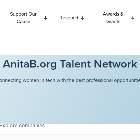
Support Our
Awards &
Research
Cause
Grants
AnitaB.org Talent Network
onnecting women in tech with the best professional opportunitie
Explore
companies