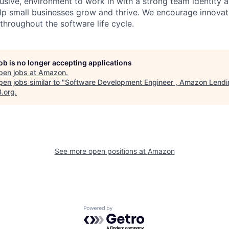
lusive, environment to work in with a strong team identity a
elp small businesses grow and thrive. We encourage innovat
throughout the software life cycle.
job is no longer accepting applications
pen jobs at
Amazon
.
en jobs similar to "
Software Development Engineer , Amazon Lendi
B.org
.
See more open positions at
Amazon
Powered by Getro.com