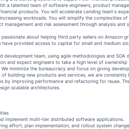
with a talented team of software engineers, product manag
 financial products. You will accelerate Lending team's expa
increasing workloads. You will simplify the complexities of
ct management and risk assessment through analysis and s
passionate about helping third party sellers on Amazon gr
e have provided access to capital for small and medium siz
ed development team, using agile methodologies and SOA d
on and expect engineers to take a high level of ownership
e. We minimize the bureaucracy and focus on giving develop
 of building new products and services, we are constantly
ms by improving performance and refactoring for reuse. T
sign scalable architectures.
ities
nd implement multi-tier distributed software applications.
ring effort, plan implementation, and rollout system chang