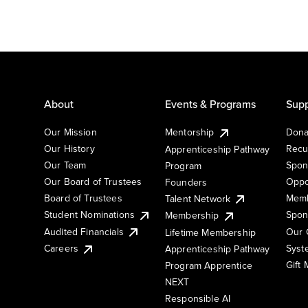
About
Events & Programs
Supp
Our Mission
Mentorship
Dona
Our History
Recu
Apprenticeship Pathway
Our Team
Spon
Program
Our Board of Trustees
Oppo
Founders
Board of Trustees
Memb
Talent Network
Student Nominations
Spon
Membership
Audited Financials
Our 
Lifetime Membership
Syst
Careers
Apprenticeship Pathway
Gift
Program Apprentice
NEXT
Responsible AI