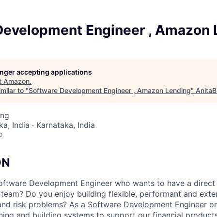
Development Engineer , Amazon 
longer accepting applications
t
Amazon
.
milar to "
Software Development Engineer , Amazon Lending
"
AnitaB
ing
a, India · Karnataka, India
o
ON
Software Development Engineer who wants to have a direct
team? Do you enjoy building flexible, performant and exten
 and risk problems? As a Software Development Engineer 
ning and building systems to support our financial products.