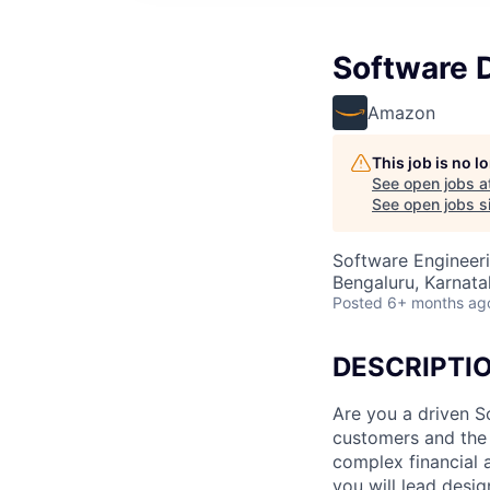
Software 
Amazon
This job is no 
See open jobs a
See open jobs si
Software Engineer
Bengaluru, Karnatak
Posted
6+ months ag
DESCRIPTI
Are you a driven 
customers and the 
complex financial
you will lead desig