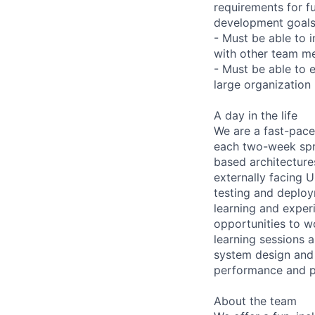
requirements for fu
development goals 
- Must be able to 
with other team m
- Must be able to e
large organization
A day in the life
We are a fast-pace
each two-week spri
based architecture
externally facing U
testing and deploy
learning and exper
opportunities to w
learning sessions 
system design and 
performance and p
About the team