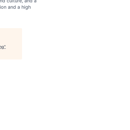
nd culture, and a
ion and a high
ng
"