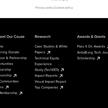
Privacy policy
Cookie policy
ort Our Cause
Research
Awards & Grants
te
Case Studies & White
Pass It On Awards
rring Donate
Papers
AnitaB.org Tech Jo
sor & Partnership
Technical Equity
Scholarship
rtunities
Experience
ership
Study (TechEES)
sorship
Impact Reports
Communities
Visual Impact Report
ers
Top Companies
 Membership