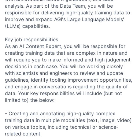
analysis. As part of the Data Team, you will be
responsible for delivering high-quality training data to
improve and expand AGI's Large Language Models'
(LLMs) capabilities.
Key job responsibilities
As an AI Content Expert, you will be responsible for
creating training data that are complex in nature and
will require you to make informed and high judgement
decisions in each case. You will be working closely
with scientists and engineers to review and update
guidelines, identify tooling improvement opportunities,
and engage in conversations regarding the quality of
data. Your key responsibilities will include (but not
limited to) the below:
- Creating and annotating high-quality complex
training data in multiple modalities (text, image, video)
on various topics, including technical or science-
related content