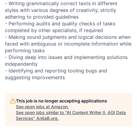
- Writing grammatically correct texts in different
styles with various degrees of creativity, strictly
adhering to provided guidelines
- Performing audits and quality checks of tasks
completed by other specialists, if required
- Making sound judgments and logical decisions when
faced with ambiguous or incomplete information while
performing tasks
- Diving deep into issues and implementing solutions
independently
- Identifying and reporting tooling bugs and
suggesting improvements
This job is no longer accepting applications
See open jobs at
Amazon
.
See open jobs similar to "
AI Content Writer II, AGI Data
Services
"
AnitaB.org
.