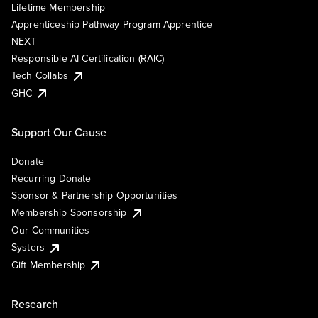
Lifetime Membership
Apprenticeship Pathway Program Apprentice
NEXT
Responsible AI Certification (RAIC)
Tech Collabs
GHC
Support Our Cause
Donate
Recurring Donate
Sponsor & Partnership Opportunities
Membership Sponsorship
Our Communities
Systers
Gift Membership
Research