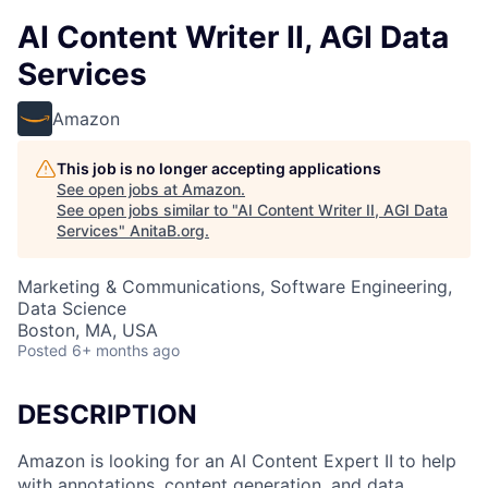
AI Content Writer II, AGI Data
Services
Amazon
This job is no longer accepting applications
See open jobs at
Amazon
.
See open jobs similar to "
AI Content Writer II, AGI Data
Services
"
AnitaB.org
.
Marketing & Communications, Software Engineering,
Data Science
Boston, MA, USA
Posted
6+ months ago
DESCRIPTION
Amazon is looking for an AI Content Expert II to help
with annotations, content generation, and data