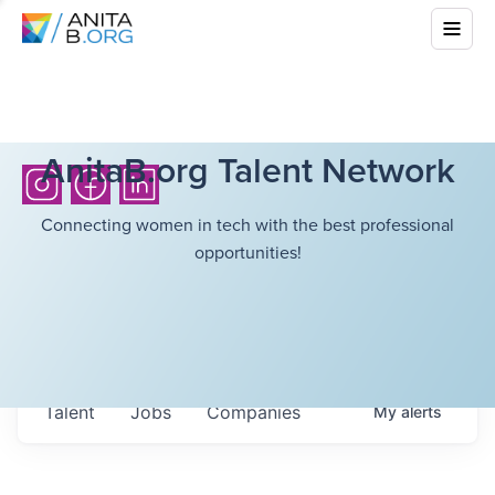
AnitaB.org Talent Network
Connecting women in tech with the best professional
opportunities!
Talent
Jobs
Companies
My
alerts