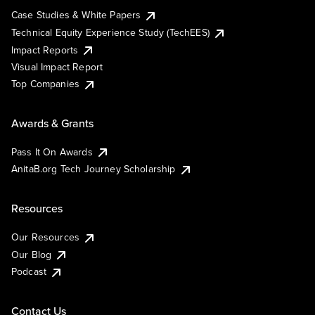
Case Studies & White Papers
Technical Equity Experience Study (TechEES)
Impact Reports
Visual Impact Report
Top Companies
Awards & Grants
Pass It On Awards
AnitaB.org Tech Journey Scholarship
Resources
Our Resources
Our Blog
Podcast
Contact Us