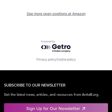
See more open positions at
Amazon
Powered by Getro.com
Privacy policy
Cookie policy
SUBSCRIBE TO OUR NEWSLETTER
Get the latest news, articles, and resources from AnitaB.org.
Sign Up for Our Newsletter