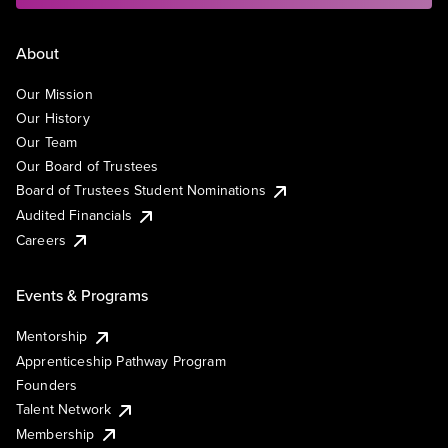
About
Our Mission
Our History
Our Team
Our Board of Trustees
Board of Trustees Student Nominations
Audited Financials
Careers
Events & Programs
Mentorship
Apprenticeship Pathway Program
Founders
Talent Network
Membership