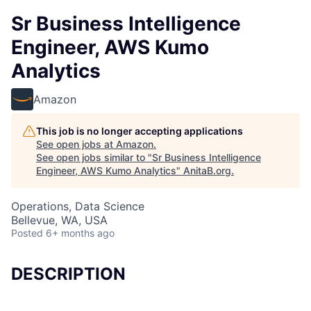
Sr Business Intelligence
Engineer, AWS Kumo
Analytics
Amazon
This job is no longer accepting applications
See open jobs at
Amazon
.
See open jobs similar to "
Sr Business Intelligence
Engineer, AWS Kumo Analytics
"
AnitaB.org
.
Operations, Data Science
Bellevue, WA, USA
Posted
6+ months ago
DESCRIPTION