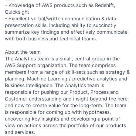
- Knowledge of AWS products such as Redshift,
Quicksight
- Excellent verbal/written communication & data
presentation skills, including ability to succinctly
summarize key findings and effectively communicate
with both business and technical teams.
About the team
The Analytics team is a small, central group in the
AWS Support organization. The team comprises
members from a range of skill-sets such as strategy &
planning, Machine Learning / predictive analytics and
Business Intelligence. The Analytics team is
responsible for pushing our Product, Process and
Customer understanding and insight beyond the here
and now to create value for the long-term. The team
is responsible for coming up with hypotheses,
uncovering key insights and developing a point of
view on actions across the portfolio of our products
and services.