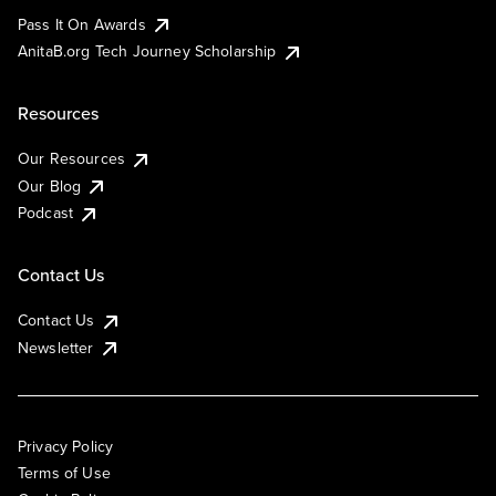
Pass It On Awards
AnitaB.org Tech Journey Scholarship
Resources
Our Resources
Our Blog
Podcast
Contact Us
Contact Us
Newsletter
Privacy Policy
Terms of Use