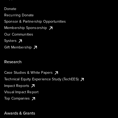
Donate
Recurring Donate
Sponsor & Partnership Opportunities
Membership Sponsorship
Our Communities
Systers
Gift Membership
Research
Case Studies & White Papers
Technical Equity Experience Study (TechEES)
Impact Reports
Visual Impact Report
Top Companies
Awards & Grants