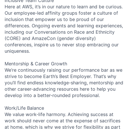
Inclusive Team Culture
Here at AWS, it’s in our nature to learn and be curious.
Our employee-led affinity groups foster a culture of
inclusion that empower us to be proud of our
differences. Ongoing events and learning experiences,
including our Conversations on Race and Ethnicity
(CORE) and AmazeCon (gender diversity)
conferences, inspire us to never stop embracing our
uniqueness.
Mentorship & Career Growth
We’re continuously raising our performance bar as we
strive to become Earth’s Best Employer. That’s why
you’ll find endless knowledge-sharing, mentorship and
other career-advancing resources here to help you
develop into a better-rounded professional.
Work/Life Balance
We value work-life harmony. Achieving success at
work should never come at the expense of sacrifices
at home, which is why we strive for flexibility as part