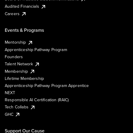
Audited Financials
Careers
Events & Programs
Mentorship
Apprenticeship Pathway Program
Founders
Talent Network
Membership
Lifetime Membership
Apprenticeship Pathway Program Apprentice
NEXT
Responsible AI Certification (RAIC)
Tech Collabs
GHC
Support Our Cause