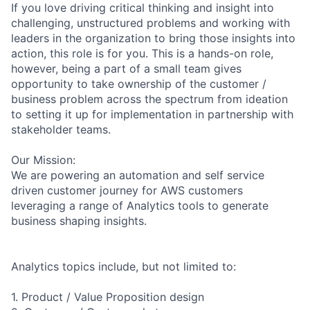
If you love driving critical thinking and insight into
challenging, unstructured problems and working with
leaders in the organization to bring those insights into
action, this role is for you. This is a hands-on role,
however, being a part of a small team gives
opportunity to take ownership of the customer /
business problem across the spectrum from ideation
to setting it up for implementation in partnership with
stakeholder teams.
Our Mission:
We are powering an automation and self service
driven customer journey for AWS customers
leveraging a range of Analytics tools to generate
business shaping insights.
Analytics topics include, but not limited to:
1. Product / Value Proposition design