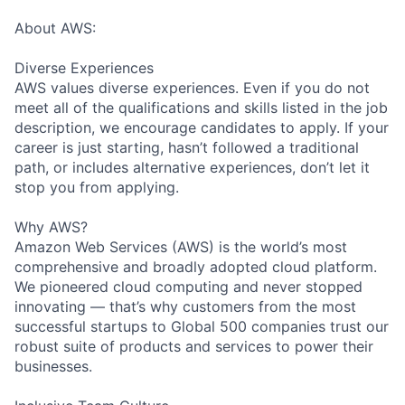
About AWS:
Diverse Experiences
AWS values diverse experiences. Even if you do not
meet all of the qualifications and skills listed in the job
description, we encourage candidates to apply. If your
career is just starting, hasn’t followed a traditional
path, or includes alternative experiences, don’t let it
stop you from applying.
Why AWS?
Amazon Web Services (AWS) is the world’s most
comprehensive and broadly adopted cloud platform.
We pioneered cloud computing and never stopped
innovating — that’s why customers from the most
successful startups to Global 500 companies trust our
robust suite of products and services to power their
businesses.