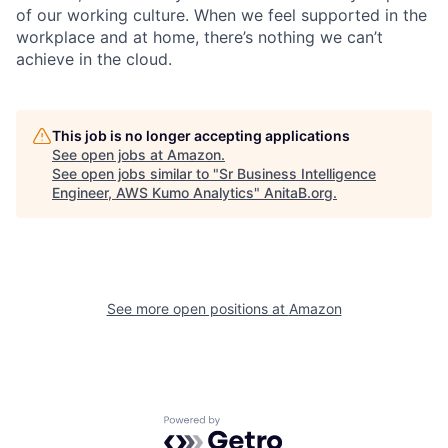
of our working culture. When we feel supported in the
workplace and at home, there’s nothing we can’t
achieve in the cloud.
This job is no longer accepting applications
See open jobs at
Amazon
.
See open jobs similar to "
Sr Business Intelligence
Engineer, AWS Kumo Analytics
"
AnitaB.org
.
See more open positions at
Amazon
Powered by Getro.com