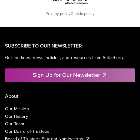
Privacy policy
Cookie policy
SUBSCRIBE TO OUR NEWSLETTER
Get the latest news, articles, and resources from AnitaB.org.
Sign Up for Our Newsletter
About
Our Mission
Our History
Our Team
Our Board of Trustees
Board of Trustees Student Nominations