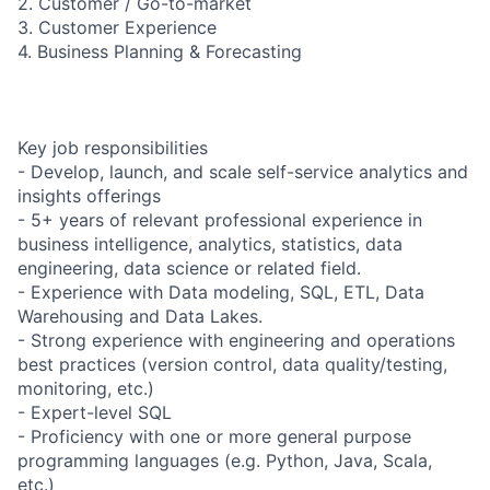
2. Customer / Go-to-market
3. Customer Experience
4. Business Planning & Forecasting
Key job responsibilities
- Develop, launch, and scale self-service analytics and
insights offerings
- 5+ years of relevant professional experience in
business intelligence, analytics, statistics, data
engineering, data science or related field.
- Experience with Data modeling, SQL, ETL, Data
Warehousing and Data Lakes.
- Strong experience with engineering and operations
best practices (version control, data quality/testing,
monitoring, etc.)
- Expert-level SQL
- Proficiency with one or more general purpose
programming languages (e.g. Python, Java, Scala,
etc.)