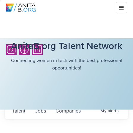
AnitaB.org Talent Network
Connecting women in tech with the best professional
opportunities!
Talent
Jobs
Companies
My
alerts