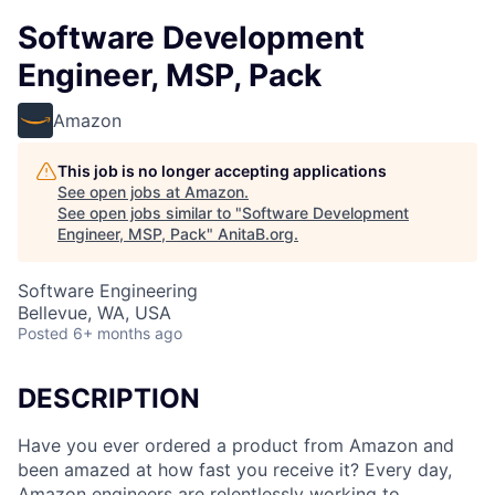
Software Development
Engineer, MSP, Pack
Amazon
This job is no longer accepting applications
See open jobs at
Amazon
.
See open jobs similar to "
Software Development
Engineer, MSP, Pack
"
AnitaB.org
.
Software Engineering
Bellevue, WA, USA
Posted
6+ months ago
DESCRIPTION
Have you ever ordered a product from Amazon and
been amazed at how fast you receive it? Every day,
Amazon engineers are relentlessly working to