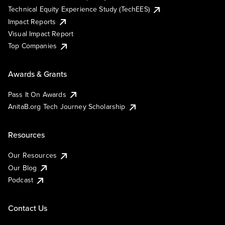
Technical Equity Experience Study (TechEES)
Impact Reports
Visual Impact Report
Top Companies
Awards & Grants
Pass It On Awards
AnitaB.org Tech Journey Scholarship
Resources
Our Resources
Our Blog
Podcast
Contact Us