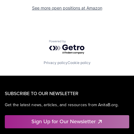
See more open positions at
Amazon
Powered by Getro.com
Privacy policy
Cookie policy
SUBSCRIBE TO OUR NEWSLETTER
Get the latest news, articles, and resources from AnitaB.org.
Sign Up for Our Newsletter