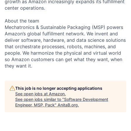
growth as Amazon increasingly expands its fulfillment
center operations.
About the team
Mechatronics & Sustainable Packaging (MSP) powers
Amazon’s global fulfillment network. We invent and
deliver software, hardware, and data science solutions
that orchestrate processes, robots, machines, and
people. We harmonize the physical and virtual world
so Amazon customers can get what they want, when
they want it.
This job is no longer accepting applications
See open jobs at
Amazon
.
See open jobs similar to "
Software Development
Engineer, MSP, Pack
"
AnitaB.org
.