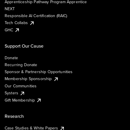
Apprenticeship Pathway Program Apprentice
NEXT
Responsible AI Certification (RAIC)
Tech Collabs
GHC
Support Our Cause
Donate
Recurring Donate
Sponsor & Partnership Opportunities
Membership Sponsorship
Our Communities
Systers
Gift Membership
Research
Case Studies & White Papers