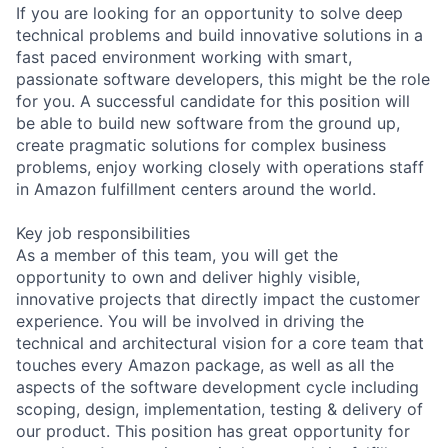
If you are looking for an opportunity to solve deep
technical problems and build innovative solutions in a
fast paced environment working with smart,
passionate software developers, this might be the role
for you. A successful candidate for this position will
be able to build new software from the ground up,
create pragmatic solutions for complex business
problems, enjoy working closely with operations staff
in Amazon fulfillment centers around the world.
Key job responsibilities
As a member of this team, you will get the
opportunity to own and deliver highly visible,
innovative projects that directly impact the customer
experience. You will be involved in driving the
technical and architectural vision for a core team that
touches every Amazon package, as well as all the
aspects of the software development cycle including
scoping, design, implementation, testing & delivery of
our product. This position has great opportunity for