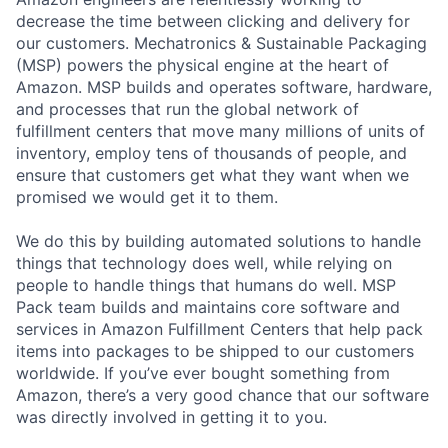
decrease the time between clicking and delivery for
our customers. Mechatronics & Sustainable Packaging
(MSP) powers the physical engine at the heart of
Amazon. MSP builds and operates software, hardware,
and processes that run the global network of
fulfillment centers that move many millions of units of
inventory, employ tens of thousands of people, and
ensure that customers get what they want when we
promised we would get it to them.
We do this by building automated solutions to handle
things that technology does well, while relying on
people to handle things that humans do well. MSP
Pack team builds and maintains core software and
services in Amazon Fulfillment Centers that help pack
items into packages to be shipped to our customers
worldwide. If you’ve ever bought something from
Amazon, there’s a very good chance that our software
was directly involved in getting it to you.