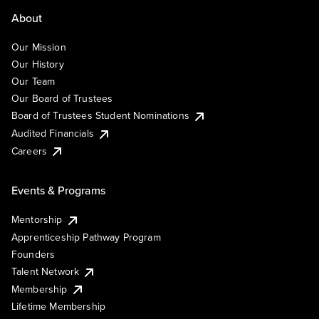
About
Our Mission
Our History
Our Team
Our Board of Trustees
Board of Trustees Student Nominations
Audited Financials
Careers
Events & Programs
Mentorship
Apprenticeship Pathway Program
Founders
Talent Network
Membership
Lifetime Membership