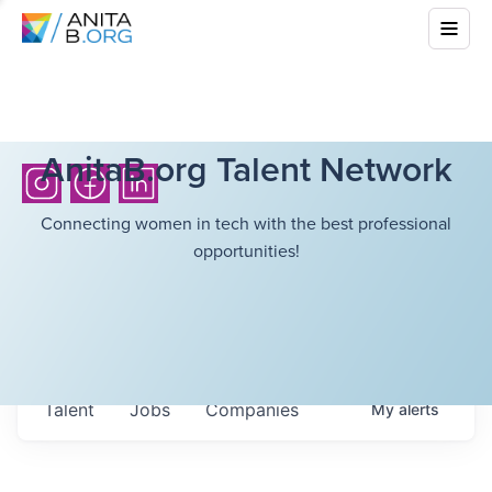
AnitaB.org Talent Network
Connecting women in tech with the best professional
opportunities!
Talent
Jobs
Companies
My
alerts