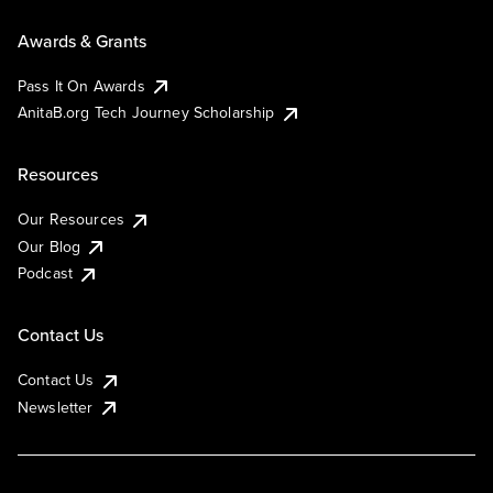
Awards & Grants
Pass It On Awards
AnitaB.org Tech Journey Scholarship
Resources
Our Resources
Our Blog
Podcast
Contact Us
Contact Us
Newsletter