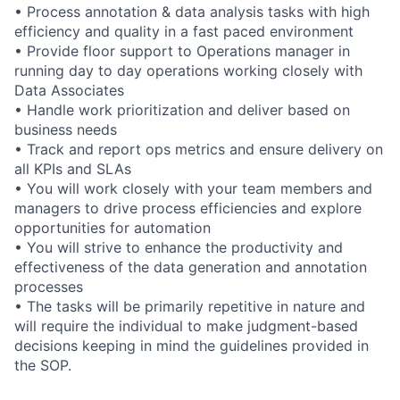
• Process annotation & data analysis tasks with high
efficiency and quality in a fast paced environment
• Provide floor support to Operations manager in
running day to day operations working closely with
Data Associates
• Handle work prioritization and deliver based on
business needs
• Track and report ops metrics and ensure delivery on
all KPIs and SLAs
• You will work closely with your team members and
managers to drive process efficiencies and explore
opportunities for automation
• You will strive to enhance the productivity and
effectiveness of the data generation and annotation
processes
• The tasks will be primarily repetitive in nature and
will require the individual to make judgment-based
decisions keeping in mind the guidelines provided in
the SOP.