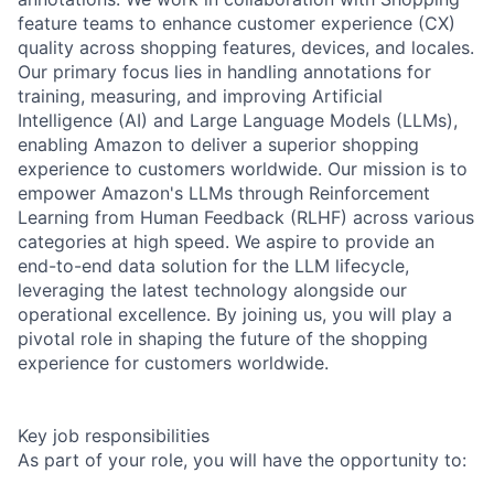
feature teams to enhance customer experience (CX)
quality across shopping features, devices, and locales.
Our primary focus lies in handling annotations for
training, measuring, and improving Artificial
Intelligence (AI) and Large Language Models (LLMs),
enabling Amazon to deliver a superior shopping
experience to customers worldwide. Our mission is to
empower Amazon's LLMs through Reinforcement
Learning from Human Feedback (RLHF) across various
categories at high speed. We aspire to provide an
end-to-end data solution for the LLM lifecycle,
leveraging the latest technology alongside our
operational excellence. By joining us, you will play a
pivotal role in shaping the future of the shopping
experience for customers worldwide.
Key job responsibilities
As part of your role, you will have the opportunity to: