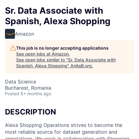
Sr. Data Associate with
Spanish, Alexa Shopping
Amazon
This job is no longer accepting applications
See open jobs at
Amazon
.
See open jobs similar to "
Sr. Data Associate with
Spanish, Alexa Shopping
"
AnitaB.org
.
Data Science
Bucharest, Romania
Posted
6+ months ago
DESCRIPTION
Alexa Shopping Operations strives to become the
most reliable source for dataset generation and
annotations. We work in collaboration with Shopping