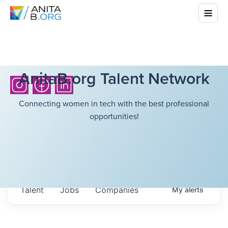
AnitaB.org Talent Network
Connecting women in tech with the best professional
opportunities!
Talent
Jobs
Companies
My
alerts