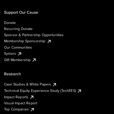
Support Our Cause
Donate
Recurring Donate
Sponsor & Partnership Opportunities
Membership Sponsorship
Our Communities
Systers
Gift Membership
Research
Case Studies & White Papers
Technical Equity Experience Study (TechEES)
Impact Reports
Visual Impact Report
Top Companies