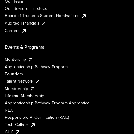
Our Team
Our Board of Trustees
Board of Trustees Student Nominations
Audited Financials
Careers
Events & Programs
Mentorship
Apprenticeship Pathway Program
Founders
Talent Network
Membership
Lifetime Membership
Apprenticeship Pathway Program Apprentice
NEXT
Responsible AI Certification (RAIC)
Tech Collabs
GHC