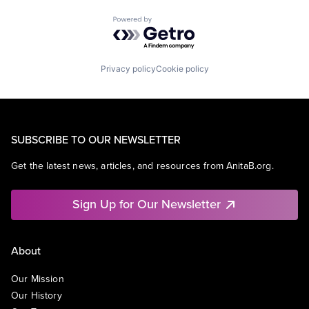
Powered by Getro.com
Privacy policy
Cookie policy
SUBSCRIBE TO OUR NEWSLETTER
Get the latest news, articles, and resources from AnitaB.org.
Sign Up for Our Newsletter
About
Our Mission
Our History