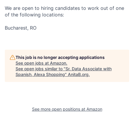
We are open to hiring candidates to work out of one
of the following locations:
Bucharest, RO
This job is no longer accepting applications
See open jobs at
Amazon
.
See open jobs similar to "
Sr. Data Associate with
Spanish, Alexa Shopping
"
AnitaB.org
.
See more open positions at
Amazon