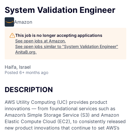
System Validation Engineer
Amazon
This job is no longer accepting applications
See open jobs at
Amazon
.
See open jobs similar to "
System Validation Engineer
"
AnitaB.org
.
Haifa, Israel
Posted
6+ months ago
DESCRIPTION
AWS Utility Computing (UC) provides product
innovations — from foundational services such as
Amazon’s Simple Storage Service (S3) and Amazon
Elastic Compute Cloud (EC2), to consistently released
new product innovations that continue to set AWS’s