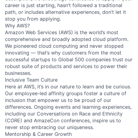
career is just starting, hasn’t followed a traditional
path, or includes alternative experiences, don’t let it
stop you from applying.
Why AWS?
Amazon Web Services (AWS) is the world’s most
comprehensive and broadly adopted cloud platform.
We pioneered cloud computing and never stopped
innovating — that’s why customers from the most
successful startups to Global 500 companies trust our
robust suite of products and services to power their
businesses.
Inclusive Team Culture
Here at AWS, it’s in our nature to learn and be curious.
Our employee-led affinity groups foster a culture of
inclusion that empower us to be proud of our
differences. Ongoing events and learning experiences,
including our Conversations on Race and Ethnicity
(CORE) and AmazeCon conferences, inspire us to
never stop embracing our uniqueness.
Mentorship & Career Growth