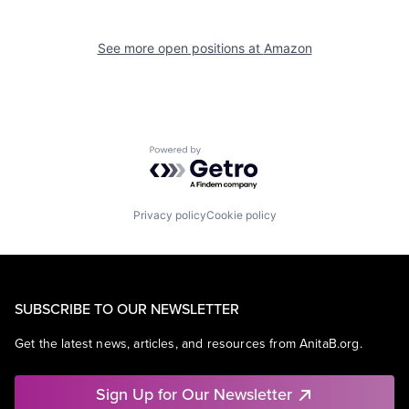
See more open positions at
Amazon
Powered by Getro.com
Privacy policy
Cookie policy
SUBSCRIBE TO OUR NEWSLETTER
Get the latest news, articles, and resources from AnitaB.org.
Sign Up for Our Newsletter