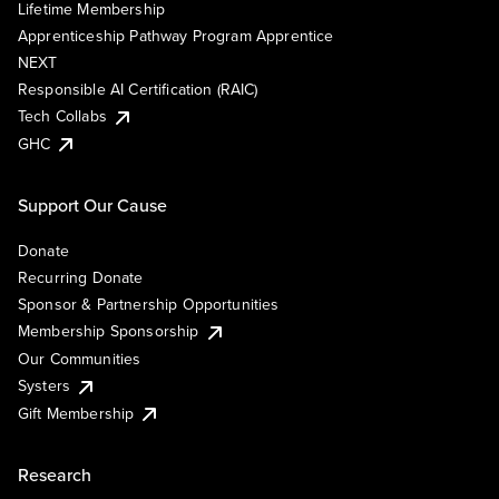
Lifetime Membership
Apprenticeship Pathway Program Apprentice
NEXT
Responsible AI Certification (RAIC)
Tech Collabs
GHC
Support Our Cause
Donate
Recurring Donate
Sponsor & Partnership Opportunities
Membership Sponsorship
Our Communities
Systers
Gift Membership
Research