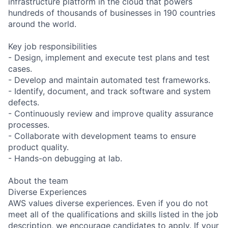
infrastructure platform in the cloud that powers
hundreds of thousands of businesses in 190 countries
around the world.
Key job responsibilities
- Design, implement and execute test plans and test
cases.
- Develop and maintain automated test frameworks.
- Identify, document, and track software and system
defects.
- Continuously review and improve quality assurance
processes.
- Collaborate with development teams to ensure
product quality.
- Hands-on debugging at lab.
About the team
Diverse Experiences
AWS values diverse experiences. Even if you do not
meet all of the qualifications and skills listed in the job
description, we encourage candidates to apply. If your