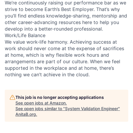
We’re continuously raising our performance bar as we
strive to become Earth’s Best Employer. That’s why
you’ll find endless knowledge-sharing, mentorship and
other career-advancing resources here to help you
develop into a better-rounded professional.
Work/Life Balance
We value work-life harmony. Achieving success at
work should never come at the expense of sacrifices
at home, which is why flexible work hours and
arrangements are part of our culture. When we feel
supported in the workplace and at home, there’s
nothing we can’t achieve in the cloud.
This job is no longer accepting applications
See open jobs at
Amazon
.
See open jobs similar to "
System Validation Engineer
"
AnitaB.org
.