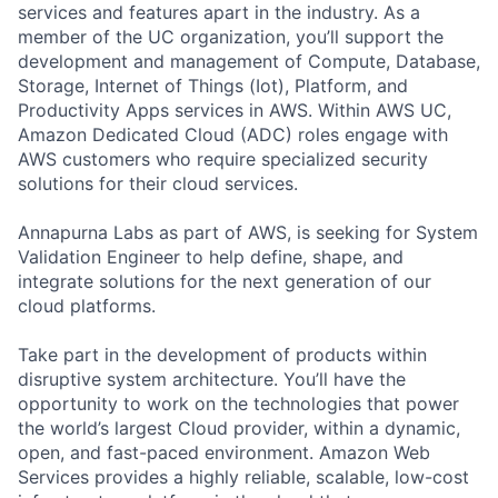
services and features apart in the industry. As a
member of the UC organization, you’ll support the
development and management of Compute, Database,
Storage, Internet of Things (Iot), Platform, and
Productivity Apps services in AWS. Within AWS UC,
Amazon Dedicated Cloud (ADC) roles engage with
AWS customers who require specialized security
solutions for their cloud services.
Annapurna Labs as part of AWS, is seeking for System
Validation Engineer to help define, shape, and
integrate solutions for the next generation of our
cloud platforms.
Take part in the development of products within
disruptive system architecture. You’ll have the
opportunity to work on the technologies that power
the world’s largest Cloud provider, within a dynamic,
open, and fast-paced environment. Amazon Web
Services provides a highly reliable, scalable, low-cost