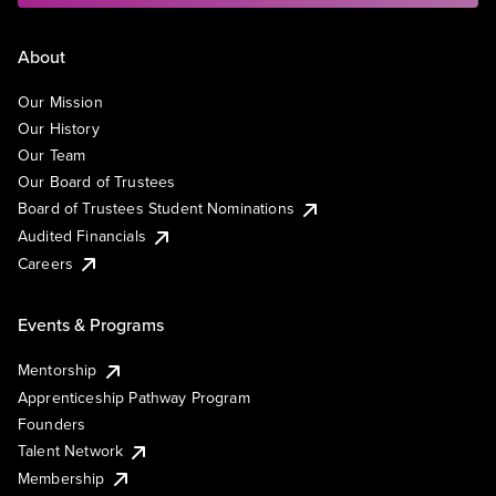
About
Our Mission
Our History
Our Team
Our Board of Trustees
Board of Trustees Student Nominations
Audited Financials
Careers
Events & Programs
Mentorship
Apprenticeship Pathway Program
Founders
Talent Network
Membership