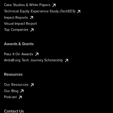
Case Studies & White Papers
Technical Equity Experience Study (TechEES)
Impact Reports
Visual Impact Report
Top Companies
Awards & Grants
Pass It On Awards
AnitaB.org Tech Journey Scholarship
Resources
Our Resources
Our Blog
Podcast
Contact Us