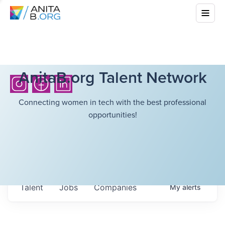
AnitaB.org Talent Network
Connecting women in tech with the best professional
opportunities!
Talent
Jobs
Companies
My
alerts