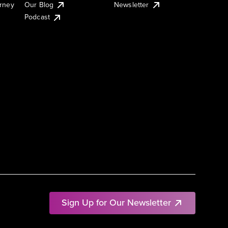
urney
Our Blog
Newsletter
Podcast
Sign Up for Our Newsletter