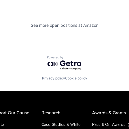
See more open positions at
Amazon
Powered by Getro.com
Privacy policy
Cookie policy
ort Our Cause
Research
Awards & Grants
te
Case Studies & White
Pass It On Awards