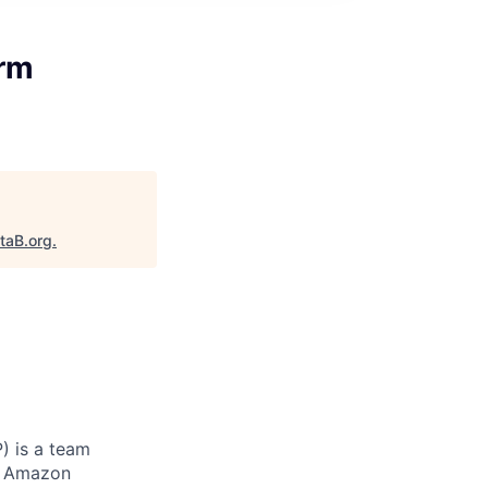
erm
taB.org
.
) is a team
to Amazon