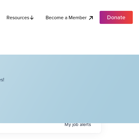
Donate
Become a Member
Resources
s!
My
job
alerts