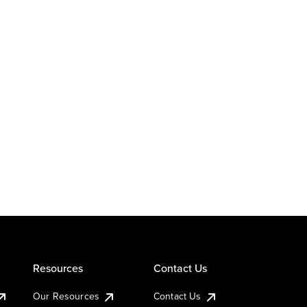
Resources
Contact Us
Our Resources
Contact Us