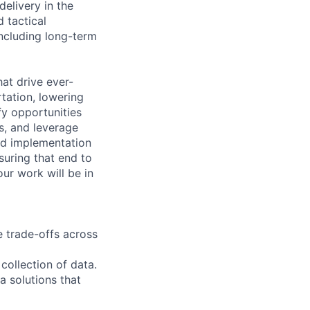
elivery in the
 tactical
ncluding long-term
hat drive ever-
tation, lowering
fy opportunities
s, and leverage
and implementation
suring that end to
ur work will be in
 trade-offs across
collection of data.
a solutions that