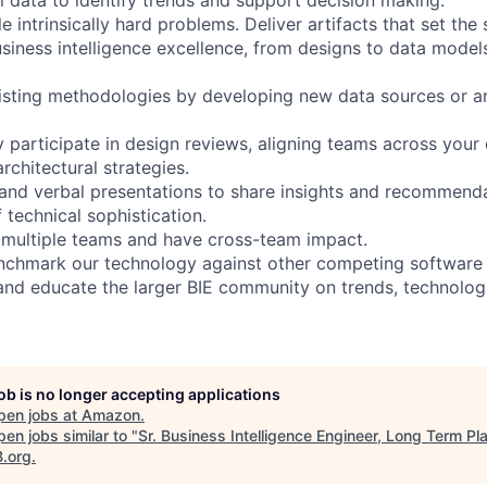
le intrinsically hard problems. Deliver artifacts that set the
usiness intelligence excellence, from designs to data model
sting methodologies by developing new data sources or ar
y participate in design reviews, aligning teams across your
chitectural strategies.
and verbal presentations to share insights and recommend
f technical sophistication.
 multiple teams and have cross-team impact.
chmark our technology against other competing software i
and educate the larger BIE community on trends, technolog
job is no longer accepting applications
pen jobs at
Amazon
.
en jobs similar to "
Sr. Business Intelligence Engineer, Long Term Pl
B.org
.