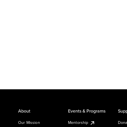
About
Events & Programs
Supp
Our Mission
Mentorship
Dona