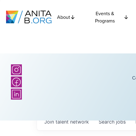
Events &
About
Programs
C
Join talent network
Search
jobs