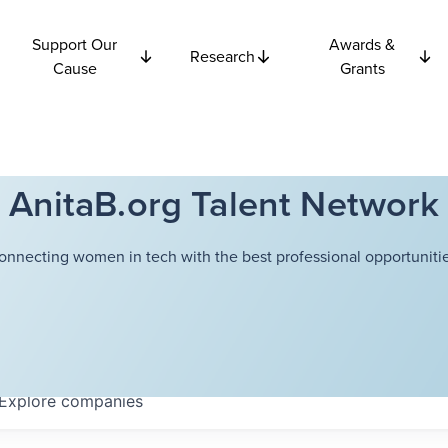
Support Our
Awards &
Research
Cause
Grants
AnitaB.org Talent Network
onnecting women in tech with the best professional opportunitie
Explore
companies