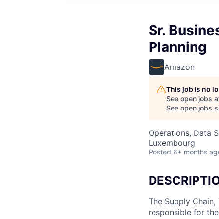
Sr. Busine
Planning
Amazon
This job is no 
See open jobs a
See open jobs si
Operations, Data S
Luxembourg
Posted
6+ months ag
DESCRIPTI
The Supply Chain, 
responsible for th