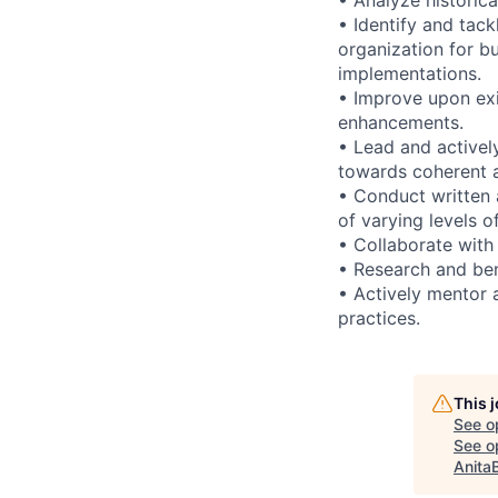
• Identify and tack
organization for b
implementations.
• Improve upon exi
enhancements.
• Lead and activel
towards coherent ar
• Conduct written 
of varying levels o
• Collaborate with
• Research and ben
• Actively mentor 
practices.
This 
See o
See op
Anita