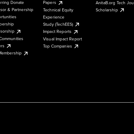
rring Donate
Papers
AnitaB.org Tech Jo
sor & Partnership
Technical Equity
Scholarship
rtunities
Experience
ership
Study (TechEES)
sorship
Impact Reports
Communities
Visual Impact Report
ers
Top Companies
 Membership