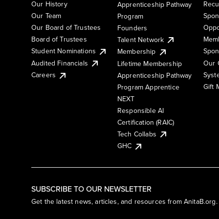
Our History
Recu
Apprenticeship Pathway
Our Team
Spon
Program
Our Board of Trustees
Oppo
Founders
Board of Trustees
Memb
Talent Network
Student Nominations
Spon
Membership
Audited Financials
Our 
Lifetime Membership
Syst
Careers
Apprenticeship Pathway
Gift
Program Apprentice
NEXT
Responsible AI
Certification (RAIC)
Tech Collabs
GHC
SUBSCRIBE TO OUR NEWSLETTER
Get the latest news, articles, and resources from AnitaB.org.