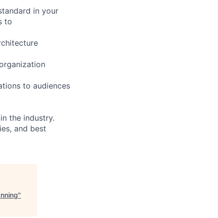
 standard in your
s to
chitecture
 organization
ations to audiences
n the industry.
ies, and best
anning
"