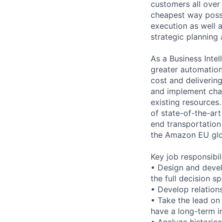
customers all over
cheapest way possi
execution as well 
strategic planning
As a Business Intel
greater automation
cost and delivering
and implement cha
existing resources.
of state-of-the-art
end transportation
the Amazon EU glo
Key job responsibil
• Design and devel
the full decision s
• Develop relations
• Take the lead on 
have a long-term i
• Analyze historica