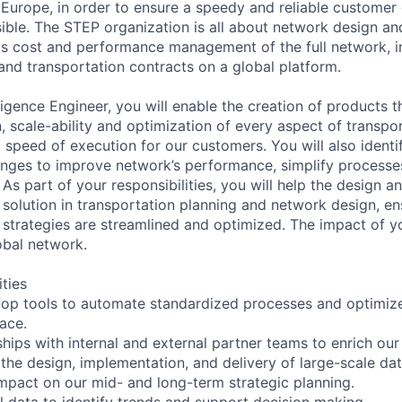
 Europe, in order to ensure a speedy and reliable customer d
ble. The STEP organization is all about network design and
as cost and performance management of the full network, i
 and transportation contracts on a global platform.
ligence Engineer, you will enable the creation of products t
, scale-ability and optimization of every aspect of transpor
 speed of execution for our customers. You will also identi
nges to improve network’s performance, simplify processe
 As part of your responsibilities, you will help the design 
 solution in transportation planning and network design, en
 strategies are streamlined and optimized. The impact of yo
bal network.
ities
op tools to automate standardized processes and optimize
pace.
hips with internal and external partner teams to enrich our 
the design, implementation, and delivery of large-scale dat
mpact on our mid- and long-term strategic planning.
l data to identify trends and support decision making.