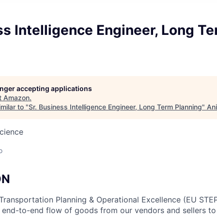
ss Intelligence Engineer, Long T
longer accepting applications
t
Amazon
.
milar to "
Sr. Business Intelligence Engineer, Long Term Planning
"
Ani
cience
o
ON
Transportation Planning & Operational Excellence (EU STEP
e end-to-end flow of goods from our vendors and sellers 