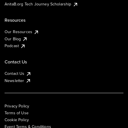
AnitaB.org Tech Journey Scholarship
Resources
Our Resources
Our Blog
Podcast
Contact Us
Contact Us
Newsletter
Privacy Policy
Terms of Use
Cookie Policy
Event Terms & Conditions