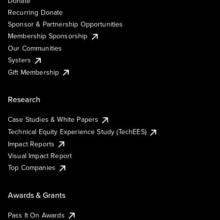
Donate
Recurring Donate
Sponsor & Partnership Opportunities
Membership Sponsorship
Our Communities
Systers
Gift Membership
Research
Case Studies & White Papers
Technical Equity Experience Study (TechEES)
Impact Reports
Visual Impact Report
Top Companies
Awards & Grants
Pass It On Awards