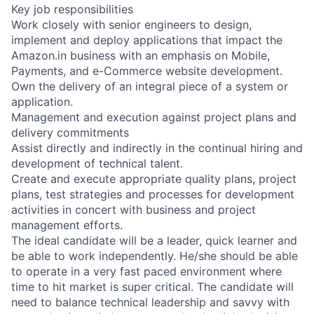
Key job responsibilities
Work closely with senior engineers to design,
implement and deploy applications that impact the
Amazon.in business with an emphasis on Mobile,
Payments, and e-Commerce website development.
Own the delivery of an integral piece of a system or
application.
Management and execution against project plans and
delivery commitments
Assist directly and indirectly in the continual hiring and
development of technical talent.
Create and execute appropriate quality plans, project
plans, test strategies and processes for development
activities in concert with business and project
management efforts.
The ideal candidate will be a leader, quick learner and
be able to work independently. He/she should be able
to operate in a very fast paced environment where
time to hit market is super critical. The candidate will
need to balance technical leadership and savvy with