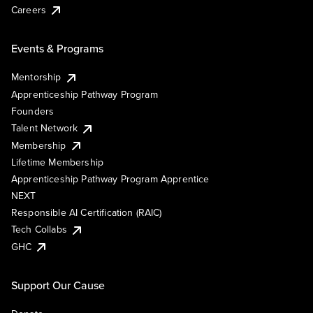
Careers
Events & Programs
Mentorship
Apprenticeship Pathway Program
Founders
Talent Network
Membership
Lifetime Membership
Apprenticeship Pathway Program Apprentice
NEXT
Responsible AI Certification (RAIC)
Tech Collabs
GHC
Support Our Cause