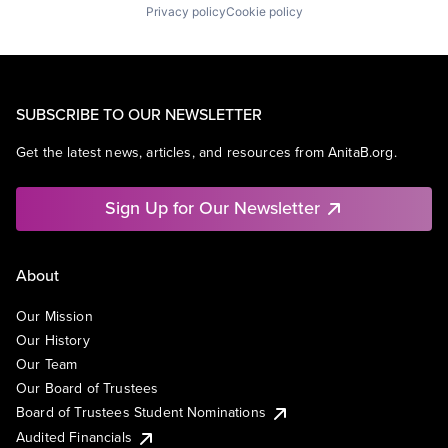
Privacy policy
Cookie policy
SUBSCRIBE TO OUR NEWSLETTER
Get the latest news, articles, and resources from AnitaB.org.
Sign Up for Our Newsletter
About
Our Mission
Our History
Our Team
Our Board of Trustees
Board of Trustees Student Nominations
Audited Financials