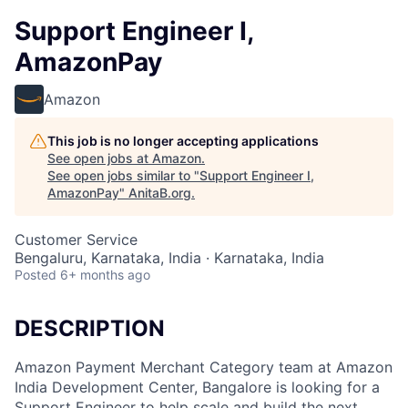
Support Engineer I,
AmazonPay
Amazon
This job is no longer accepting applications
See open jobs at
Amazon
.
See open jobs similar to "
Support Engineer I,
AmazonPay
"
AnitaB.org
.
Customer Service
Bengaluru, Karnataka, India · Karnataka, India
Posted
6+ months ago
DESCRIPTION
Amazon Payment Merchant Category team at Amazon
India Development Center, Bangalore is looking for a
Support Engineer to help scale and build the next