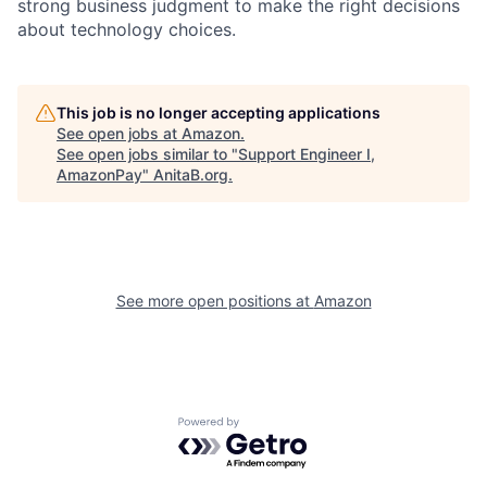
strong business judgment to make the right decisions
about technology choices.
This job is no longer accepting applications
See open jobs at
Amazon
.
See open jobs similar to "
Support Engineer I,
AmazonPay
"
AnitaB.org
.
See more open positions at
Amazon
Powered by Getro.com