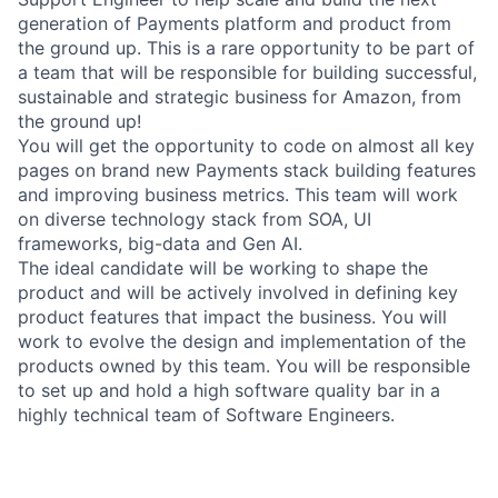
generation of Payments platform and product from
the ground up. This is a rare opportunity to be part of
a team that will be responsible for building successful,
sustainable and strategic business for Amazon, from
the ground up!
You will get the opportunity to code on almost all key
pages on brand new Payments stack building features
and improving business metrics. This team will work
on diverse technology stack from SOA, UI
frameworks, big-data and Gen AI.
The ideal candidate will be working to shape the
product and will be actively involved in defining key
product features that impact the business. You will
work to evolve the design and implementation of the
products owned by this team. You will be responsible
to set up and hold a high software quality bar in a
highly technical team of Software Engineers.