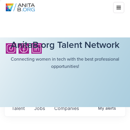
AnitaB.org Talent Network
Connecting women in tech with the best professional
opportunities!
Talent
Jobs
Companies
My
alerts