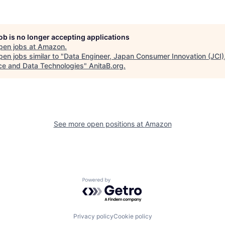
job is no longer accepting applications
pen jobs at
Amazon
.
en jobs similar to "
Data Engineer, Japan Consumer Innovation (JCI)
ce and Data Technologies
"
AnitaB.org
.
See more open positions at
Amazon
Powered by Getro.com
Privacy policy
Cookie policy