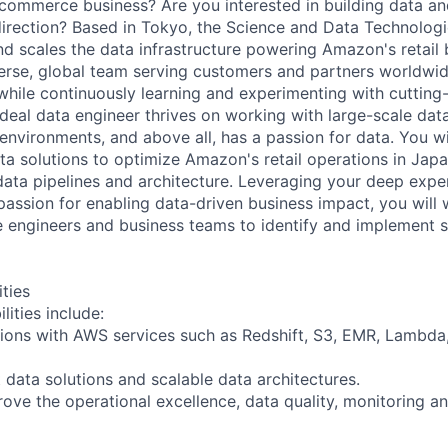
-commerce business? Are you interested in building data an
 direction? Based in Tokyo, the Science and Data Technolog
nd scales the data infrastructure powering Amazon's retail 
erse, global team serving customers and partners worldwi
 while continuously learning and experimenting with cuttin
deal data engineer thrives on working with large-scale data
environments, and above all, has a passion for data. You wi
a solutions to optimize Amazon's retail operations in Japa
data pipelines and architecture. Leveraging your deep expe
passion for enabling data-driven business impact, you will 
re engineers and business teams to identify and implement s
ities
lities include:
tions with AWS services such as Redshift, S3, EMR, Lambd
 data solutions and scalable data architectures.
ove the operational excellence, data quality, monitoring a