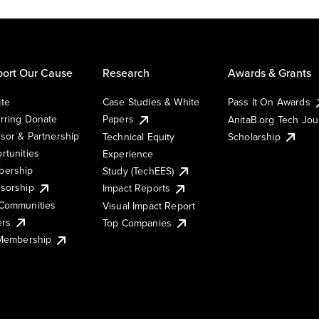
ort Our Cause
Research
Awards & Grants
te
Case Studies & White
Pass It On Awards
rring Donate
Papers
AnitaB.org Tech Jo
sor & Partnership
Technical Equity
Scholarship
rtunities
Experience
ership
Study (TechEES)
sorship
Impact Reports
Communities
Visual Impact Report
ers
Top Companies
 Membership