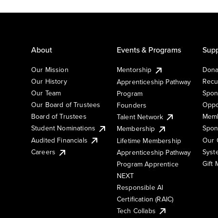
About
Events & Programs
Supp
Our Mission
Mentorship
Dona
Our History
Recu
Apprenticeship Pathway
Our Team
Spon
Program
Our Board of Trustees
Oppo
Founders
Board of Trustees
Memb
Talent Network
Student Nominations
Spon
Membership
Audited Financials
Our 
Lifetime Membership
Syst
Careers
Apprenticeship Pathway
Gift
Program Apprentice
NEXT
Responsible AI
Certification (RAIC)
Tech Collabs