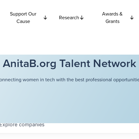
Support Our
Awards &
Research
Cause
Grants
AnitaB.org Talent Network
onnecting women in tech with the best professional opportunitie
Explore
companies