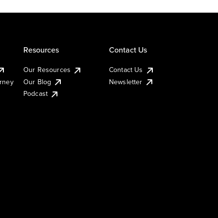
Resources
Contact Us
Our Resources
Contact Us
urney
Our Blog
Newsletter
Podcast