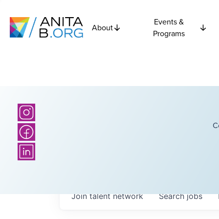
Events &
About
Programs
C
Join talent network
Search
jobs