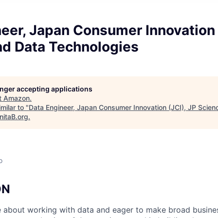
eer, Japan Consumer Innovation 
nd Data Technologies
longer accepting applications
t
Amazon
.
milar to "
Data Engineer, Japan Consumer Innovation (JCI), JP Scien
nitaB.org
.
o
ON
 about working with data and eager to make broad busines