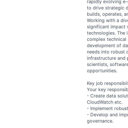
rapidly evolving e
to drive strategic
builds, operates, a
Working with a div
significant impact
technologies. The i
complex technical 
development of dat
needs into robust 
infrastructure and 
scientists, softwa
opportunities.
Key job responsibil
Your key responsibi
- Create data solu
CloudWatch etc.
- Implement robust
- Develop and impr
governance.