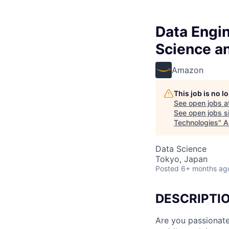
Data Engin
Science a
Amazon
This job is no 
See open jobs a
See open jobs si
Technologies
"
A
Data Science
Tokyo, Japan
Posted
6+ months ag
DESCRIPTI
Are you passionate