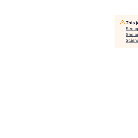
This 
See o
See op
Scien