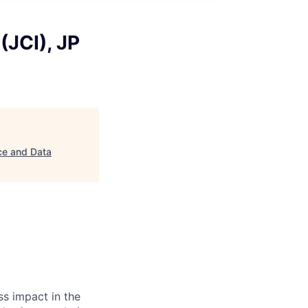
(JCI), JP
ce and Data
s impact in the