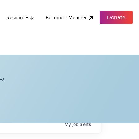
Donate
Become a Member
Resources
s!
My
job
alerts