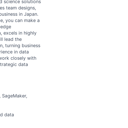
d science solutions
ies team designs,
business in Japan.
de, you can make a
g-edge
, excels in highly
ll lead the
n, turning business
rience in data
work closely with
trategic data
a, SageMaker,
nd data